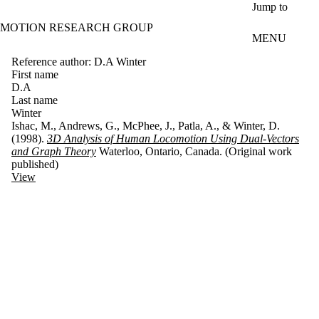
Skip to main content
Jump to
MOTION RESEARCH GROUP
MENU
Reference author: D.A Winter
First name
D.A
Last name
Winter
Ishac, M., Andrews, G., McPhee, J., Patla, A., & Winter, D.
(1998).
3D Analysis of Human Locomotion Using Dual-Vectors
and Graph Theory
Waterloo, Ontario, Canada. (Original work
published)
View