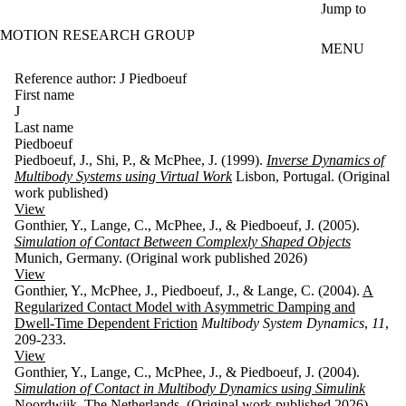
Skip to main content
Jump to
MOTION RESEARCH GROUP
MENU
Reference author: J Piedboeuf
First name
J
Last name
Piedboeuf
Piedboeuf, J., Shi, P., & McPhee, J. (1999).
Inverse Dynamics of
Multibody Systems using Virtual Work
Lisbon, Portugal. (Original
work published)
View
Gonthier, Y., Lange, C., McPhee, J., & Piedboeuf, J. (2005).
Simulation of Contact Between Complexly Shaped Objects
Munich, Germany. (Original work published 2026)
View
Gonthier, Y., McPhee, J., Piedboeuf, J., & Lange, C. (2004).
A
Regularized Contact Model with Asymmetric Damping and
Dwell-Time Dependent Friction
Multibody System Dynamics
,
11
,
209-233.
View
Gonthier, Y., Lange, C., McPhee, J., & Piedboeuf, J. (2004).
Simulation of Contact in Multibody Dynamics using Simulink
Noordwijk, The Netherlands. (Original work published 2026)