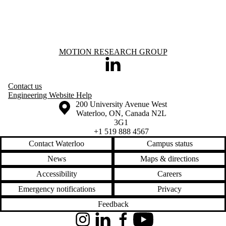
Information about Motion Research Group
MOTION RESEARCH GROUP
LinkedIn
Contact us
Engineering Website Help
Information about the University of Waterloo
Campus map
200 University Avenue West
Waterloo
,
ON
,
Canada
N2L
3G1
+1 519 888 4567
Contact Waterloo
Campus status
News
Maps & directions
Accessibility
Careers
Emergency notifications
Privacy
Feedback
Instagram
LinkedIn
Facebook
YouTube