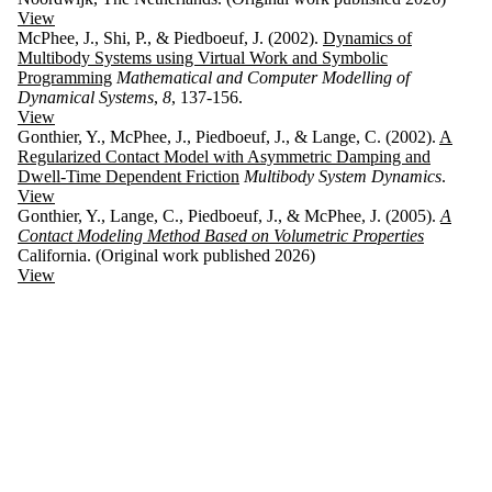
View
McPhee, J., Shi, P., & Piedboeuf, J. (2002).
Dynamics of
Multibody Systems using Virtual Work and Symbolic
Programming
Mathematical and Computer Modelling of
Dynamical Systems
,
8
, 137-156.
View
Gonthier, Y., McPhee, J., Piedboeuf, J., & Lange, C. (2002).
A
Regularized Contact Model with Asymmetric Damping and
Dwell-Time Dependent Friction
Multibody System Dynamics
.
View
Gonthier, Y., Lange, C., Piedboeuf, J., & McPhee, J. (2005).
A
Contact Modeling Method Based on Volumetric Properties
California. (Original work published 2026)
View