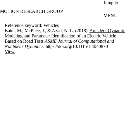
Skip to main content
Jump to
MOTION RESEARCH GROUP
MENU
Reference keyword: Vehicles
Batra, M., McPhee, J., & Azad, N. L. (2018).
Anti-Jerk Dynamic
Modeling and Parameter Identification of an Electric Vehicle
Based on Road Tests
ASME Journal of Computational and
Nonlinear Dynamics
. https://doi.org/10.1115/1.4040870
View