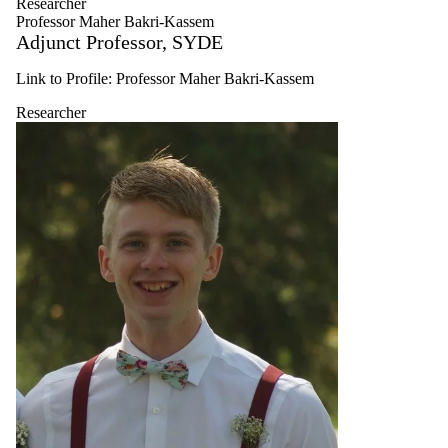
Researcher
Research
Professor Maher Bakri-Kassem
Associate
Adjunct Professor, SYDE
Undergraduate
student
Link to Profile: Professor Maher Bakri-Kassem
Graduate
student
Researcher
Faculty
Researcher
Alumni