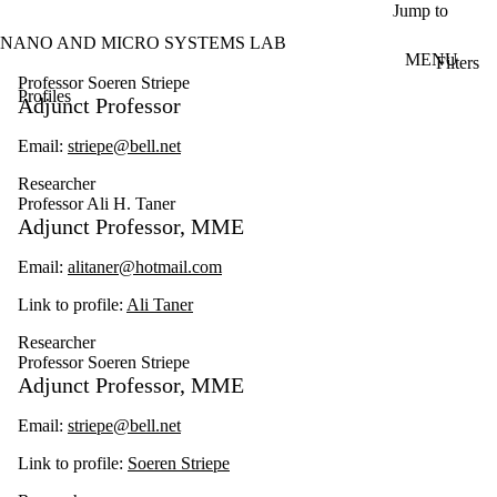
Skip to main content
Jump to
NANO AND MICRO SYSTEMS LAB
MENU
Filters
ose
Professor Soeren Striepe
Profiles
X
Adjunct Professor
Filter
by:
Email:
striepe@bell.net
Name
Researcher
Limit to
Professor Ali H. Taner
profiles
Adjunct Professor, MME
where
the
Email:
alitaner@hotmail.com
name
matches:
Link to profile:
Ali Taner
Researcher
Professor Soeren Striepe
Types
Adjunct Professor, MME
Limit to profiles
where the type
Email:
striepe@bell.net
is one or more
of:
Link to profile:
Soeren Striepe
Select All