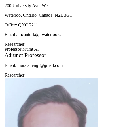
200 University Ave. West
Waterloo, Ontario, Canada, N2L 3G1
Office: QNC 2211
Email : mcanturk@uwaterloo.ca
Researcher
Professor Murat Al
Adjunct Professor
Email: muratal.engr@gmail.com
Researcher