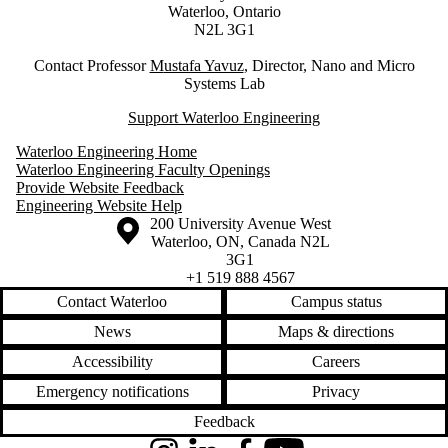
Waterloo, Ontario
N2L 3G1
Contact Professor
M
ustafa Yavuz
, Director, Nano and Micro
Systems Lab
Support Waterloo Engineering
Waterloo Engineering Home
Waterloo Engineering Faculty Openings
Provide Website Feedback
Engineering Website Help
Information about the University of Waterloo
Campus map
200 University Avenue West
Waterloo
,
ON
,
Canada
N2L
3G1
+1 519 888 4567
Contact Waterloo
Campus status
News
Maps & directions
Accessibility
Careers
Emergency notifications
Privacy
Feedback