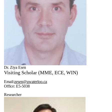
Dr. Ziya Esen
Visiting Scholar (MME, ECE, WIN)
Email:
zesen
@uwaterloo.ca
Office: E5-5038
Researcher