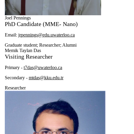
Joel Pennings
PhD Candidate (MME- Nano)
Email:
jrpennings@edu.uwaterloo.ca
Graduate student
;
Researcher
;
Alumni
Memik Taylan Das
Visiting Researcher
Primary -
t7das@uwaterloo.ca
Secondary -
mtdas@kku.edu.tr
Researcher