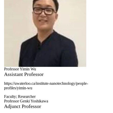
Professor Yimin Wu
Assistant Professor
https
://uwaterloo.ca/institute-nanotechnology/people-
profiles/
yimin
-wu
Faculty
;
Researcher
Professor Genki Yoshikawa
Adjunct Professor