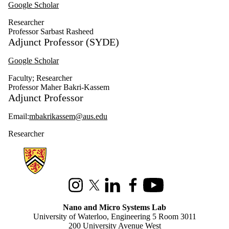
Google Scholar
Researcher
Professor Sarbast Rasheed
Adjunct Professor (SYDE)
Google Scholar
Faculty
;
Researcher
Professor Maher Bakri-Kassem
Adjunct Professor
Email:
mbakrikassem@aus.edu
Researcher
Information about Nano and Micro Systems Lab
Instagram
X (formerly Twitter)
LinkedIn
Facebook
Youtube
Nano and Micro Systems Lab
University of Waterloo, Engineering 5 Room 3011
200 University Avenue West