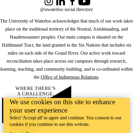
Instagram
LinkedIn
Facebook
YouTube
@uwaterloo social directory
The University of Waterloo acknowledges that much of our work takes
place on the traditional territory of the Neutral, Anishinaabeg, and
Haudenosaunee peoples. Our main campus is situated on the
Haldimand Tract, the land granted to the Six Nations that includes six
miles on each side of the Grand River. Our active work toward
reconciliation takes place across our campuses through research,
learning, teaching, and community building, and is co-ordinated within
the
Office of Indigenous Relations
.
WHERE THERE’S
A CHALLENGE,
WATERLOO IS
We use cookies on this site to enhance
ON IT
.
your user experience
Learn how →
©2026 All rights reserved
Select 'Accept all' to agree and continue. You consent to our
cookies if you continue to use this website.