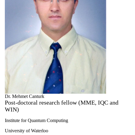
Dr. Mehmet Canturk
Post-doctoral research fellow (MME, IQC and
WIN)
Institute for Quantum Computing
University of Waterloo