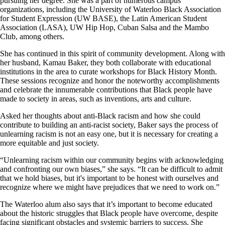
pursuing her degree. She was a part of numerous campus
organizations, including the University of Waterloo Black Association
for Student Expression (UW BASE), the Latin American Student
Association (LASA), UW Hip Hop, Cuban Salsa and the Mambo
Club, among others.
She has continued in this spirit of community development. Along with
her husband, Kamau Baker, they both collaborate with educational
institutions in the area to curate workshops for Black History Month.
These sessions recognize and honor the noteworthy accomplishments
and celebrate the innumerable contributions that Black people have
made to society in areas, such as inventions, arts and culture.
Asked her thoughts about anti-Black racism and how she could
contribute to building an anti-racist society, Baker says the process of
unlearning racism is not an easy one, but it is necessary for creating a
more equitable and just society.
“Unlearning racism within our community begins with acknowledging
and confronting our own biases,” she says. “It can be difficult to admit
that we hold biases, but it's important to be honest with ourselves and
recognize where we might have prejudices that we need to work on.”
The Waterloo alum also says that it’s important to become educated
about the historic struggles that Black people have overcome, despite
facing significant obstacles and systemic barriers to success. She