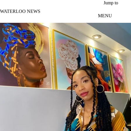
Skip to main content
Jump to
WATERLOO NEWS
MENU