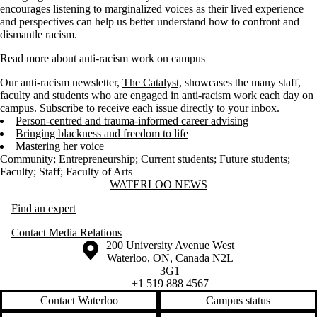
encourages listening to marginalized voices as their lived experience
and perspectives can help us better understand how to confront and
dismantle racism.
Read more about anti-racism work on campus
Our anti-racism newsletter,
The Catalyst,
showcases the many staff,
faculty and students who are engaged in anti-racism work each day on
campus. Subscribe to receive each issue directly to your inbox.
Person-centred and trauma-informed career advising
Bringing blackness and freedom to life
Mastering her voice
Community
;
Entrepreneurship
;
Current students
;
Future students
;
Faculty
;
Staff
;
Faculty of Arts
Information about Waterloo News
WATERLOO NEWS
Find an expert
Contact Media Relations
Information about the University of Waterloo
Campus map
200 University Avenue West
Waterloo
,
ON
,
Canada
N2L
3G1
+1 519 888 4567
Contact Waterloo
Campus status