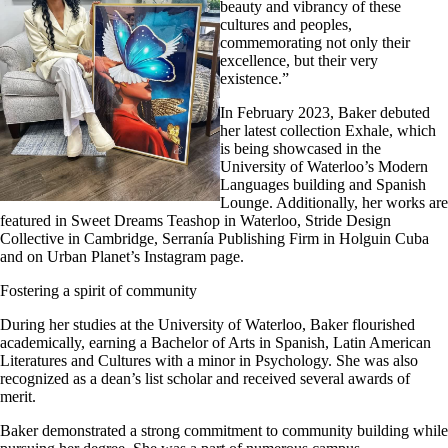
beauty and vibrancy of these
cultures and peoples,
commemorating not only their
excellence, but their very
existence.”
In February 2023, Baker debuted
her latest collection Exhale, which
is being showcased in the
University of Waterloo’s Modern
Languages building and Spanish
Lounge. Additionally, her works are
featured in Sweet Dreams Teashop in Waterloo, Stride Design
Collective in Cambridge, Serranía Publishing Firm in Holguin Cuba
and on Urban Planet’s Instagram page.
Fostering a spirit of community
During her studies at the University of Waterloo, Baker flourished
academically, earning a Bachelor of Arts in Spanish, Latin American
Literatures and Cultures with a minor in Psychology. She was also
recognized as a dean’s list scholar and received several awards of
merit.
Baker demonstrated a strong commitment to community building while