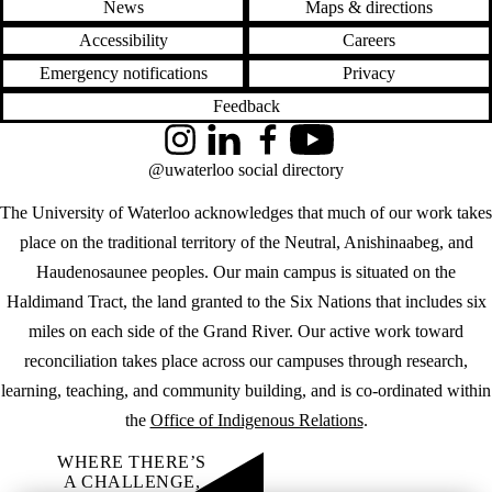
News
Maps & directions
Accessibility
Careers
Emergency notifications
Privacy
Feedback
Instagram
LinkedIn
Facebook
YouTube
@uwaterloo social directory
The University of Waterloo acknowledges that much of our work takes
place on the traditional territory of the Neutral, Anishinaabeg, and
Haudenosaunee peoples. Our main campus is situated on the
Haldimand Tract, the land granted to the Six Nations that includes six
miles on each side of the Grand River. Our active work toward
reconciliation takes place across our campuses through research,
learning, teaching, and community building, and is co-ordinated within
the
Office of Indigenous Relations
.
WHERE THERE’S
A CHALLENGE,