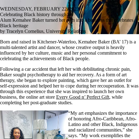
WEDNESDAY, FEBRUARY 22, 2023
Celebrating Black history through art
Alum Kemahee Baker turned her pain into a business that celebrates
Black heritage
by Tracelyn Cornelius, University Relations
Born and raised in Kitchener-Waterloo, Kemahee Baker (BA’ 17) is a
multi-talented artist and dancer, whose creative output is heavily
influenced by her culture, music and her personal commitment to
celebrating the achievements of Black people.
Following a car accident that left her with debilitating chronic pain,
Baker sought psychotherapy to aid her recovery. As a form of art
therapy, she began to explore painting, which gave her an outlet for
self-expression and helped her to cope during her recouperation. It was
through this experience that she was inspired to launch her own
business, the online art store
Every Good n’ Perfect Gift
, while
completing her post-graduate studies.
“My art emphasizes the importance
of honoring Afro-Caribbean, Afro-
Latino and other Black, Indigenous
and racialized communities,” she
says. “My work exemplifies the