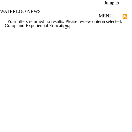
Skip to main content
Jump to
WATERLOO NEWS
MENU
Your filters returned no results. Please review criteria selected.
Co-op and Experiential Education
PREVIOUS PAGE
‹
CURRENTLY ON PAGE 34
34