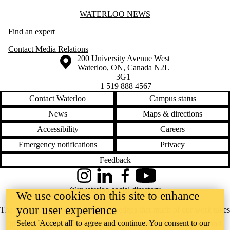
Information about Waterloo News
WATERLOO NEWS
Find an expert
Contact Media Relations
Information about the University of Waterloo
Campus map
200 University Avenue West
Waterloo
,
ON
,
Canada
N2L
3G1
+1 519 888 4567
Contact Waterloo
Campus status
News
Maps & directions
Accessibility
Careers
Emergency notifications
Privacy
Feedback
Instagram
LinkedIn
Facebook
YouTube
@uwaterloo social directory
We use cookies on this site to enhance
your user experience
The University of Waterloo acknowledges that much of our work takes
Select 'Accept all' to agree and continue. You consent to our
place on the traditional territory of the Neutral, Anishinaabeg, and