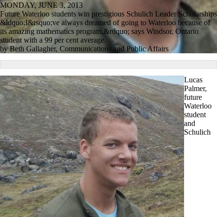
MONDAY, JUNE 3, 2013
Future Waterloo students win prestigious Schulich Leader Scholarships
&ldquo;I&rsquo;ve always dreamed of going to Waterloo because of
its amazing mathematics program,&rdquo; says Windsor, Ontario
student with a 99 per cent average.
by Beth Gallagher, Communications and Public Affairs
Lucas
Palmer,
future
Waterloo
student
and
Schulich