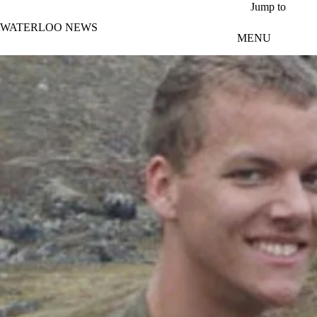
Skip to main content
Jump to
WATERLOO NEWS
MENU