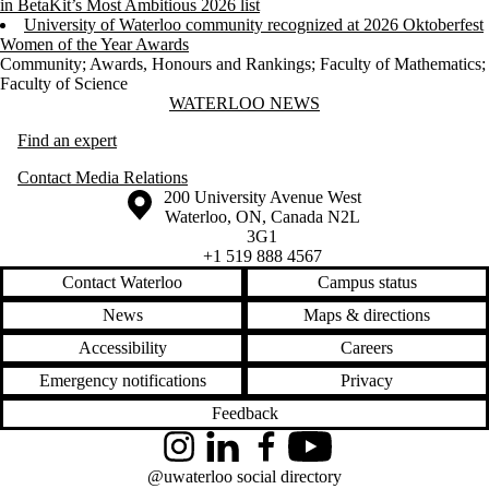
in BetaKit’s Most Ambitious 2026 list
University of Waterloo community recognized at 2026 Oktoberfest
Women of the Year Awards
Community
;
Awards, Honours and Rankings
;
Faculty of Mathematics
;
Faculty of Science
Information about Waterloo News
WATERLOO NEWS
Find an expert
Contact Media Relations
Information about the University of Waterloo
Campus map
200 University Avenue West
Waterloo
,
ON
,
Canada
N2L
3G1
+1 519 888 4567
Contact Waterloo
Campus status
News
Maps & directions
Accessibility
Careers
Emergency notifications
Privacy
Feedback
Instagram
LinkedIn
Facebook
YouTube
@uwaterloo social directory