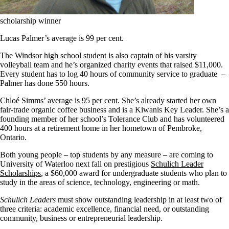
scholarship winner
Lucas Palmer’s average is 99 per cent.
The Windsor high school student is also captain of his varsity
volleyball team and he’s organized charity events that raised $11,000.
Every student has to log 40 hours of community service to graduate –
Palmer has done 550 hours.
Chloé Simms’ average is 95 per cent. She’s already started her own
fair-trade organic coffee business and is a Kiwanis Key Leader. She’s a
founding member of her school’s Tolerance Club and has volunteered
400 hours at a retirement home in her hometown of Pembroke,
Ontario.
Both young people – top students by any measure – are coming to
University of Waterloo next fall on prestigious
Schulich Leader
Scholarships
, a $60,000 award for undergraduate students who plan to
study in the areas of science, technology, engineering or math.
Schulich Leaders
must show outstanding leadership in at least two of
three criteria: academic excellence, financial need, or outstanding
community, business or entrepreneurial leadership.