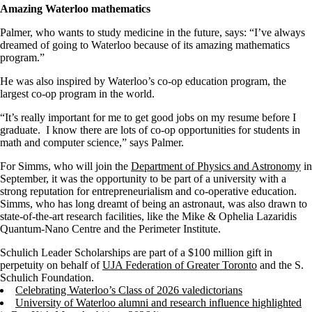
Amazing Waterloo mathematics
Palmer, who wants to study medicine in the future, says: “I’ve always
dreamed of going to Waterloo because of its amazing mathematics
program.”
He was also inspired by Waterloo’s co-op education program, the
largest co-op program in the world.
“It’s really important for me to get good jobs on my resume before I
graduate. I know there are lots of co-op opportunities for students in
math and computer science,” says Palmer.
For Simms, who will join the
Department of Physics and Astronomy
in
September, it was the opportunity to be part of a university with a
strong reputation for entrepreneurialism and co-operative education.
Simms, who has long dreamt of being an astronaut, was also drawn to
state-of-the-art research facilities, like the Mike & Ophelia Lazaridis
Quantum-Nano Centre and the Perimeter Institute.
Schulich Leader Scholarships are part of a $100 million gift in
perpetuity on behalf of
UJA Federation of Greater Toronto
and the S.
Schulich Foundation.
Celebrating Waterloo’s Class of 2026 valedictorians
University of Waterloo alumni and research influence highlighted