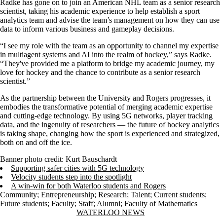
Radke has gone on to join an American NHL team as a senior research
scientist, taking his academic experience to help establish a sport
analytics team and advise the team’s management on how they can use
data to inform various business and gameplay decisions.
“I see my role with the team as an opportunity to channel my expertise
in multiagent systems and AI into the realm of hockey,” says Radke.
“They've provided me a platform to bridge my academic journey, my
love for hockey and the chance to contribute as a senior research
scientist.”
As the partnership between the University and Rogers progresses, it
embodies the transformative potential of merging academic expertise
and cutting-edge technology. By using 5G networks, player tracking
data, and the ingenuity of researchers — the future of hockey analytics
is taking shape, changing how the sport is experienced and strategized,
both on and off the ice.
Banner photo credit: Kurt Bauschardt
Supporting safer cities with 5G technology
Velocity students step into the spotlight
A win-win for both Waterloo students and Rogers
Community
;
Entrepreneurship
;
Research
;
Talent
;
Current students
;
Future students
;
Faculty
;
Staff
;
Alumni
;
Faculty of Mathematics
Information about Waterloo News
WATERLOO NEWS