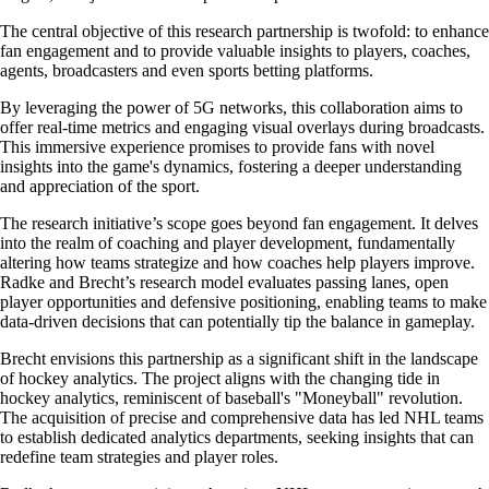
The central objective of this research partnership is twofold: to enhance
fan engagement and to provide valuable insights to players, coaches,
agents, broadcasters and even sports betting platforms.
By leveraging the power of 5G networks, this collaboration aims to
offer real-time metrics and engaging visual overlays during broadcasts.
This immersive experience promises to provide fans with novel
insights into the game's dynamics, fostering a deeper understanding
and appreciation of the sport.
The research initiative’s scope goes beyond fan engagement. It delves
into the realm of coaching and player development, fundamentally
altering how teams strategize and how coaches help players improve.
Radke and Brecht’s research model evaluates passing lanes, open
player opportunities and defensive positioning, enabling teams to make
data-driven decisions that can potentially tip the balance in gameplay.
Brecht envisions this partnership as a significant shift in the landscape
of hockey analytics. The project aligns with the changing tide in
hockey analytics, reminiscent of baseball's "Moneyball" revolution.
The acquisition of precise and comprehensive data has led NHL teams
to establish dedicated analytics departments, seeking insights that can
redefine team strategies and player roles.