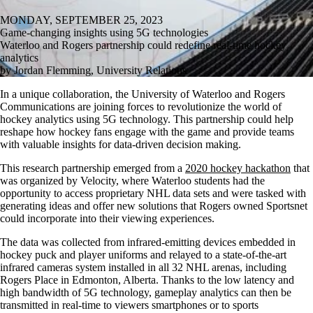
MONDAY, SEPTEMBER 25, 2023
Game-changing insights using 5G technologies
Waterloo and Rogers partnership could redefine real-time hockey
analytics
by Jordan Flemming, University Relations
In a unique collaboration, the University of Waterloo and Rogers
Communications are joining forces to revolutionize the world of
hockey analytics using 5G technology. This partnership could help
reshape how hockey fans engage with the game and provide teams
with valuable insights for data-driven decision making.
This research partnership emerged from a
2020 hockey hackathon
that
was organized by Velocity, where Waterloo students had the
opportunity to access proprietary NHL data sets and were tasked with
generating ideas and offer new solutions that Rogers owned Sportsnet
could incorporate into their viewing experiences.
The data was collected from infrared-emitting devices embedded in
hockey puck and player uniforms and relayed to a state-of-the-art
infrared cameras system installed in all 32 NHL arenas, including
Rogers Place in Edmonton, Alberta. Thanks to the low latency and
high bandwidth of 5G technology, gameplay analytics can then be
transmitted in real-time to viewers smartphones or to sports