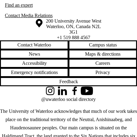
Find an expert
Contact Media Relations
Information about the University of Waterloo
Campus map
200 University Avenue West
Waterloo
,
ON
,
Canada
N2L
3G1
+1 519 888 4567
Contact Waterloo
Campus status
News
Maps & directions
Accessibility
Careers
Emergency notifications
Privacy
Feedback
Instagram
LinkedIn
Facebook
YouTube
@uwaterloo social directory
The University of Waterloo acknowledges that much of our work takes
place on the traditional territory of the Neutral, Anishinaabeg, and
Haudenosaunee peoples. Our main campus is situated on the
Haldimand Tract, the land granted to the Six Nations that includes six