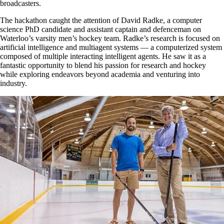
broadcasters.
The hackathon caught the attention of David Radke, a computer
science PhD candidate and assistant captain and defenceman on
Waterloo’s varsity men’s hockey team. Radke’s research is focused on
artificial intelligence and multiagent systems — a computerized system
composed of multiple interacting intelligent agents. He saw it as a
fantastic opportunity to blend his passion for research and hockey
while exploring endeavors beyond academia and venturing into
industry.