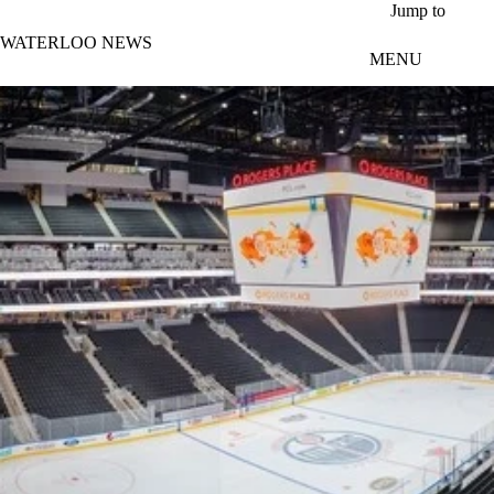
Skip to main content
Jump to
WATERLOO NEWS
MENU