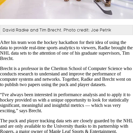
David Radke and Tim Brecht. Photo credit: Joe Petrik
After his team won the hockey hackathon for their idea of using the
data to provide real-time sports analytics to viewers, Radke brought the
NHL data sets to the attention of one of his graduate supervisors, Tim
Brecht.
Brecht is a professor in the Cheriton School of Computer Science who
conducts research to understand and improve the performance of
computer systems and networks. Together, Radke and Brecht went on
to publish two papers using the puck and player datasets.
“I've always been interested in performance analysis and to apply it to
hockey provided us with a unique opportunity to look for statistically
significant, meaningful and insightful metrics — which was very
exciting,” says Brecht.
The puck and player tracking data sets are closely guarded by the NHL
and are only available to the University thanks to its partnership with
Rogers, a major owner of Maple Leaf Sports & Entertainment.