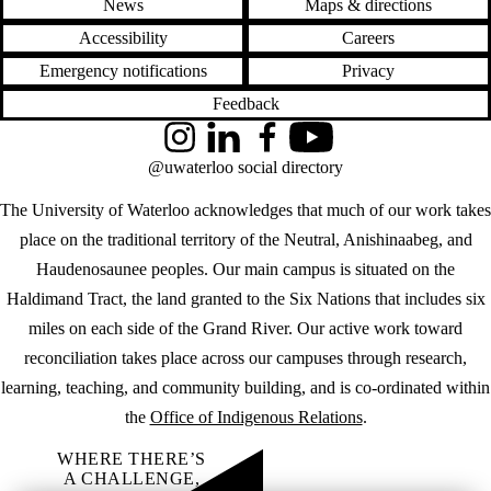
News
Maps & directions
Accessibility
Careers
Emergency notifications
Privacy
Feedback
Instagram
LinkedIn
Facebook
YouTube
@uwaterloo social directory
The University of Waterloo acknowledges that much of our work takes
place on the traditional territory of the Neutral, Anishinaabeg, and
Haudenosaunee peoples. Our main campus is situated on the
Haldimand Tract, the land granted to the Six Nations that includes six
miles on each side of the Grand River. Our active work toward
reconciliation takes place across our campuses through research,
learning, teaching, and community building, and is co-ordinated within
the
Office of Indigenous Relations
.
WHERE THERE’S
A CHALLENGE,