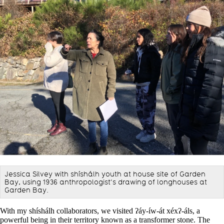
Jessica Silvey with shíshálh youth at house site of Garden
Bay, using 1936 anthropologist’s drawing of longhouses at
Garden Bay.
With my shíshálh collaborators, we visited ʔáy-íw-át xéxʔ-áls, a
powerful being in their territory known as a transformer stone. The