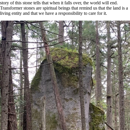
story of this stone tells that when it falls over, the world will end.
Transformer stones are spiritual beings that remind us that the land is a
living entity and that we have a responsibility to care for it.