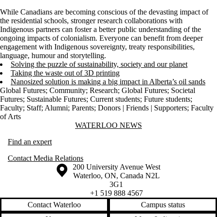
While Canadians are becoming conscious of the devasting impact of
the residential schools, stronger research collaborations with
Indigenous partners can foster a better public understanding of the
ongoing impacts of colonialism. Everyone can benefit from deeper
engagement with Indigenous sovereignty, treaty responsibilities,
language, humour and storytelling.
Solving the puzzle of sustainability, society and our planet
Taking the waste out of 3D printing
Nanosized solution is making a big impact in Alberta’s oil sands
Global Futures
;
Community
;
Research
;
Global Futures
;
Societal
Futures
;
Sustainable Futures
;
Current students
;
Future students
;
Faculty
;
Staff
;
Alumni
;
Parents
;
Donors | Friends | Supporters
;
Faculty
of Arts
Information about Waterloo News
WATERLOO NEWS
Find an expert
Contact Media Relations
Information about the University of Waterloo
Campus map
200 University Avenue West
Waterloo
,
ON
,
Canada
N2L
3G1
+1 519 888 4567
Contact Waterloo
Campus status