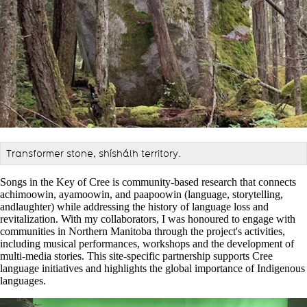
Transformer stone, shíshálh territory.
Songs in the Key of Cree is community-based research that connects
achimoowin, ayamoowin, and paapoowin (language, storytelling,
andlaughter) while addressing the history of language loss and
revitalization. With my collaborators, I was honoured to engage with
communities in Northern Manitoba through the project's activities,
including musical performances, workshops and the development of
multi-media stories. This site-specific partnership supports Cree
language initiatives and highlights the global importance of Indigenous
languages.