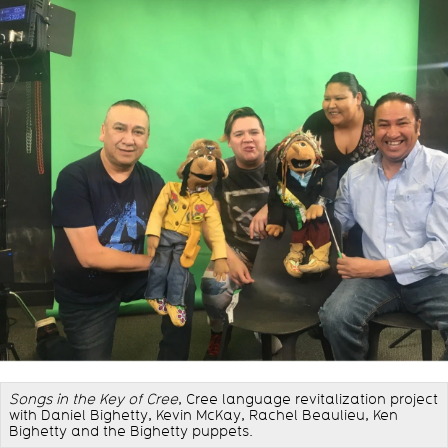
Songs in the Key of Cree
, Cree language revitalization project
with Daniel Bighetty, Kevin McKay, Rachel Beaulieu, Ken
Bighetty and the Bighetty puppets.