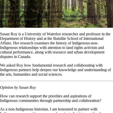
MONDAY, JANUARY 22, 2024
Knowing our history to know ourselves
Opinion: Weaving knowledges through fundamental research in the
arts, humanities and social sciences
by Faculty of Arts
Susan Roy is a University of Waterloo researcher and professor in the
Department of History and at the Balsillie School of International
Affairs. Her research examines the history of Indigenous-non-
Indigenous relationships with attention to land rights activism and
cultural performance, along with resource and urban development
disputes in Canada.
We asked Roy how fundamental research and collaborating with
Indigenous partners help deepen our knowledge and understanding of
the arts, humanities and social sciences.
Opinion by Susan Roy
How can research support the priorities and aspirations of
Indigenous communities through partnership and collaboration?
As a non-Indigenous historian, I am honoured to partner with