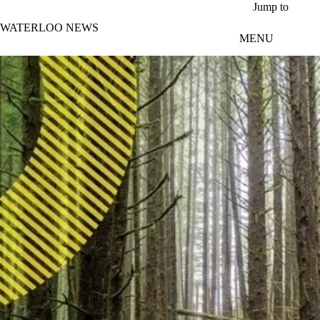
Skip to main content
Jump to
WATERLOO NEWS
MENU