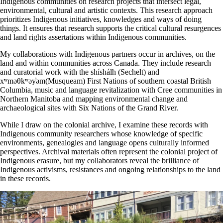
Indigenous communities on research projects that intersect legal,
environmental, cultural and artistic contexts. This research approach
prioritizes Indigenous initiatives, knowledges and ways of doing
things. It ensures that research supports the critical cultural resurgences
and land rights assertations within Indigenous communities.
My collaborations with Indigenous partners occur in archives, on the
land and within communities across Canada. They include research
and curatorial work with the shíshálh (Sechelt) and
xʷməθkʷəy̓əm(Musqueam) First Nations of southern coastal British
Columbia, music and language revitalization with Cree communities in
Northern Manitoba and mapping environmental change and
archaeological sites with Six Nations of the Grand River.
While I draw on the colonial archive, I examine these records with
Indigenous community researchers whose knowledge of specific
environments, genealogies and language opens culturally informed
perspectives. Archival materials often represent the colonial project of
Indigenous erasure, but my collaborators reveal the brilliance of
Indigenous activisms, resistances and ongoing relationships to the land
in these records.