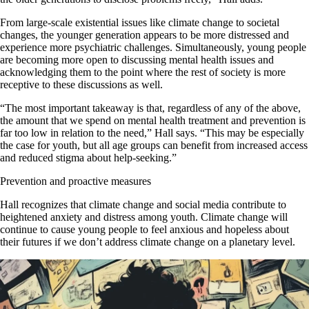
From large-scale existential issues like climate change to societal
changes, the younger generation appears to be more distressed and
experience more psychiatric challenges. Simultaneously, young people
are becoming more open to discussing mental health issues and
acknowledging them to the point where the rest of society is more
receptive to these discussions as well.
“The most important takeaway is that, regardless of any of the above,
the amount that we spend on mental health treatment and prevention is
far too low in relation to the need,” Hall says. “This may be especially
the case for youth, but all age groups can benefit from increased access
and reduced stigma about help-seeking.”
Prevention and proactive measures
Hall recognizes that climate change and social media contribute to
heightened anxiety and distress among youth. Climate change will
continue to cause young people to feel anxious and hopeless about
their futures if we don’t address climate change on a planetary level.