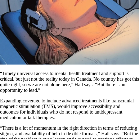
“Timely universal access to mental health treatment and support is
critical, but just not the reality today in Canada. No country has got this
quite right, so we are not alone here,” Hall says. “But there is an
opportunity to lead.”
Expanding coverage to include advanced treatments like transcranial
magnetic stimulation (TMS), would improve accessibility and
outcomes for individuals who do not respond to antidepressant
medication or talk therapies.
“There is a lot of momentum in the right direction in terms of reducing
stigma, and availability of help in flexible formats,” Hall says. “But the