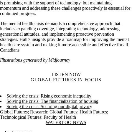
is promising with the support of technology, but maintaining
momentum and addressing these challenges proactively is essential for
continued progress.
The mental health crisis demands a comprehensive approach that
includes expanding coverage, integrating technology, addressing
generational attitudes, and implementing proactive prevention
strategies. Hall’s insights provide a roadmap for improving the mental
health care system and making it more accessible and effective for all
Canadians.
Illustrations generated by Midjourney
LISTEN NOW
GLOBAL FUTURES IN FOCUS
Solving the crisis: Rising economic inequality
Solving the crisis: The financialization of housing
Solving the crisis: Securing our digital privacy
Global Futures
;
Research
;
Global Futures
;
Health Futures
;
Technological Futures
;
Faculty of Health
Information about Waterloo News
WATERLOO NEWS