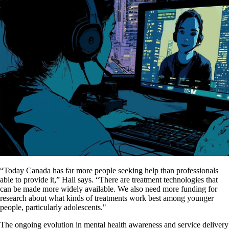
“Today Canada has far more people seeking help than professionals
able to provide it,” Hall says. “There are treatment technologies that
can be made more widely available. We also need more funding for
research about what kinds of treatments work best among younger
people, particularly adolescents."
The ongoing evolution in mental health awareness and service delivery