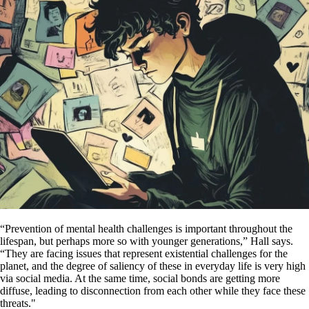
“Prevention of mental health challenges is important throughout the
lifespan, but perhaps more so with younger generations,” Hall says.
“They are facing issues that represent existential challenges for the
planet, and the degree of saliency of these in everyday life is very high
via social media. At the same time, social bonds are getting more
diffuse, leading to disconnection from each other while they face these
threats."