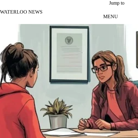
Skip to main content
Jump to
WATERLOO NEWS
MENU