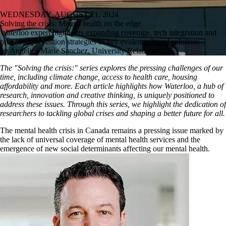
WEDNESDAY, AUGUST 21, 2024
Solving the crisis: Mental health on the edge
Waterloo expert highlights expanding coverage, tech integration and
proactive prevention strategies as key evidence-based solutions
by Angelica Marie Sanchez, University Relations
The "Solving the crisis:" series explores the pressing challenges of our
time, including climate change, access to health care, housing
affordability and more. Each article highlights how Waterloo, a hub of
research, innovation and creative thinking, is uniquely positioned to
address these issues. Through this series, we highlight the dedication of
researchers to tackling global crises and shaping a better future for all.
The mental health crisis in Canada remains a pressing issue marked by
the lack of universal coverage of mental health services and the
emergence of new social determinants affecting our mental health.