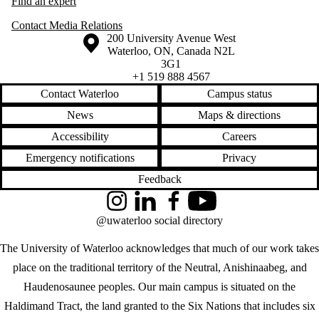
Find an expert
Contact Media Relations
Information about the University of Waterloo
Campus map
200 University Avenue West
Waterloo
,
ON
,
Canada
N2L
3G1
+1 519 888 4567
Contact Waterloo
Campus status
News
Maps & directions
Accessibility
Careers
Emergency notifications
Privacy
Feedback
Instagram
LinkedIn
Facebook
YouTube
@uwaterloo social directory
The University of Waterloo acknowledges that much of our work takes
place on the traditional territory of the Neutral, Anishinaabeg, and
Haudenosaunee peoples. Our main campus is situated on the
Haldimand Tract, the land granted to the Six Nations that includes six