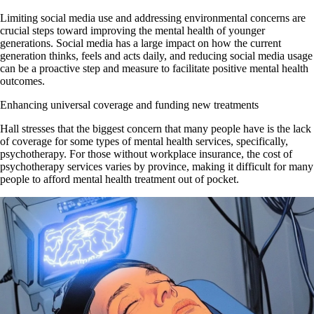
Limiting social media use and addressing environmental concerns are
crucial steps toward improving the mental health of younger
generations. Social media has a large impact on how the current
generation thinks, feels and acts daily, and reducing social media usage
can be a proactive step and measure to facilitate positive mental health
outcomes.
Enhancing universal coverage and funding new treatments
Hall stresses that the biggest concern that many people have is the lack
of coverage for some types of mental health services, specifically,
psychotherapy. For those without workplace insurance, the cost of
psychotherapy services varies by province, making it difficult for many
people to afford mental health treatment out of pocket.