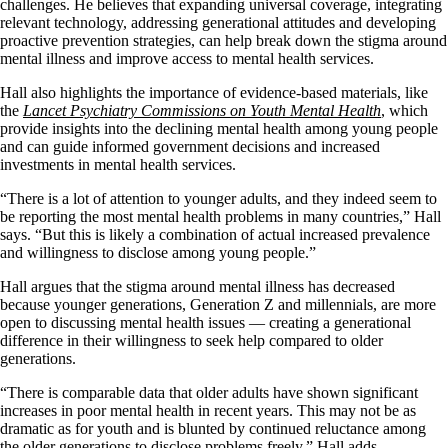
challenges. He believes that expanding universal coverage, integrating
relevant technology, addressing generational attitudes and developing
proactive prevention strategies, can help break down the stigma around
mental illness and improve access to mental health services.
Hall also highlights the importance of evidence-based materials, like
the
Lancet Psychiatry Commissions on Youth Mental Health
, which
provide insights into the declining mental health among young people
and can guide informed government decisions and increased
investments in mental health services.
“There is a lot of attention to younger adults, and they indeed seem to
be reporting the most mental health problems in many countries,” Hall
says. “But this is likely a combination of actual increased prevalence
and willingness to disclose among young people.”
Hall argues that the stigma around mental illness has decreased
because younger generations, Generation Z and millennials, are more
open to discussing mental health issues — creating a generational
difference in their willingness to seek help compared to older
generations.
“There is comparable data that older adults have shown significant
increases in poor mental health in recent years. This may not be as
dramatic as for youth and is blunted by continued reluctance among
the older generations to disclose problems freely,” Hall adds.