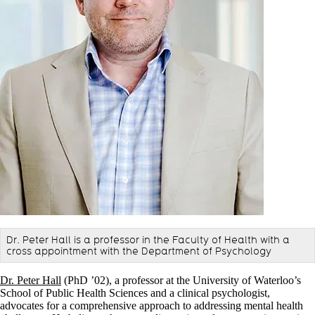
Dr. Peter Hall is a professor in the Faculty of Health with a
cross appointment with the Department of Psychology
Dr. Peter Hall
(PhD ’02), a professor at the University of Waterloo’s
School of Public Health Sciences and a clinical psychologist,
advocates for a comprehensive approach to addressing mental health