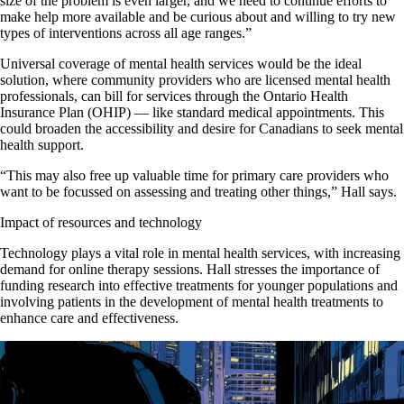
size of the problem is even larger, and we need to continue efforts to
make help more available and be curious about and willing to try new
types of interventions across all age ranges.”
Universal coverage of mental health services would be the ideal
solution, where community providers who are licensed mental health
professionals, can bill for services through the Ontario Health
Insurance Plan (OHIP) — like standard medical appointments. This
could broaden the accessibility and desire for Canadians to seek mental
health support.
“This may also free up valuable time for primary care providers who
want to be focussed on assessing and treating other things,” Hall says.
Impact of resources and technology
Technology plays a vital role in mental health services, with increasing
demand for online therapy sessions. Hall stresses the importance of
funding research into effective treatments for younger populations and
involving patients in the development of mental health treatments to
enhance care and effectiveness.