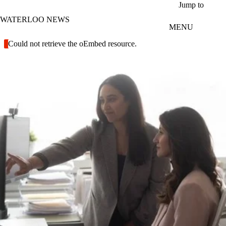
Skip to main content
Jump to
WATERLOO NEWS
MENU
Error message
Could not retrieve the oEmbed resource.