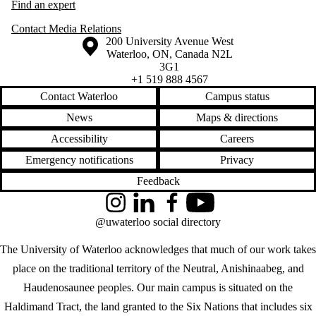
Find an expert
Contact Media Relations
Information about the University of Waterloo
Campus map
200 University Avenue West
Waterloo
,
ON
,
Canada
N2L
3G1
+1 519 888 4567
Contact Waterloo
Campus status
News
Maps & directions
Accessibility
Careers
Emergency notifications
Privacy
Feedback
Instagram
LinkedIn
Facebook
YouTube
@uwaterloo social directory
The University of Waterloo acknowledges that much of our work takes
place on the traditional territory of the Neutral, Anishinaabeg, and
Haudenosaunee peoples. Our main campus is situated on the
Haldimand Tract, the land granted to the Six Nations that includes six