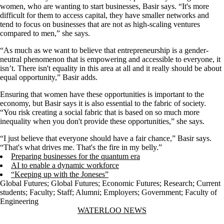
women, who are wanting to start businesses, Basir says. “It's more
difficult for them to access capital, they have smaller networks and
tend to focus on businesses that are not as high-scaling ventures
compared to men,” she says.
“As much as we want to believe that entrepreneurship is a gender-
neutral phenomenon that is empowering and accessible to everyone, it
isn’t. There isn't equality in this area at all and it really should be about
equal opportunity,” Basir adds.
Ensuring that women have these opportunities is important to the
economy, but Basir says it is also essential to the fabric of society.
“You risk creating a social fabric that is based on so much more
inequality when you don't provide these opportunities,” she says.
“I just believe that everyone should have a fair chance,” Basir says.
“That's what drives me. That's the fire in my belly.”
Preparing businesses for the quantum era
AI to enable a dynamic workforce
“Keeping up with the Joneses”
Global Futures
;
Global Futures
;
Economic Futures
;
Research
;
Current
students
;
Faculty
;
Staff
;
Alumni
;
Employers
;
Government
;
Faculty of
Engineering
Information about Waterloo News
WATERLOO NEWS