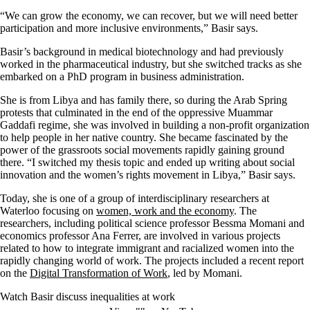
“We can grow the economy, we can recover, but we will need better
participation and more inclusive environments,” Basir says.
Basir’s background in medical biotechnology and had previously
worked in the pharmaceutical industry, but she switched tracks as she
embarked on a PhD program in business administration.
She is from Libya and has family there, so during the Arab Spring
protests that culminated in the end of the oppressive Muammar
Gaddafi regime, she was involved in building a non-profit organization
to help people in her native country. She became fascinated by the
power of the grassroots social movements rapidly gaining ground
there. “I switched my thesis topic and ended up writing about social
innovation and the women’s rights movement in Libya,” Basir says.
Today, she
is one of
a group of interdisciplinary
researchers at
Waterloo
focusing
on
women, work and the economy
. The
researchers, including
political science professor
Bessma
Momani
and
economics professor Ana Ferrer,
are involved in various projects
related to how to
integrate immigrant
and racialized women
into
the
rapidly changing world of work
. The projects includ
ed
a recent report
on the
Digital Transformation of Work
, led by Momani
.
Watch Basir discuss inequalities at work