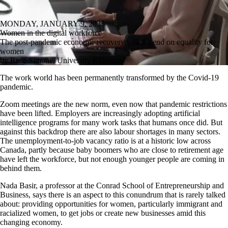
MONDAY, JANUARY 9, 2023
Women in the digital workforce
The post-pandemic economic recovery will depend on equality for
women
by Rose Simone, University Relations
The work world has been permanently transformed by the Covid-19
pandemic.
Zoom meetings are the new norm, even now that pandemic restrictions
have been lifted. Employers are increasingly adopting artificial
intelligence programs for many work tasks that humans once did. But
against this backdrop there are also labour shortages in many sectors.
The unemployment-to-job vacancy ratio is at a historic low across
Canada, partly because baby boomers who are close to retirement age
have left the workforce, but not enough younger people are coming in
behind them.
Nada Basir, a professor at the Conrad School of Entrepreneurship and
Business, says there is an aspect to this conundrum that is rarely talked
about: providing opportunities for women, particularly immigrant and
racialized women, to get jobs or create new businesses amid this
changing economy.