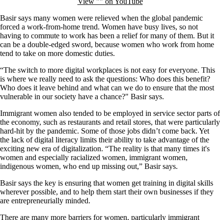
View "" on YouTube
Basir says many women were relieved when the global pandemic
forced a work-from-home trend. Women have busy lives, so not
having to commute to work has been a relief for many of them. But it
can be a double-edged sword, because women who work from home
tend to take on more domestic duties.
“The switch to more digital workplaces is not easy for everyone. This
is where we really need to ask the questions: Who does this benefit?
Who does it leave behind and what can we do to ensure that the most
vulnerable in our society have a chance?" Basir says.
Immigrant women also tended to be employed in service sector parts of
the economy, such as restaurants and retail stores, that were particularly
hard-hit by the pandemic. Some of those jobs didn’t come back. Yet
the lack of digital literacy limits their ability to take advantage of the
exciting new era of digitalization. “The reality is that many times it's
women and especially racialized women, immigrant women,
indigenous women, who end up missing out,” Basir says.
Basir says the key is ensuring that women get training in digital skills
wherever possible, and to help them start their own businesses if they
are entrepreneurially minded.
There are many more barriers for women, particularly immigrant