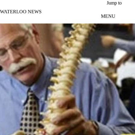
Skip to main content
Jump to
WATERLOO NEWS
MENU