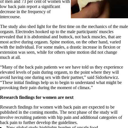
of men and 73 per cent of women with
low back pain report a significant
decrease in the frequency of
intercourse.
The study also shed light for the first time on the mechanics of the male
orgasm. Electrodes hooked up to the male participants' muscles
revealed that it is abdominal and buttock, not back muscles, that are
most active during orgasm. Spine motion, on the other hand, varied
with the individual. For some males, a drastic increase in flexion or
extension was seen, while for others spine motion did not change
much at all.
“Many of the back pain patients we see have told us they experience
elevated levels of pain during orgasm, to the point where they will
avoid having one during sex with their partner,” said Sidorkewicz.
“These initial findings help us to begin to understand what might be
provoking their pain during the moment of climax.”
Research findings for women are next
Research findings for women with back pain are expected to be
published in the coming months. The next phase of the study will
involve recruiting patients with hip pain and additional categories of
back pain to further develop the guidelines.
New global study highlights burden of unsafe food