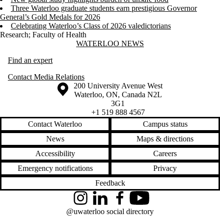
Three Waterloo graduate students earn prestigious Governor
General’s Gold Medals for 2026
Celebrating Waterloo’s Class of 2026 valedictorians
Research
;
Faculty of Health
Information about Waterloo News
WATERLOO NEWS
Find an expert
Contact Media Relations
Information about the University of Waterloo
Campus map
200 University Avenue West
Waterloo
,
ON
,
Canada
N2L
3G1
+1 519 888 4567
Contact Waterloo
Campus status
News
Maps & directions
Accessibility
Careers
Emergency notifications
Privacy
Feedback
Instagram
LinkedIn
Facebook
YouTube
@uwaterloo social directory