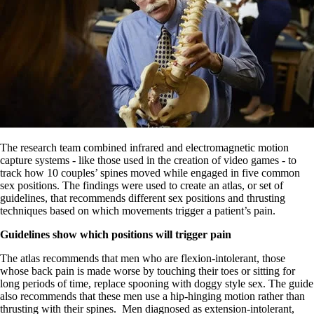
The research team combined infrared and electromagnetic motion
capture systems - like those used in the creation of video games - to
track how 10 couples’ spines moved while engaged in five common
sex positions. The findings were used to create an atlas, or set of
guidelines, that recommends different sex positions and thrusting
techniques based on which movements trigger a patient’s pain.
Guidelines show which positions will trigger pain
The atlas recommends that men who are flexion-intolerant, those
whose back pain is made worse by touching their toes or sitting for
long periods of time, replace spooning with doggy style sex. The guide
also recommends that these men use a hip-hinging motion rather than
thrusting with their spines. Men diagnosed as extension-intolerant,