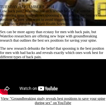
TUESDAY, SEPTEMBER 9, 2014
Low back pain? Waterloo research reveals best sex positions
Pioneering spine study shows spooning is not always the best sex
position for men who want to avoid triggering low back pain
by Christine Bezruki, Applied Health Sciences
Sex can be more agony than ecstasy for men with back pain, but
Waterloo researchers are offering new hope with groundbreaking
research that outlines the best sex positions for saving your spine.
The new research debunks the belief that spooning is the best position
for men with bad backs and reveals exactly which ones work best for
different types of back pain.
Remote video URL
View "Groundbreaking study reveals best positions to save your spine
during sex" on YouTube