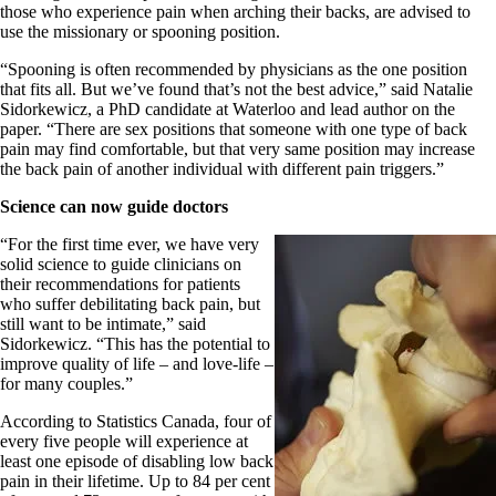
those who experience pain when arching their backs, are advised to
use the missionary or spooning position.
“Spooning is often recommended by physicians as the one position
that fits all. But we’ve found that’s not the best advice,” said Natalie
Sidorkewicz, a PhD candidate at Waterloo and lead author on the
paper. “There are sex positions that someone with one type of back
pain may find comfortable, but that very same position may increase
the back pain of another individual with different pain triggers.”
Science can now guide doctors
“For the first time ever, we have very
solid science to guide clinicians on
their recommendations for patients
who suffer debilitating back pain, but
still want to be intimate,” said
Sidorkewicz. “This has the potential to
improve quality of life – and love-life –
for many couples.”
According to Statistics Canada, four of
every five people will experience at
least one episode of disabling low back
pain in their lifetime. Up to 84 per cent