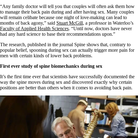
“Any family doctor will tell you that couples will often ask them how
to manage their back pain during and after having sex. Many couples
will remain celibate because one night of love-making can lead to
months of back agony,” said
Stuart McGill
, a professor in Waterloo’s
Faculty of Applied Health Sciences
. “Until now, doctors have never
had any hard science to base their recommendations upon.”
The research, published in the journal Spine shows that, contrary to
popular belief, spooning during sex can actually trigger more pain for
men with certain kinds of lower back problems.
First ever study of spine biomechanics during sex
It’s the first time ever that scientists have successfully documented the
way the spine moves during sex and discovered exactly why certain
positions are better than others when it comes to avoiding back pain.