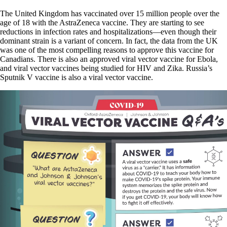
The United Kingdom has vaccinated over 15 million people over the
age of 18 with the AstraZeneca vaccine. They are starting to see
reductions in infection rates and hospitalizations—even though their
dominant strain is a variant of concern. In fact, the data from the UK
was one of the most compelling reasons to approve this vaccine for
Canadians. There is also an approved viral vector vaccine for Ebola,
and viral vector vaccines being studied for HIV and Zika. Russia’s
Sputnik V vaccine is also a viral vector vaccine.