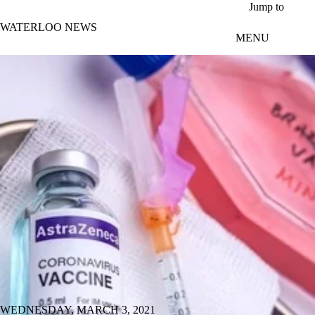
Skip to main content
Jump to
WATERLOO NEWS
MENU
WEDNESDAY, MARCH 3, 2021