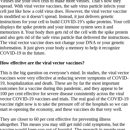
Viruses use your own cells to make more viruses. That’s how they
spread. With viral vector vaccines, the safe virus particle infects your
cell just like how a cold virus does. However, the viral vector vaccine
is modified so it doesn’t spread. Instead, it just delivers genetic
instructions for your cell to build COVID-19’s spike proteins. Your cell
displays the spike protein and your immune system sees it and
memorizes it. Your body then gets rid of the cell with the spike protein
and also gets rid of the safe virus particle that delivered the instructions.
The viral vector vaccine does not change your DNA or your genetic
information. It just gives your body a memory to help it recognize
COVID-19 in the future.
How effective are the viral vector vaccines?
This is the big question on everyone’s mind. In studies, the viral vector
vaccines were very effective at reducing severe symptoms of COVID-
19, hospitalization and death. These are by far the most important
outcomes for a vaccine during this pandemic, and they appear to be
100 per cent effective for severe disease consistently across the viral
vector COVID-19 vaccines and trials. The real goal of the COVID-19
vaccine right now is to take the pressure off of the hospitals so we can
start re-opening the economy, and these vaccines do that very well.
They are closer to 60 per cent effective for preventing illness
altogether. This means you may still get mild cold symptoms, but the
vaccine would keep you out of hospital. The research in people over