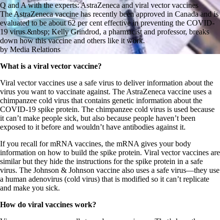
Q and A with the experts: AstraZeneca and viral vector vaccines
The AstraZeneca vaccine has recently been approved in Canada and is
evaluated to be about 62 per cent effective in preventing the COVID-
19 virus.&nbsp; Kelly Grindrod, a pharmacist and professor, breaks
down how this vaccine and others like it work.
by Media Relations
What is a viral vector vaccine?
Viral vector vaccines use a safe virus to deliver information about the
virus you want to vaccinate against. The AstraZeneca vaccine uses a
chimpanzee cold virus that contains genetic information about the
COVID-19 spike protein. The chimpanzee cold virus is used because
it can’t make people sick, but also because people haven’t been
exposed to it before and wouldn’t have antibodies against it.
If you recall for mRNA vaccines, the mRNA gives your body
information on how to build the spike protein. Viral vector vaccines are
similar but they hide the instructions for the spike protein in a safe
virus. The Johnson & Johnson vaccine also uses a safe virus—they use
a human adenovirus (cold virus) that is modified so it can’t replicate
and make you sick.
How do viral vaccines work?