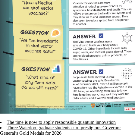
The time is now to apply responsible quantum innovation
Three Waterloo graduate students earn prestigious Governor
General’s Gold Medals for 2026