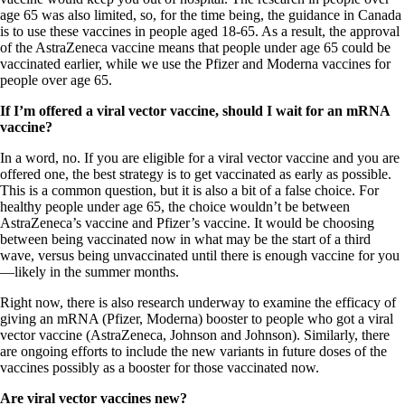
age 65 was also limited, so, for the time being, the guidance in Canada
is to use these vaccines in people aged 18-65. As a result, the approval
of the AstraZeneca vaccine means that people under age 65 could be
vaccinated earlier, while we use the Pfizer and Moderna vaccines for
people over age 65.
If I’m offered a viral vector vaccine, should I wait for an mRNA
vaccine?
In a word, no. If you are eligible for a viral vector vaccine and you are
offered one, the best strategy is to get vaccinated as early as possible.
This is a common question, but it is also a bit of a false choice. For
healthy people under age 65, the choice wouldn’t be between
AstraZeneca’s vaccine and Pfizer’s vaccine. It would be choosing
between being vaccinated now in what may be the start of a third
wave, versus being unvaccinated until there is enough vaccine for you
—likely in the summer months.
Right now, there is also research underway to examine the efficacy of
giving an mRNA (Pfizer, Moderna) booster to people who got a viral
vector vaccine (AstraZeneca, Johnson and Johnson). Similarly, there
are ongoing efforts to include the new variants in future doses of the
vaccines possibly as a booster for those vaccinated now.
Are viral vector vaccines new?