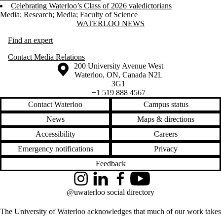
Celebrating Waterloo’s Class of 2026 valedictorians
Media
;
Research
;
Media
;
Faculty of Science
Information about Waterloo News
WATERLOO NEWS
Find an expert
Contact Media Relations
Information about the University of Waterloo
Campus map
200 University Avenue West
Waterloo
,
ON
,
Canada
N2L
3G1
+1 519 888 4567
Contact Waterloo
Campus status
News
Maps & directions
Accessibility
Careers
Emergency notifications
Privacy
Feedback
Instagram
LinkedIn
Facebook
YouTube
@uwaterloo social directory
The University of Waterloo acknowledges that much of our work takes