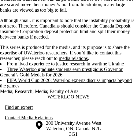
are scared move their money
to
not from. In addition, many large
banks are viewed as too big to fail.
Although small, it is important to note that the instability probability is
not zero. Therefore, Canadians should consider the Canada Deposit
Insurance Corporation deposit protection limit and split their money
between banks if needed.
This series is produced for the media, and its purpose is to share the
expertise of UWaterloo researchers. If you’d like to contact this
researcher, please reach out to
media relations
.
From lived experience to justice research in wartime Ukraine
Three Waterloo graduate students earn prestigious Governor
General’s Gold Medals for 2026
FIFA World Cup 2026: Waterloo experts discuss impacts beyond
the games
Media
;
Research
;
Media
;
Faculty of Arts
Information about Waterloo News
WATERLOO NEWS
Find an expert
Contact Media Relations
Information about the University of Waterloo
Campus map
200 University Avenue West
Waterloo
,
ON
,
Canada
N2L
3G1