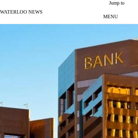
Skip to main content
Jump to
WATERLOO NEWS
MENU