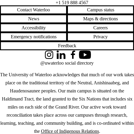
+1 519 888 4567
Contact Waterloo
Campus status
News
Maps & directions
Accessibility
Careers
Emergency notifications
Privacy
Feedback
Instagram
LinkedIn
Facebook
YouTube
@uwaterloo social directory
The University of Waterloo acknowledges that much of our work takes
place on the traditional territory of the Neutral, Anishinaabeg, and
Haudenosaunee peoples. Our main campus is situated on the
Haldimand Tract, the land granted to the Six Nations that includes six
miles on each side of the Grand River. Our active work toward
reconciliation takes place across our campuses through research,
learning, teaching, and community building, and is co-ordinated within
the
Office of Indigenous Relations
.