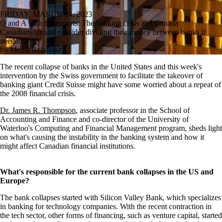
FRIDAY, MARCH 24, 2023
Q and A with the experts: The banking crisis and Canada
Canadians should consider dividing their money between banks if
needed
by Media Relations
The recent collapse of banks in the United States and this week's
intervention by the Swiss government to facilitate the takeover of
banking giant Credit Suisse might have some worried about a repeat of
the 2008 financial crisis.
Dr. James R. Thompson
, associate professor in the School of
Accounting and Finance and co-director of the University of
Waterloo's Computing and Financial Management program, sheds light
on what's causing the instability in the banking system and how it
might affect Canadian financial institutions.
What's responsible for the current bank collapses in the US and
Europe?
The bank collapses started with Silicon Valley Bank, which specializes
in banking for technology companies. With the recent contraction in
the tech sector, other forms of financing, such as venture capital, started