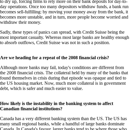
to dry up, forcing firms to rely more on their bank deposits for day-to-
day operations. Once too many depositors withdraw funds, a bank run
becomes sell-fulfilling: by moving your money away from the bank, it
becomes more unstable, and in turn, more people become worried and
withdraw their money.
Sadly, these types of panics can spread, with Credit Suisse being the
most important casualty. Whereas most large banks are healthy enough
to absorb outflows, Credit Suisse was not in such a position.
Are we heading for a repeat of the 2008 financial crisis?
Although more banks may fail, today's conditions are different from
the 2008 financial crisis. The collateral held by many of the banks that
found themselves in crisis during that episode was opaque and tied to
the US housing market. Now, much more collateral is in government
debt, which is safer and much easier to value.
How likely is the instability in the banking system to affect
Canadian financial institutions?
Canada has a very different banking system than the US. The US has
many small regional banks, while a handful of large banks dominate
Canada. In Canada's favour, larger banks tend to be where those who