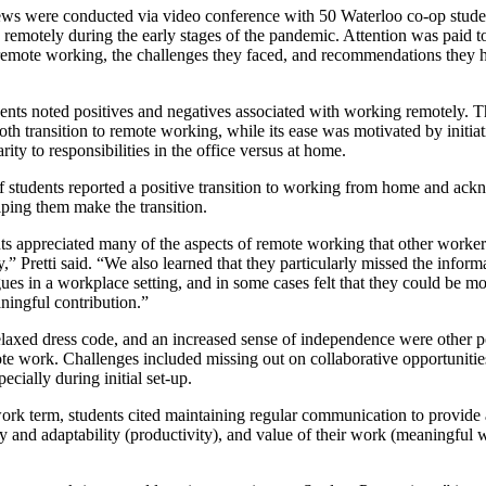
ews were conducted via video conference with 50 Waterloo co-op studen
remotely during the early stages of the pandemic. Attention was paid to 
 remote working, the challenges they faced, and recommendations they 
dents noted positives and negatives associated with working remotely.
oth transition to remote working, while its ease was motivated by initia
ity to responsibilities in the office versus at home.
 of students reported a positive transition to working from home and ack
lping them make the transition.
ts appreciated many of the aspects of remote working that other workers
,” Pretti said. “We also learned that they particularly missed the inform
ues in a workplace setting, and in some cases felt that they could be m
ingful contribution.”
 relaxed dress code, and an increased sense of independence were other p
te work. Challenges included missing out on collaborative opportunitie
specially during initial set-up.
work term, students cited maintaining regular communication to provide
lity and adaptability (productivity), and value of their work (meaningful
.