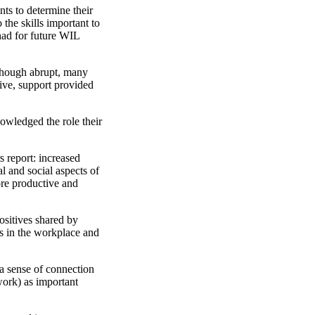
ts to determine their
the skills important to
had for future WIL
 Though abrupt, many
tive, support provided
nowledged the role their
 report: increased
al and social aspects of
ore productive and
ositives shared by
s in the workplace and
 a sense of connection
 work) as important