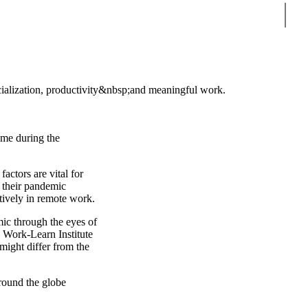
Sear
cialization, productivity&nbsp;and meaningful work.
ome during the
actors are vital for
n their pandemic
ctively in remote work.
ic through the eyes of
e Work-Learn Institute
might differ from the
round the globe