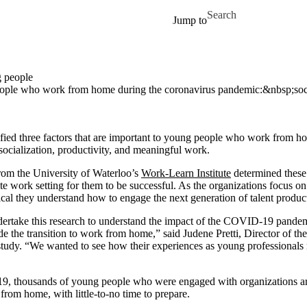
Skip to main content
Search for
Jump to
g people
g people who work from home during the coronavirus pandemic:&nbsp;so
fied three factors that are important to young people who work from h
ocialization, productivity, and meaningful work.
rom the University of Waterloo’s
Work-Learn Institute
determined these f
e work setting for them to be successful. As the organizations focus o
itical they understand how to engage the next generation of talent produ
dertake this research to understand the impact of the COVID-19 pandem
 the transition to work from home,” said Judene Pretti, Director of th
study. “We wanted to see how their experiences as young professionals 
9, thousands of young people who were engaged with organizations a
from home, with little-to-no time to prepare.