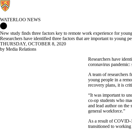
WATERLOO NEWS
Waterloo News Home
New study finds three factors key to remote work experience for youn
Researchers have identified three factors that are important to youn
THURSDAY, OCTOBER 8, 2020
by Media Relations
Researchers have identi
coronavirus pandemic: s
A team of researchers f
young people in a remot
recovery plans, it is cr
“It was important to un
co-op students who made
and lead author on the 
general workforce.”
As a result of COVID-1
transitioned to working 