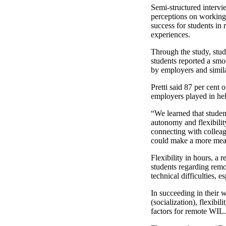
Semi-structured intervi
perceptions on working 
success for students in
experiences.
Through the study, stu
students reported a smo
by employers and similar
Pretti said 87 per cent
employers played in he
“We learned that studen
autonomy and flexibility
connecting with colleag
could make a more mean
Flexibility in hours, a
students regarding remo
technical difficulties, e
In succeeding in their 
(socialization), flexibi
factors for remote WIL