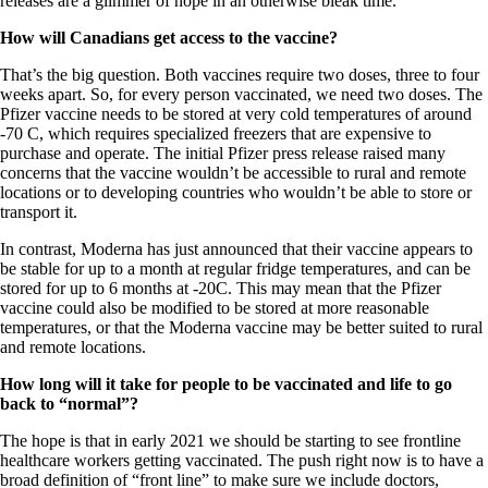
releases are a glimmer of hope in an otherwise bleak time.
How will Canadians get access to the vaccine?
That’s the big question. Both vaccines require two doses, three to four
weeks apart. So, for every person vaccinated, we need two doses. The
Pfizer vaccine needs to be stored at very cold temperatures of around
-70 C, which requires specialized freezers that are expensive to
purchase and operate. The initial Pfizer press release raised many
concerns that the vaccine wouldn’t be accessible to rural and remote
locations or to developing countries who wouldn’t be able to store or
transport it.
In contrast, Moderna has just announced that their vaccine appears to
be stable for up to a month at regular fridge temperatures, and can be
stored for up to 6 months at -20C. This may mean that the Pfizer
vaccine could also be modified to be stored at more reasonable
temperatures, or that the Moderna vaccine may be better suited to rural
and remote locations.
How long will it take for people to be vaccinated and life to go
back to “normal”?
The hope is that in early 2021 we should be starting to see frontline
healthcare workers getting vaccinated. The push right now is to have a
broad definition of “front line” to make sure we include doctors,