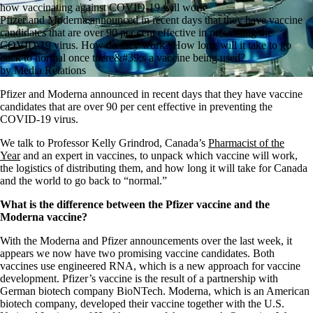
how vaccinating against COVID-19 will work
Pfizer and Moderna announced in recent days that they have vaccine
candidates that are over 90 per cent effective in preventing the
COVID-19 virus. How do they work? How long will it take to go
back to normal once there&#39;s a vaccine being used?
by Media Relations
Pfizer and Moderna announced in recent days that they have vaccine
candidates that are over 90 per cent effective in preventing the
COVID-19 virus.
We talk to Professor Kelly Grindrod, Canada’s
Pharmacist of the
Year
and an expert in vaccines, to unpack which vaccine will work,
the logistics of distributing them, and how long it will take for Canada
and the world to go back to “normal.”
What is the difference between the Pfizer vaccine and the
Moderna vaccine?
With the Moderna and Pfizer announcements over the last week, it
appears we now have two promising vaccine candidates. Both
vaccines use engineered RNA, which is a new approach for vaccine
development. Pfizer’s vaccine is the result of a partnership with
German biotech company BioNTech. Moderna, which is an American
biotech company, developed their vaccine together with the U.S.