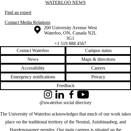
Information about Waterloo News
WATERLOO NEWS
Find an expert
Contact Media Relations
Information about the University of Waterloo
Campus map
200 University Avenue West
Waterloo
,
ON
,
Canada
N2L
3G1
+1 519 888 4567
Contact Waterloo
Campus status
News
Maps & directions
Accessibility
Careers
Emergency notifications
Privacy
Feedback
Instagram
LinkedIn
Facebook
YouTube
@uwaterloo social directory
The University of Waterloo acknowledges that much of our work takes
place on the traditional territory of the Neutral, Anishinaabeg, and
Haudenosaunee peoples. Our main campus is situated on the