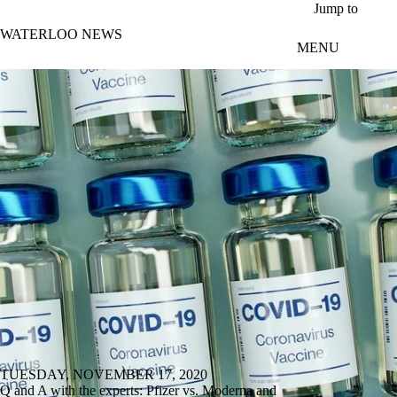
Skip to main content
Jump to
WATERLOO NEWS
MENU
TUESDAY, NOVEMBER 17, 2020
Q and A with the experts: Pfizer vs. Moderna and