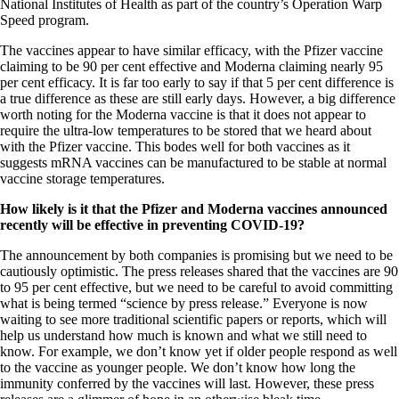
National Institutes of Health as part of the country’s Operation Warp
Speed program.
The vaccines appear to have similar efficacy, with the Pfizer vaccine
claiming to be 90 per cent effective and Moderna claiming nearly 95
per cent efficacy. It is far too early to say if that 5 per cent difference is
a true difference as these are still early days. However, a big difference
worth noting for the Moderna vaccine is that it does not appear to
require the ultra-low temperatures to be stored that we heard about
with the Pfizer vaccine. This bodes well for both vaccines as it
suggests mRNA vaccines can be manufactured to be stable at normal
vaccine storage temperatures.
How likely is it that the Pfizer and Moderna vaccines announced
recently will be effective in preventing COVID-19?
The announcement by both companies is promising but we need to be
cautiously optimistic. The press releases shared that the vaccines are 90
to 95 per cent effective, but we need to be careful to avoid committing
what is being termed “science by press release.” Everyone is now
waiting to see more traditional scientific papers or reports, which will
help us understand how much is known and what we still need to
know. For example, we don’t know yet if older people respond as well
to the vaccine as younger people. We don’t know how long the
immunity conferred by the vaccines will last. However, these press