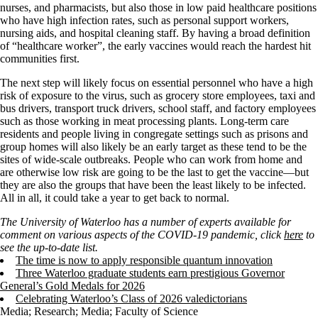
nurses, and pharmacists, but also those in low paid healthcare positions
who have high infection rates, such as personal support workers,
nursing aids, and hospital cleaning staff. By having a broad definition
of “healthcare worker”, the early vaccines would reach the hardest hit
communities first.
The next step will likely focus on essential personnel who have a high
risk of exposure to the virus, such as grocery store employees, taxi and
bus drivers, transport truck drivers, school staff, and factory employees
such as those working in meat processing plants. Long-term care
residents and people living in congregate settings such as prisons and
group homes will also likely be an early target as these tend to be the
sites of wide-scale outbreaks. People who can work from home and
are otherwise low risk are going to be the last to get the vaccine—but
they are also the groups that have been the least likely to be infected.
All in all, it could take a year to get back to normal.
The University of Waterloo has a number of experts available for
comment on various aspects of the COVID-19 pandemic, click
here
to
see the up-to-date list.
The time is now to apply responsible quantum innovation
Three Waterloo graduate students earn prestigious Governor
General’s Gold Medals for 2026
Celebrating Waterloo’s Class of 2026 valedictorians
Media
;
Research
;
Media
;
Faculty of Science