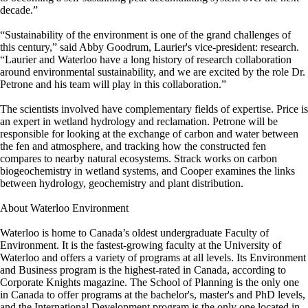
decade.”
“Sustainability of the environment is one of the grand challenges of
this century,” said Abby Goodrum, Laurier's vice-president: research.
“Laurier and Waterloo have a long history of research collaboration
around environmental sustainability, and we are excited by the role Dr.
Petrone and his team will play in this collaboration.”
The scientists involved have complementary fields of expertise. Price is
an expert in wetland hydrology and reclamation. Petrone will be
responsible for looking at the exchange of carbon and water between
the fen and atmosphere, and tracking how the constructed fen
compares to nearby natural ecosystems. Strack works on carbon
biogeochemistry in wetland systems, and Cooper examines the links
between hydrology, geochemistry and plant distribution.
About Waterloo Environment
Waterloo is home to Canada’s oldest undergraduate Faculty of
Environment. It is the fastest-growing faculty at the University of
Waterloo and offers a variety of programs at all levels. Its Environment
and Business program is the highest-rated in Canada, according to
Corporate Knights magazine. The School of Planning is the only one
in Canada to offer programs at the bachelor's, master's and PhD levels,
and the International Development program is the only one located in