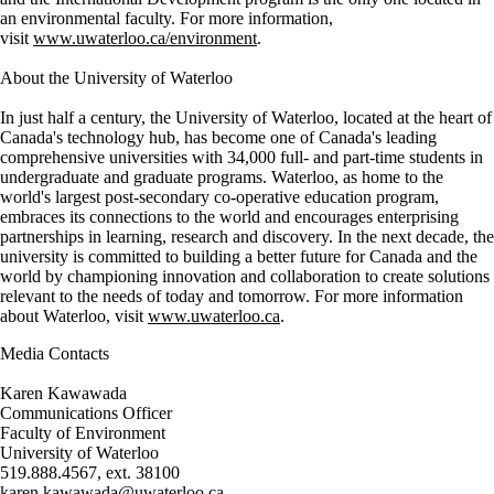
an environmental faculty. For more information,
visit
www.uwaterloo.ca/environment
.
About the University of Waterloo
In just half a century, the University of Waterloo, located at the heart of
Canada's technology hub, has become one of Canada's leading
comprehensive universities with 34,000 full- and part-time students in
undergraduate and graduate programs. Waterloo, as home to the
world's largest post-secondary co-operative education program,
embraces its connections to the world and encourages enterprising
partnerships in learning, research and discovery. In the next decade, the
university is committed to building a better future for Canada and the
world by championing innovation and collaboration to create solutions
relevant to the needs of today and tomorrow. For more information
about Waterloo, visit
www.uwaterloo.ca
.
Media Contacts
Karen Kawawada
Communications Officer
Faculty of Environment
University of Waterloo
519.888.4567, ext. 38100
karen.kawawada@uwaterloo.ca