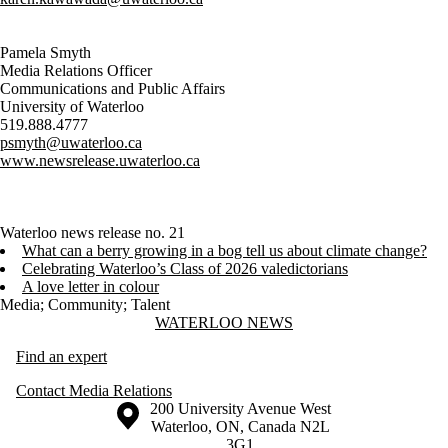
Pamela Smyth
Media Relations Officer
Communications and Public Affairs
University of Waterloo
519.888.4777
psmyth@uwaterloo.ca
www.newsrelease.uwaterloo.ca
Waterloo news release no. 21
What can a berry growing in a bog tell us about climate change?
Celebrating Waterloo’s Class of 2026 valedictorians
A love letter in colour
Media
;
Community
;
Talent
Information about Waterloo News
WATERLOO NEWS
Find an expert
Contact Media Relations
Information about the University of Waterloo
Campus map
200 University Avenue West
Waterloo
,
ON
,
Canada
N2L
3G1