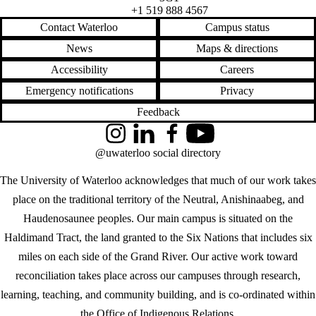
+1 519 888 4567
Contact Waterloo
Campus status
News
Maps & directions
Accessibility
Careers
Emergency notifications
Privacy
Feedback
Instagram
LinkedIn
Facebook
YouTube
@uwaterloo social directory
The University of Waterloo acknowledges that much of our work takes
place on the traditional territory of the Neutral, Anishinaabeg, and
Haudenosaunee peoples. Our main campus is situated on the
Haldimand Tract, the land granted to the Six Nations that includes six
miles on each side of the Grand River. Our active work toward
reconciliation takes place across our campuses through research,
learning, teaching, and community building, and is co-ordinated within
the
Office of Indigenous Relations
.