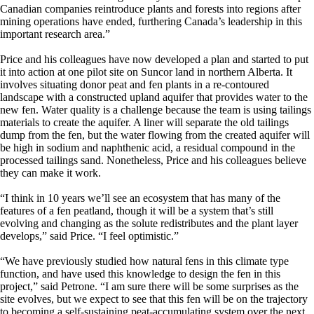
Canadian companies reintroduce plants and forests into regions after
mining operations have ended, furthering Canada’s leadership in this
important research area.”
Price and his colleagues have now developed a plan and started to put
it into action at one pilot site on Suncor land in northern Alberta. It
involves situating donor peat and fen plants in a re-contoured
landscape with a constructed upland aquifer that provides water to the
new fen. Water quality is a challenge because the team is using tailings
materials to create the aquifer. A liner will separate the old tailings
dump from the fen, but the water flowing from the created aquifer will
be high in sodium and naphthenic acid, a residual compound in the
processed tailings sand. Nonetheless, Price and his colleagues believe
they can make it work.
“I think in 10 years we’ll see an ecosystem that has many of the
features of a fen peatland, though it will be a system that’s still
evolving and changing as the solute redistributes and the plant layer
develops,” said Price. “I feel optimistic.”
“We have previously studied how natural fens in this climate type
function, and have used this knowledge to design the fen in this
project,” said Petrone. “I am sure there will be some surprises as the
site evolves, but we expect to see that this fen will be on the trajectory
to becoming a self-sustaining peat-accumulating system over the next