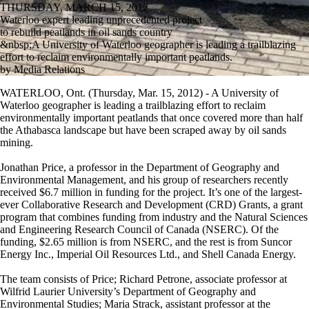
THURSDAY, MARCH 15, 2012
Waterloo expert leading unprecedented project
to rebuild peatlands in oil sands country
&nbsp;A University of Waterloo geographer is leading a trailblazing
effort to reclaim environmentally important peatlands.
by Media Relations
WATERLOO, Ont. (Thursday, Mar. 15, 2012) - A University of
Waterloo geographer is leading a trailblazing effort to reclaim
environmentally important peatlands that once covered more than half
the Athabasca landscape but have been scraped away by oil sands
mining.
Jonathan Price, a professor in the Department of Geography and
Environmental Management, and his group of researchers recently
received $6.7 million in funding for the project. It’s one of the largest-
ever Collaborative Research and Development (CRD) Grants, a grant
program that combines funding from industry and the Natural Sciences
and Engineering Research Council of Canada (NSERC). Of the
funding, $2.65 million is from NSERC, and the rest is from Suncor
Energy Inc., Imperial Oil Resources Ltd., and Shell Canada Energy.
The team consists of Price; Richard Petrone, associate professor at
Wilfrid Laurier University’s Department of Geography and
Environmental Studies; Maria Strack, assistant professor at the