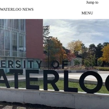
Skip to main content
Jump to
WATERLOO NEWS
MENU