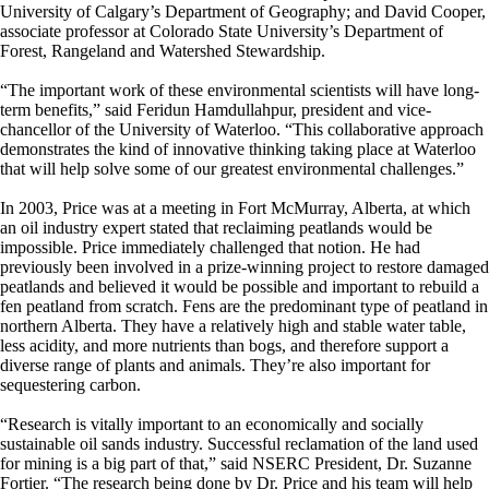
University of Calgary’s Department of Geography; and David Cooper,
associate professor at Colorado State University’s Department of
Forest, Rangeland and Watershed Stewardship.
“The important work of these environmental scientists will have long-
term benefits,” said Feridun Hamdullahpur, president and vice-
chancellor of the University of Waterloo. “This collaborative approach
demonstrates the kind of innovative thinking taking place at Waterloo
that will help solve some of our greatest environmental challenges.”
In 2003, Price was at a meeting in Fort McMurray, Alberta, at which
an oil industry expert stated that reclaiming peatlands would be
impossible. Price immediately challenged that notion. He had
previously been involved in a prize-winning project to restore damaged
peatlands and believed it would be possible and important to rebuild a
fen peatland from scratch. Fens are the predominant type of peatland in
northern Alberta. They have a relatively high and stable water table,
less acidity, and more nutrients than bogs, and therefore support a
diverse range of plants and animals. They’re also important for
sequestering carbon.
“Research is vitally important to an economically and socially
sustainable oil sands industry. Successful reclamation of the land used
for mining is a big part of that,” said NSERC President, Dr. Suzanne
Fortier. “The research being done by Dr. Price and his team will help