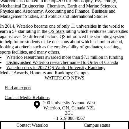
Waterloo also ranked in the top-200 for Philosophy, Psychology,
Mechanical Engineering, Chemistry, Earth and Marine Sciences,
Physics and Astronomy, Accounting and Finance, Business and
Management Studies, and Politics and International Studies.
In 2014, Waterloo became one of only 11 universities in the world to
earn a 5+ star rating in the
QS Stars
rating which evaluates universities
against over 50 different factors. QS introduced the star rating system
to help future students make decisions about which school to attend,
looking at criteria such as the employability of graduates, teaching,
sports facilities, and many others.
Waterloo researchers awarded more than $7.1 million in funding
Distinguished Waterloo researcher named to Order of Canada
Waterloo rises in 2027 QS World University Rankings
Media
;
Awards, Honours and Rankings
;
Campus
Information about Waterloo News
WATERLOO NEWS
Find an expert
Contact Media Relations
Information about the University of Waterloo
Campus map
200 University Avenue West
Waterloo
,
ON
,
Canada
N2L
3G1
+1 519 888 4567
Contact Waterloo
Campus status