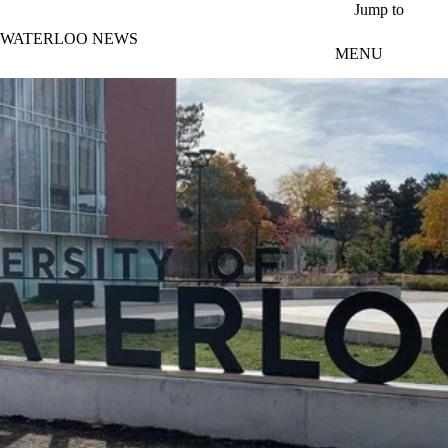
Skip to main content
Jump to
WATERLOO NEWS
MENU