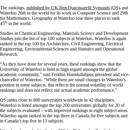
The rankings,
published by UK firm Quacquarelli Symonds (QS)
, put
Waterloo 26th in the world for its work in Computer Science and 29th
for Mathematics. Geography at Waterloo rose three places to rank
th
45
in the world.
Studies in Chemical Engineering, Materials Science and Development
Studies join the list of top 100 subjects at Waterloo. Waterloo is again
ranked in the top 100 for Architecture, Civil Engineering, Electrical
Engineering, Environmental Sciences and Statistics and Operational
Research.
“As they have done for several years, these rankings show that the
University of Waterloo is held in high regard amongst the global
academic community,” said Feridun Hamdullahpur, president and vice-
chancellor of Waterloo. “While there are small changes to Waterloo’s
position in some subjects, this reflects the normal volatility of world
rankings and does not reflect our actual academic performance.”
QS ranks close to 800 universities worldwide in 42 disciplines.
Waterloo is listed amongst the top 200 universities globally for 20 of
the subjects evaluated – with improved rankings in eight subject areas.
Waterloo again ranked in the top three in Canada for five subjects and
in Canada’s top five in 13 subjects.