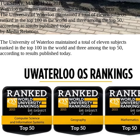
TUESDAY, MARCH 22, 2016
Waterloo maintains rankings amongst world’s top subjects
The University of Waterloo maintained a total of eleven subjects
ranked in the top 100 in the world and three among the top 50,
according to results published today
by Media Relations
The University of Waterloo maintained a total of eleven subjects
ranked in the top 100 in the world and three among the top 50,
according to results published today.