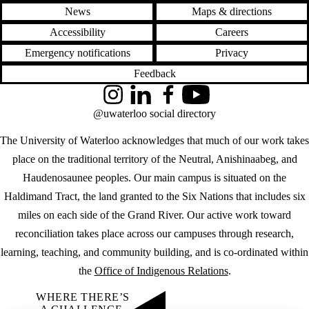
News
Maps & directions
Accessibility
Careers
Emergency notifications
Privacy
Feedback
Instagram
LinkedIn
Facebook
YouTube
@uwaterloo social directory
The University of Waterloo acknowledges that much of our work takes
place on the traditional territory of the Neutral, Anishinaabeg, and
Haudenosaunee peoples. Our main campus is situated on the
Haldimand Tract, the land granted to the Six Nations that includes six
miles on each side of the Grand River. Our active work toward
reconciliation takes place across our campuses through research,
learning, teaching, and community building, and is co-ordinated within
the
Office of Indigenous Relations
.
WHERE THERE’S