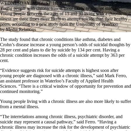
WEDNESDAY, AUGUST 16, 2017
Young people with chronic illness more likely to attempt suicide
Young people between the ages of 15 and 30 living with a chronic
illness are three times more likely to attempt suicide than their healthy
peers, according to a new study from the University of Waterloo
by Media Relations
The study found that chronic conditions like asthma, diabetes and
Crohn’s disease increase a young person’s odds of suicidal thoughts by
28 per cent and plans to die by suicide by 134 per cent. Having a
chronic condition increases the odds of a suicide attempt by 363 per
cent.
“Evidence suggests risk for suicide attempts is highest soon after
young people are diagnosed with a chronic illness,” said Mark Ferro,
an assistant professor in Waterloo’s Faculty of Applied Health
Sciences. “There is a critical window of opportunity for prevention and
continued monitoring.”
Young people living with a chronic illness are also more likely to suffer
from a mental illness.
“The interrelations among chronic illness, psychiatric disorder, and
suicide may represent a causal pathway,” said Ferro. “Having a
chronic illness may increase the risk for the development of psychiatric