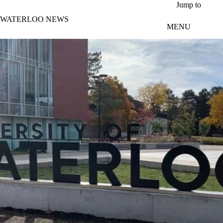
Skip to main content
Jump to
WATERLOO NEWS
MENU