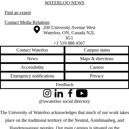
Information about Waterloo News
WATERLOO NEWS
Find an expert
Contact Media Relations
Information about the University of Waterloo
Campus map
200 University Avenue West
Waterloo
,
ON
,
Canada
N2L
3G1
+1 519 888 4567
Contact Waterloo
Campus status
News
Maps & directions
Accessibility
Careers
Emergency notifications
Privacy
Feedback
Instagram
LinkedIn
Facebook
YouTube
@uwaterloo social directory
The University of Waterloo acknowledges that much of our work takes
place on the traditional territory of the Neutral, Anishinaabeg, and
Haudenosaunee peoples. Our main campus is situated on the