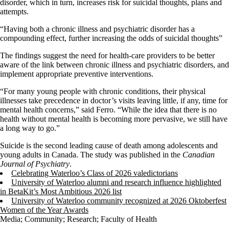
disorder, which in turn, increases risk for suicidal thoughts, plans and
attempts.
“Having both a chronic illness and psychiatric disorder has a
compounding effect, further increasing the odds of suicidal thoughts”
The findings suggest the need for health-care providers to be better
aware of the link between chronic illness and psychiatric disorders, and
implement appropriate preventive interventions.
“For many young people with chronic conditions, their physical
illnesses take precedence in doctor’s visits leaving little, if any, time for
mental health concerns,” said Ferro. “While the idea that there is no
health without mental health is becoming more pervasive, we still have
a long way to go.”
Suicide is the second leading cause of death among adolescents and
young adults in Canada. The study was published in the
Canadian
Journal of Psychiatry
.
Celebrating Waterloo’s Class of 2026 valedictorians
University of Waterloo alumni and research influence highlighted
in BetaKit’s Most Ambitious 2026 list
University of Waterloo community recognized at 2026 Oktoberfest
Women of the Year Awards
Media
;
Community
;
Research
;
Faculty of Health