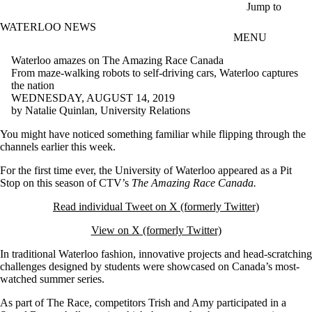
Skip to main content
Jump to
WATERLOO NEWS
MENU
Waterloo amazes on The Amazing Race Canada
From maze-walking robots to self-driving cars, Waterloo captures
the nation
WEDNESDAY, AUGUST 14, 2019
by Natalie Quinlan, University Relations
You might have noticed something familiar while flipping through the
channels earlier this week.
For the first time ever, the University of Waterloo appeared as a Pit
Stop on this season of CTV’s
The Amazing Race Canada.
Read individual Tweet on X (formerly Twitter)
View on X (formerly Twitter)
In traditional Waterloo fashion, innovative projects and head-scratching
challenges designed by students were showcased on Canada’s most-
watched summer series.
As part of The Race, competitors Trish and Amy participated in a