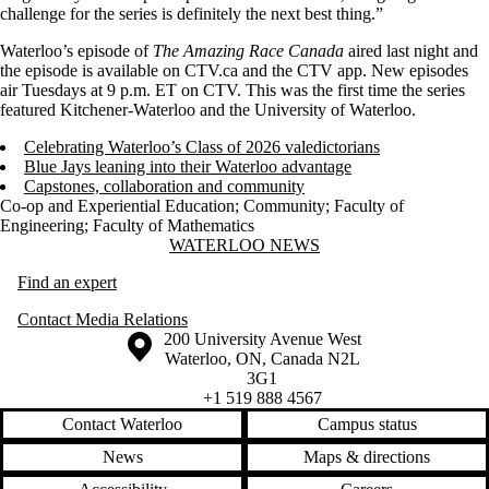
challenge for the series is definitely the next best thing.”
Waterloo’s episode of
The
Amazing Race Canada
aired last night and
the episode is available on CTV.ca and the CTV app. New episodes
air Tuesdays at 9 p.m. ET on CTV. This was the first time the series
featured Kitchener-Waterloo and the University of Waterloo.
Celebrating Waterloo’s Class of 2026 valedictorians
Blue Jays leaning into their Waterloo advantage
Capstones, collaboration and community
Co-op and Experiential Education
;
Community
;
Faculty of
Engineering
;
Faculty of Mathematics
Information about Waterloo News
WATERLOO NEWS
Find an expert
Contact Media Relations
Information about the University of Waterloo
Campus map
200 University Avenue West
Waterloo
,
ON
,
Canada
N2L
3G1
+1 519 888 4567
Contact Waterloo
Campus status
News
Maps & directions