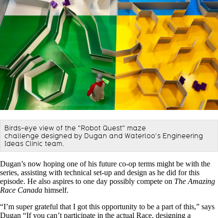
Birds-eye view of the "Robot Quest" maze
challenge designed by Dugan and Waterloo’s Engineering
Ideas Clinic team.
Dugan’s now hoping one of his future co-op terms might be with the
series, assisting with technical set-up and design as he did for this
episode. He also aspires to one day possibly compete on
The Amazing
Race Canada
himself.
“I’m super grateful that I got this opportunity to be a part of this,” says
Dugan “If you can’t participate in the actual Race, designing a