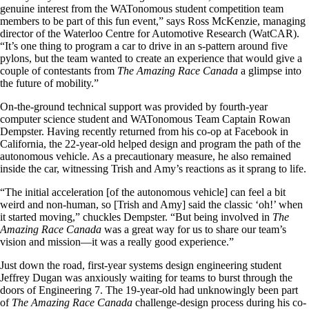
genuine interest from the
WATonomous
student competition team
members to be part of this fun event,” says Ross McKenzie,
managing
director of the Waterloo Centre for Automotive Research (WatCAR).
“It’s one thing to program a car to drive in an s-pattern around five
pylons, but the team wanted to create an experience that would give a
couple of contestants from
The Amazing Race Canada
a glimpse into
the future of mobility.”
On-the-ground technical support was provided by fourth-year
computer science student and WATonomous Team Captain Rowan
Dempster. Having recently returned from his co-op at Facebook in
California, the 22-year-old helped design and program the path of the
autonomous vehicle. As a precautionary measure, he also remained
inside the car, witnessing Trish and Amy’s reactions as it sprang to life.
“The initial acceleration [of the autonomous vehicle] can feel a bit
weird and non-human, so [Trish and Amy] said the classic ‘oh!’ when
it started moving,” chuckles Dempster. “But being involved in
The
Amazing Race Canada
was a great way for us to share our team’s
vision and mission—it was a really good experience.”
Just down the road, first-year systems design engineering student
Jeffrey Dugan was anxiously waiting for teams to burst through the
doors of Engineering 7. The 19-year-old had unknowingly been part
of
The Amazing Race Canada
challenge-design process during his co-