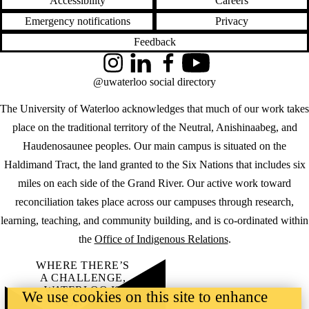
Accessibility
Careers
Emergency notifications
Privacy
Feedback
Instagram
LinkedIn
Facebook
YouTube
@uwaterloo social directory
The University of Waterloo acknowledges that much of our work takes
place on the traditional territory of the Neutral, Anishinaabeg, and
Haudenosaunee peoples. Our main campus is situated on the
Haldimand Tract, the land granted to the Six Nations that includes six
miles on each side of the Grand River. Our active work toward
reconciliation takes place across our campuses through research,
learning, teaching, and community building, and is co-ordinated within
the
Office of Indigenous Relations
.
WHERE THERE’S
A CHALLENGE,
WATERLOO IS
We use cookies on this site to enhance
ON IT
.