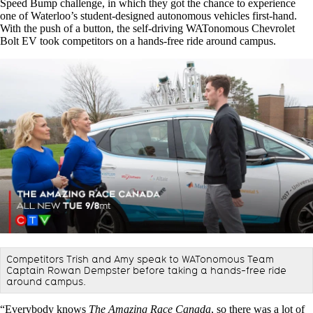
Speed Bump challenge, in which they got the chance to experience
one of Waterloo’s student-designed autonomous vehicles first-hand.
With the push of a button, the self-driving WATonomous Chevrolet
Bolt EV took competitors on a hands-free ride around campus.
Competitors Trish and Amy speak to WATonomous Team
Captain Rowan Dempster before taking a hands-free ride
around campus.
“Everybody knows
The Amazing Race Canada
, so there was a lot of