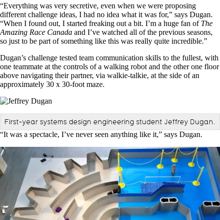
“Everything was very secretive, even when we were proposing
different challenge ideas, I had no idea what it was for,” says Dugan.
“When I found out, I started freaking out a bit. I’m a huge fan of
The
Amazing Race Canada
and I’ve watched all of the previous seasons,
so just to be part of something like this was really quite incredible.”
Dugan’s challenge tested team communication skills to the fullest, with
one teammate at the controls of a walking robot and the other one floor
above navigating their partner, via walkie-talkie, at the side of an
approximately 30 x 30-foot maze.
First-year systems design engineering student Jeffrey Dugan.
“It was a spectacle, I’ve never seen anything like it,” says Dugan.