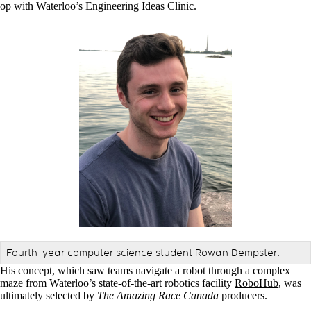
op with Waterloo’s Engineering Ideas Clinic.
Fourth-year computer science student Rowan Dempster.
His concept, which saw teams navigate a robot through a complex
maze from Waterloo’s state-of-the-art robotics facility
RoboHub
, was
ultimately selected by
The Amazing Race Canada
producers.