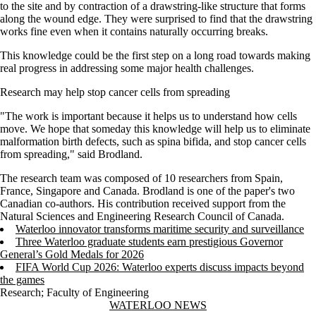
to the site and by contraction of a drawstring-like structure that forms
along the wound edge. They were surprised to find that the drawstring
works fine even when it contains naturally occurring breaks.
This knowledge could be the first step on a long road towards making
real progress in addressing some major health challenges.
Research may help stop cancer cells from spreading
"The work is important because it helps us to understand how cells
move. We hope that someday this knowledge will help us to eliminate
malformation birth defects, such as spina bifida, and stop cancer cells
from spreading," said Brodland.
The research team was composed of 10 researchers from Spain,
France, Singapore and Canada. Brodland is one of the paper's two
Canadian co-authors. His contribution received support from the
Natural Sciences and Engineering Research Council of Canada.
Waterloo innovator transforms maritime security and surveillance
Three Waterloo graduate students earn prestigious Governor
General’s Gold Medals for 2026
FIFA World Cup 2026: Waterloo experts discuss impacts beyond
the games
Research
;
Faculty of Engineering
Information about Waterloo News
WATERLOO NEWS