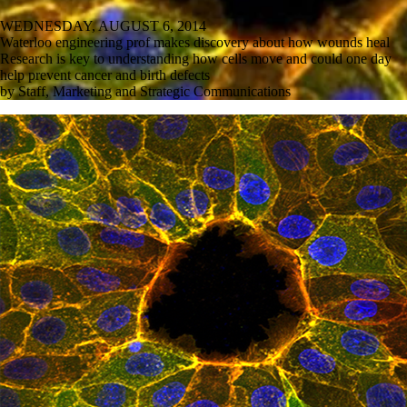
WEDNESDAY, AUGUST 6, 2014
Waterloo engineering prof makes discovery about how wounds heal
Research is key to understanding how cells move and could one day
help prevent cancer and birth defects
by Staff, Marketing and Strategic Communications