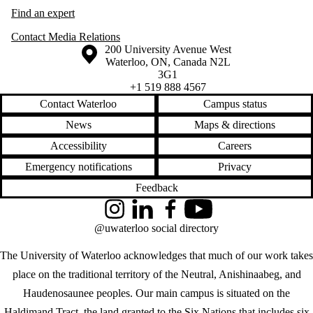
Find an expert
Contact Media Relations
Information about the University of Waterloo
Campus map
200 University Avenue West
Waterloo
,
ON
,
Canada
N2L
3G1
+1 519 888 4567
Contact Waterloo
Campus status
News
Maps & directions
Accessibility
Careers
Emergency notifications
Privacy
Feedback
Instagram
LinkedIn
Facebook
YouTube
@uwaterloo social directory
The University of Waterloo acknowledges that much of our work takes
place on the traditional territory of the Neutral, Anishinaabeg, and
Haudenosaunee peoples. Our main campus is situated on the
Haldimand Tract, the land granted to the Six Nations that includes six