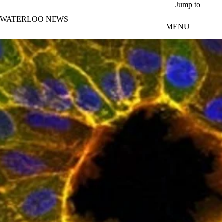
Skip to main content
Jump to
WATERLOO NEWS
MENU