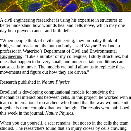
A civil engineering researcher is using his expertise in structures to
better understand how wounds heal and cells move, which may one
day help prevent cancer and birth defects.
"When people think of civil engineering, they probably think of
bridges and roads, not the human body," said
Wayne Brodland
, a
professor in Waterloo’s
Department of Civil and Environmental
Engineering
. "Like a number of my colleagues, I study structures, but
ones that happen to be very small, and under certain conditions can
cause cells to move. The models we build allow us to replicate these
movements and figure out how they are driven."
Research published in
Nature Physics
Brodland is developing computational models for studying the
mechanical interactions between cells. In this project, he worked with a
team of international researchers who found that the way wounds knit
together is more complex than we thought. The results were published
this week in the journal,
Nature Physics
.
When you cut yourself, a scar remains, but not so in the cells the team
studied. The researchers found that an injury closes by cells crawling