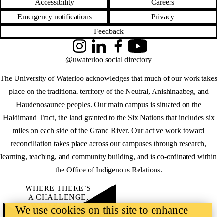
Accessibility
Careers
Emergency notifications
Privacy
Feedback
Instagram
LinkedIn
Facebook
YouTube
@uwaterloo social directory
The University of Waterloo acknowledges that much of our work takes
place on the traditional territory of the Neutral, Anishinaabeg, and
Haudenosaunee peoples. Our main campus is situated on the
Haldimand Tract, the land granted to the Six Nations that includes six
miles on each side of the Grand River. Our active work toward
reconciliation takes place across our campuses through research,
learning, teaching, and community building, and is co-ordinated within
the
Office of Indigenous Relations
.
WHERE THERE’S
A CHALLENGE,
WATERLOO IS
We use cookies on this site to enhance
ON IT
.