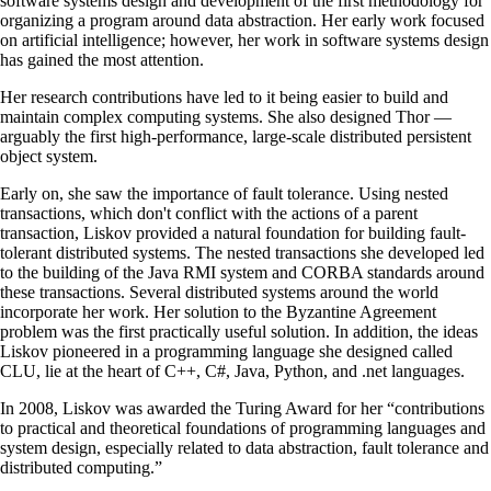
software systems design and development of the first methodology for
organizing a program around data abstraction. Her early work focused
on artificial intelligence; however, her work in software systems design
has gained the most attention.
Her research contributions have led to it being easier to build and
maintain complex computing systems. She also designed Thor —
arguably the first high-performance, large-scale distributed persistent
object system.
Early on, she saw the importance of fault tolerance. Using nested
transactions, which don't conflict with the actions of a parent
transaction, Liskov provided a natural foundation for building fault-
tolerant distributed systems. The nested transactions she developed led
to the building of the Java RMI system and CORBA standards around
these transactions. Several distributed systems around the world
incorporate her work. Her solution to the Byzantine Agreement
problem was the first practically useful solution. In addition, the ideas
Liskov pioneered in a programming language she designed called
CLU, lie at the heart of C++, C#, Java, Python, and .net languages.
In 2008, Liskov was awarded the Turing Award for her “contributions
to practical and theoretical foundations of programming languages and
system design, especially related to data abstraction, fault tolerance and
distributed computing.”