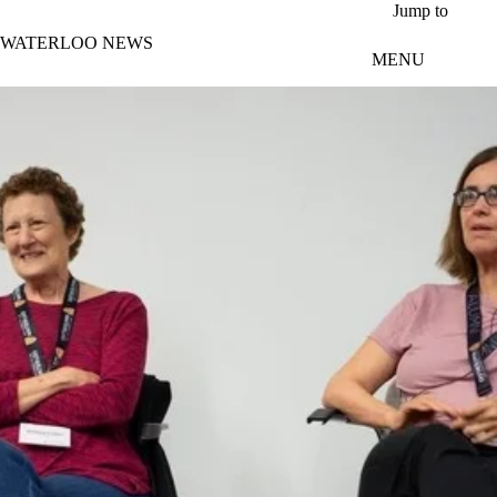
Skip to main content
Jump to
WATERLOO NEWS
MENU