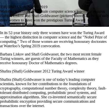
THURSDAY, JUNE 13, 2019
Waterloo welcomes two female computer science legends to campus
Barbara Liskov and Shafi Goldwasser (pictured above) are two of only
three women to have won the prestigious Turing Award
by University Relations
In its 52-year history only three women have won the Turing Award
— the highest distinction in computer science and the "Nobel Prize of
computing." Two of those women are receiving honourary doctorates
at Waterloo’s Spring 2019 convocation.
Barbara Liskov and Shafi Goldwasser, the two most recent female
Turing winners, are guests of the Faculty of Mathematics as they
receive honourary Doctor of Mathematics degrees.
Shafira (Shafi) Goldwasser 2012 Turing Award winner
Shafira (Shafi) Goldwasser is one of today’s leading computer
scientists, known for her contributions to the foundations of
cryptography, computational number theory, complexity theory, fault-
tolerant distributed computing, probabilistic proof systems, and
approximation algorithms. She co-invented semantically secure
probabilistic encryption providing secure communications and
transactions over the internet.