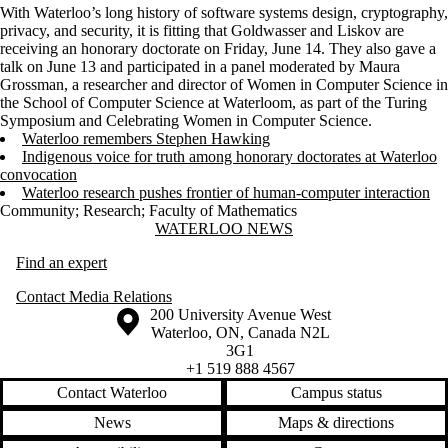
With Waterloo’s long history of software systems design, cryptography,
privacy, and security, it is fitting that Goldwasser and Liskov are
receiving an honorary doctorate on Friday, June 14. They also gave a
talk on June 13 and participated in a panel moderated by Maura
Grossman, a researcher and director of Women in Computer Science in
the School of Computer Science at Waterloom, as part of the Turing
Symposium and Celebrating Women in Computer Science.
Waterloo remembers Stephen Hawking
Indigenous voice for truth among honorary doctorates at Waterloo
convocation
Waterloo research pushes frontier of human-computer interaction
Community
;
Research
;
Faculty of Mathematics
Information about Waterloo News
WATERLOO NEWS
Find an expert
Contact Media Relations
Information about the University of Waterloo
Campus map
200 University Avenue West
Waterloo
,
ON
,
Canada
N2L
3G1
+1 519 888 4567
Contact Waterloo
Campus status
News
Maps & directions