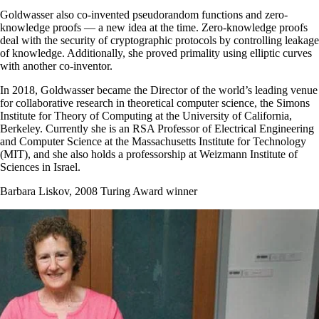
Goldwasser also co-invented pseudorandom functions and zero-
knowledge proofs — a new idea at the time. Zero-knowledge proofs
deal with the security of cryptographic protocols by controlling leakage
of knowledge. Additionally, she proved primality using elliptic curves
with another co-inventor.
In 2018, Goldwasser became the Director of the world’s leading venue
for collaborative research in theoretical computer science, the Simons
Institute for Theory of Computing at the University of California,
Berkeley. Currently she is an RSA Professor of Electrical Engineering
and Computer Science at the Massachusetts Institute for Technology
(MIT), and she also holds a professorship at Weizmann Institute of
Sciences in Israel.
Barbara Liskov, 2008 Turing Award winner