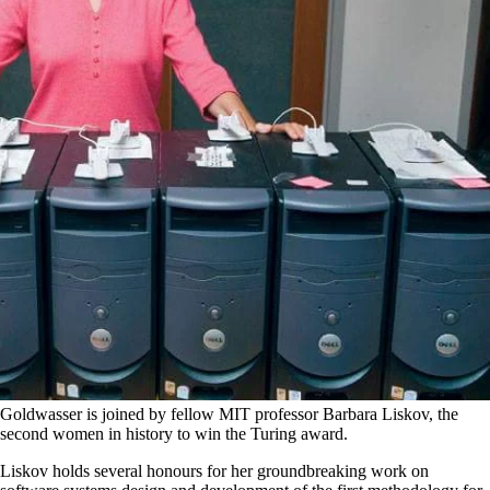
Goldwasser is joined by fellow MIT professor Barbara Liskov, the
second women in history to win the Turing award.
Liskov holds several honours for her groundbreaking work on