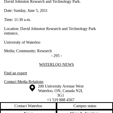
David Johnston Research and Technology Park.
Date: Sunday, June 5, 2011
Time: 11:30 a.m.
Location: David Johnston Research and Technology Park
entrance,
University of Waterloo
Media
;
Community
;
Research
PREVIOUS PAGE
‹
CURRENTLY ON PAGE 295
295
NEXT PAGE
›
Information about Waterloo News
WATERLOO NEWS
Find an expert
Contact Media Relations
Information about the University of Waterloo
Campus map
200 University Avenue West
Waterloo
,
ON
,
Canada
N2L
3G1
+1 519 888 4567
Contact Waterloo
Campus status