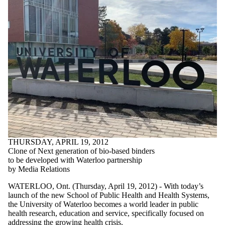
THURSDAY, APRIL 19, 2012
Clone of Next generation of bio-based binders
to be developed with Waterloo partnership
by Media Relations
WATERLOO, Ont. (Thursday, April 19, 2012) - With today’s
launch of the new School of Public Health and Health Systems,
the University of Waterloo becomes a world leader in public
health research, education and service, specifically focused on
addressing the growing health crisis.