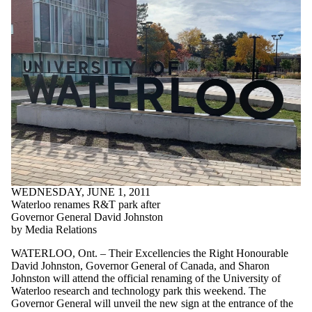
WEDNESDAY, JUNE 1, 2011
Waterloo renames R&T park after
Governor General David Johnston
by Media Relations
WATERLOO, Ont. – Their Excellencies the Right Honourable
David Johnston, Governor General of Canada, and Sharon
Johnston will attend the official renaming of the University of
Waterloo research and technology park this weekend. The
Governor General will unveil the new sign at the entrance of the