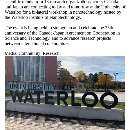
scientific minds from 13 research organizations across Canada
and Japan are connecting today and tomorrow at the University of
Waterloo for a bi-lateral workshop in nanotechnology hosted by
the Waterloo Institute of Nanotechnology.
The event is being held to strengthen and celebrate the 25th
anniversary of the Canada-Japan Agreement on Cooperation in
Science and Technology, and to advance research projects
between international collaborators.
Media
;
Community
;
Research