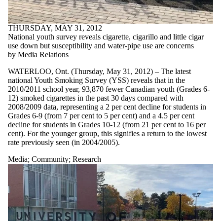
THURSDAY, MAY 31, 2012
National youth survey reveals cigarette, cigarillo and little cigar
use down but susceptibility and water-pipe use are concerns
by Media Relations
WATERLOO, Ont. (Thursday, May 31, 2012) – The latest
national Youth Smoking Survey (YSS) reveals that in the
2010/2011 school year, 93,870 fewer Canadian youth (Grades 6-
12) smoked cigarettes in the past 30 days compared with
2008/2009 data, representing a 2 per cent decline for students in
Grades 6-9 (from 7 per cent to 5 per cent) and a 4.5 per cent
decline for students in Grades 10-12 (from 21 per cent to 16 per
cent). For the younger group, this signifies a return to the lowest
rate previously seen (in 2004/2005).
Media
;
Community
;
Research