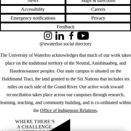
News
Maps & directions
Accessibility
Careers
Emergency notifications
Privacy
Feedback
Instagram
LinkedIn
Facebook
YouTube
@uwaterloo social directory
The University of Waterloo acknowledges that much of our work takes
place on the traditional territory of the Neutral, Anishinaabeg, and
Haudenosaunee peoples. Our main campus is situated on the
Haldimand Tract, the land granted to the Six Nations that includes six
miles on each side of the Grand River. Our active work toward
reconciliation takes place across our campuses through research,
learning, teaching, and community building, and is co-ordinated within
the
Office of Indigenous Relations
.
WHERE THERE’S
A CHALLENGE,