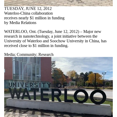
TUESDAY, JUNE 12, 2012
Waterloo-China collaboration
receives nearly $1 million in funding
by Media Relations
WATERLOO, Ont. (Tuesday, June 12, 2012) – Major new
research in nanotechnology, a joint initiative between the
University of Waterloo and Soochow University in China, has
received close to $1 million in funding.
Media
;
Community
;
Research