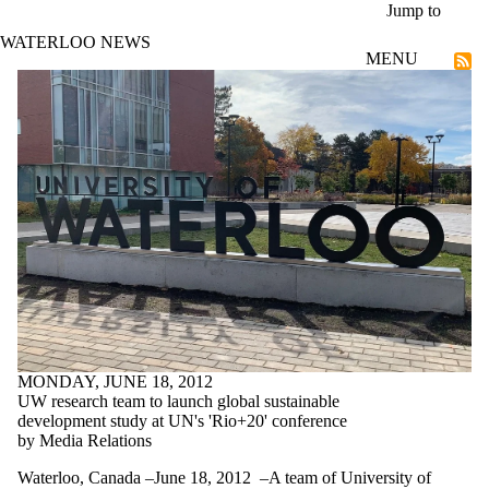
Skip to main content
Jump to
WATERLOO NEWS
MENU
Research
MONDAY, JUNE 18, 2012
UW research team to launch global sustainable
development study at UN's 'Rio+20' conference
by Media Relations
Waterloo, Canada –June 18, 2012 –A team of University of