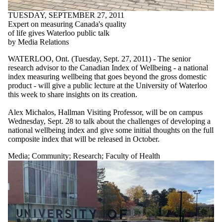
TUESDAY, SEPTEMBER 27, 2011
Expert on measuring Canada's quality
of life gives Waterloo public talk
by Media Relations
WATERLOO, Ont. (Tuesday, Sept. 27, 2011) - The senior
research advisor to the Canadian Index of Wellbeing - a national
index measuring wellbeing that goes beyond the gross domestic
product - will give a public lecture at the University of Waterloo
this week to share insights on its creation.
Alex Michalos, Hallman Visiting Professor, will be on campus
Wednesday, Sept. 28 to talk about the challenges of developing a
national wellbeing index and give some initial thoughts on the full
composite index that will be released in October.
Media
;
Community
;
Research
;
Faculty of Health