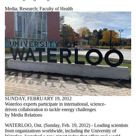
Media
;
Research
;
Faculty of Health
SUNDAY, FEBRUARY 19, 2012
Waterloo experts participate in international, science-
driven collaboration to tackle energy challenges
by Media Relations
WATERLOO, Ont. (Sunday, Feb. 19, 2012) - Leading scientists
from organizations worldwide, including the University of