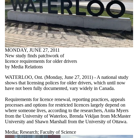
MONDAY, JUNE 27, 2011
New study finds patchwork of
licence requirements for older drivers
by Media Relations
WATERLOO, Ont. (Monday, June 27, 2011) - A national study
shows that licensing polices for older drivers, which until now
have not been fully documented, vary widely in Canada.
Requirements for licence renewal, reporting practices, appeals
processes and options for restricted licences largely depend on
where someone lives, according to the researchers, Anita Myers
from the University of Waterloo, Brenda Vrkljan from McMaster
University and Shawn Marshall from the University of Ottawa.
Media
;
Research
;
Faculty of Science