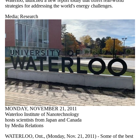
Waterloo, launched a new report today that offers real-world
strategies for addressing the world's energy challenges.
Media
;
Research
MONDAY, NOVEMBER 21, 2011
Waterloo Institute of Nanotechnology
hosts scientists from Japan and Canada
by Media Relations
WATERLOO, Ont., (Monday, Nov. 21, 2011) - Some of the best