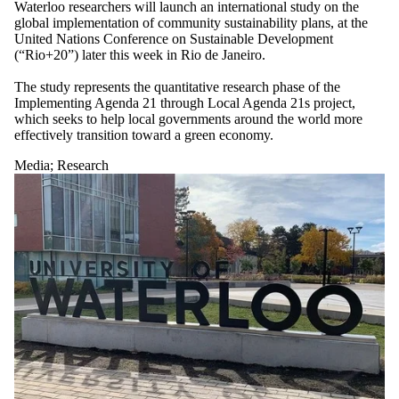
Waterloo researchers will launch an international study on the
global implementation of community sustainability plans, at the
United Nations Conference on Sustainable Development
(“Rio+20”) later this week in Rio de Janeiro.
The study represents the quantitative research phase of the
Implementing Agenda 21 through Local Agenda 21s project,
which seeks to help local governments around the world more
effectively transition toward a green economy.
Media
;
Research