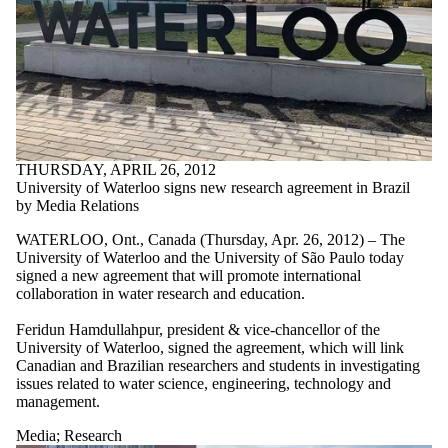
THURSDAY, APRIL 26, 2012
University of Waterloo signs new research agreement in Brazil
by Media Relations
WATERLOO, Ont., Canada (Thursday, Apr. 26, 2012) – The
University of Waterloo and the University of São Paulo today
signed a new agreement that will promote international
collaboration in water research and education.
Feridun Hamdullahpur, president & vice-chancellor of the
University of Waterloo, signed the agreement, which will link
Canadian and Brazilian researchers and students in investigating
issues related to water science, engineering, technology and
management.
Media
;
Research