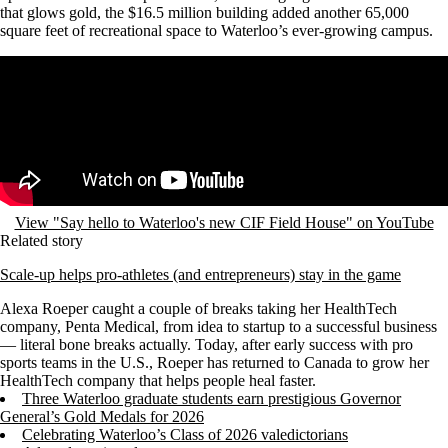
that glows gold, the $16.5 million building added another 65,000
square feet of recreational space to Waterloo’s ever-growing campus.
Remote video URL
View "Say hello to Waterloo's new CIF Field House" on YouTube
Related story
Scale-up helps pro-athletes (and entrepreneurs) stay in the game
Alexa Roeper caught a couple of breaks taking her HealthTech
company, Penta Medical, from idea to startup to a successful business
— literal bone breaks actually.
Today, after early success with pro
sports teams in the U.S., Roeper has returned to Canada to grow her
HealthTech company that helps people heal faster.
Three Waterloo graduate students earn prestigious Governor
General’s Gold Medals for 2026
Celebrating Waterloo’s Class of 2026 valedictorians