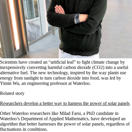
Scientists have created an “artificial leaf” to fight climate change by
inexpensively converting harmful carbon dioxide (CO2) into a useful
alternative fuel. The new technology, inspired by the way plants use
energy from sunlight to turn carbon dioxide into food, was led by
Yimin Wu, an engineering professor at Waterloo.
Related story
Researchers develop a better way to harness the power of solar panels
Other Waterloo researchers like
Milad Farsi, a PhD candidate in
Waterloo’s Department of Applied Mathematics
, have developed an
algorithm that better harnesses the power of solar panels, regardless of
fluctuations in conditions.