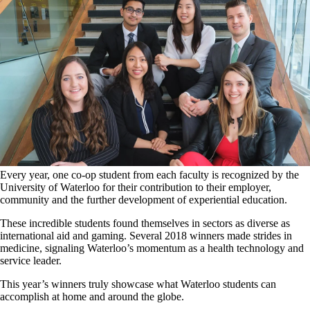
Every year, one co-op student from each faculty is recognized by the
University of Waterloo for their contribution to their employer,
community and the further development of experiential education.
These incredible students found themselves in sectors as diverse as
international aid and gaming. Several 2018 winners made strides in
medicine, signaling Waterloo’s momentum as a health technology and
service leader.
This year’s winners truly showcase what Waterloo students can
accomplish at home and around the globe.