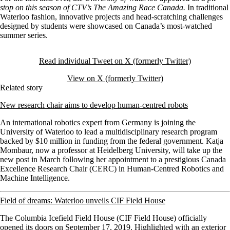
stop on this season of CTV’s The Amazing Race Canada.
In traditional
Waterloo fashion, innovative projects and head-scratching challenges
designed by students were showcased on Canada’s most-watched
summer series.
Read individual Tweet on X (formerly Twitter)
View on X (formerly Twitter)
Related story
New research chair aims to develop human-centred robots
An international robotics expert from Germany is joining the
University of Waterloo to lead a multidisciplinary research program
backed by $10 million in funding from the federal government.
Katja
Mombaur, now a professor at Heidelberg University, will take up the
new post in March following her appointment to a prestigious Canada
Excellence Research Chair (CERC) in Human-Centred Robotics and
Machine Intelligence.
Field of dreams: Waterloo unveils CIF Field House
The Columbia Icefield Field House (CIF Field House) officially
opened its doors on September 17, 2019. Highlighted with an exterior