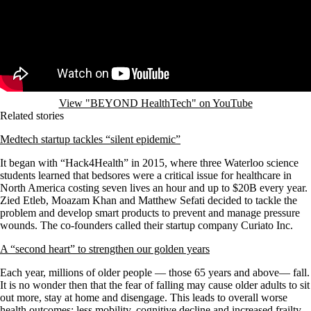
View "BEYOND HealthTech" on YouTube
Related stories
Medtech startup tackles “silent epidemic”
It began with “Hack4Health” in 2015, where three Waterloo science
students learned that bedsores were a critical issue for healthcare in
North America costing seven lives an hour and up to $20B every year.
Zied Etleb, Moazam Khan and Matthew Sefati decided to tackle the
problem and develop smart products to prevent and manage pressure
wounds. The co-founders called their startup company Curiato Inc.
A “second heart” to strengthen our golden years
Each year, millions of older people — those 65 years and above— fall.
It is no wonder then that the fear of falling may cause older adults to sit
out more, stay at home and disengage. This leads to overall worse
health outcomes: less mobility, cognitive decline and increased frailty.