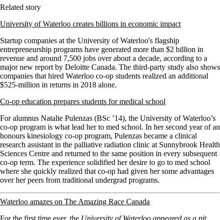
Related story
University of Waterloo creates billions in economic impact
Startup companies at the University of Waterloo's flagship
entrepreneurship programs have generated more than $2 billion in
revenue and around 7,500 jobs over about a decade, according to a
major new report by Deloitte Canada. The third-party study also shows
companies that hired Waterloo co-op students realized an additional
$525-million in returns in 2018 alone.
Co-op education prepares students for medical school
For alumnus Natalie Pulenzas (BSc ’14), the University of Waterloo’s
co-op program is what lead her to med school. In her second year of an
honours kinesiology co-op program, Pulenzas became a clinical
research assistant in the palliative radiation clinic at Sunnybrook Health
Sciences Centre and returned to the same position in every subsequent
co-op term. The experience solidified her desire to go to med school
where she quickly realized that co-op had given her some advantages
over her peers from traditional undergrad programs.
Waterloo amazes on The Amazing Race Canada
For the first time ever, the
University of Waterloo appeared as a pit