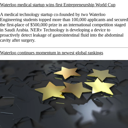
Waterloo medical startup wins first Entrepreneurship World Cup
A medical technology startup co-founded by two Waterloo
Engineering students topped more than 100,000 applicants and secured
the first-place of $500,000 prize in an international competition staged
in Saudi Arabia. NERv Technology
is developing a device to
proactively detect leakage of gastrointestinal fluid into the abdominal
cavity after surgery.
Waterloo continues momentum in newest global rankings