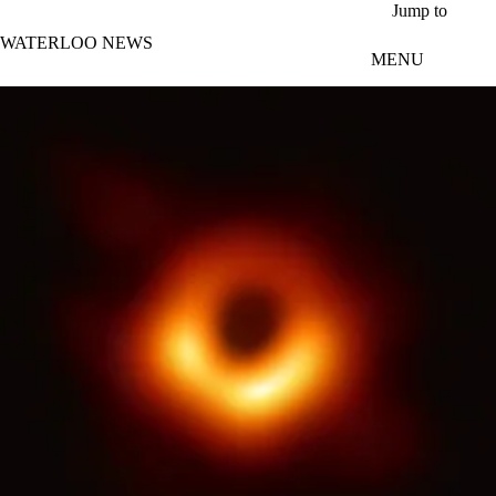
Skip to main content
Jump to
WATERLOO NEWS
MENU