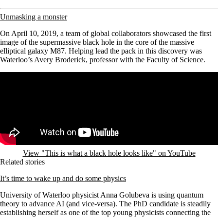
Unmasking a monster
On April 10, 2019, a team of global collaborators showcased the first
image of the supermassive black hole in the core of the massive
elliptical galaxy M87. Helping lead the pack in this discovery was
Waterloo’s Avery Broderick, professor with the Faculty of Science.
Remote video URL
View "This is what a black hole looks like" on YouTube
Related stories
It’s time to wake up and do some physics
University of Waterloo physicist Anna Golubeva is using quantum
theory to advance AI (and vice-versa). The PhD candidate
is steadily
establishing herself as one of the top young physicists connecting the