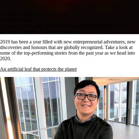
FRIDAY, DECEMBER 20, 2019
A year in review
Looking back at some of Waterloo&rsquo;s leading stories in 2019
by Natalie Quinlan, University Relations
2019 has been a year filled with new entrepreneurial adventures, new
discoveries and honours that are globally recognized. Take a look at
some of the top-performing stories from the past year as we head into
2020.
An artificial leaf that protects the planet