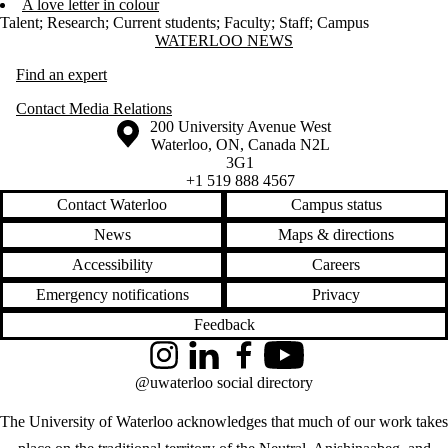
A love letter in colour
Talent
;
Research
;
Current students
;
Faculty
;
Staff
;
Campus
Information about Waterloo News
WATERLOO NEWS
Find an expert
Contact Media Relations
Information about the University of Waterloo
Campus map
200 University Avenue West
Waterloo
,
ON
,
Canada
N2L
3G1
+1 519 888 4567
Contact Waterloo
Campus status
News
Maps & directions
Accessibility
Careers
Emergency notifications
Privacy
Feedback
Instagram
LinkedIn
Facebook
YouTube
@uwaterloo social directory
The University of Waterloo acknowledges that much of our work takes