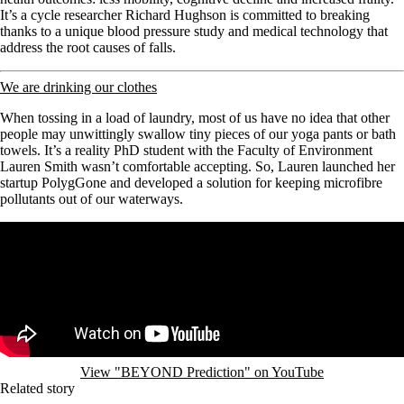
It’s a cycle researcher Richard Hughson is committed to breaking
thanks to a unique blood pressure study and medical technology that
address the root causes of falls.
We are drinking our clothes
When tossing in a load of laundry, most of us have no idea that other
people may unwittingly swallow tiny pieces of our yoga pants or bath
towels. It’s a reality PhD student with the Faculty of Environment
Lauren Smith wasn’t comfortable accepting. So, Lauren
launched her
startup PolygGone and developed a solution for keeping microfibre
pollutants out of our waterways.
Remote video URL
View "BEYOND Prediction" on YouTube
Related story