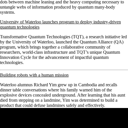
dots between machine leaning and the heavy computing necessary to
untangle webs of information produced by quantum many-body
systems.
University of Waterloo launches program to deploy industry-driven
quantum technologies
Transformative Quantum Technologies (TQT), a research initiative led
by the University of Waterloo, launched the Quantum Alliance (QA)
program, which brings together a collaborative community of
researchers, world-class infrastructure and TQT’s unique Quantum
Innovation Cycle for the advancement of impactful quantum
technologies.
Building robots with a human mission
Waterloo alumnus Richard Yim grew up in Cambodia and recalls
dinner table conversations where his family warned him of the
explosive devices concealed underground. After learning that his aunt
died from stepping on a landmine, Yim was determined to build a
product that could defuse landmines safely and effectively.
Remote video URL