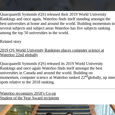
Quacquarelli Symonds (QS) released their 2019 World University
Rankings and once again, Waterloo finds itself standing amongst the
best universities at home and around the world. Building momentum in
several subjects and subject areas Waterloo has five subjects ranking
among the top 50 universities in the world.
Related story
2019 QS World University Rankings places computer science at
Waterloo 22nd globally
Quacquarelli Symonds (QS) released its 2019 World University
Rankings and once again Waterloo finds itself amongst the best
universities in Canada and around the world. Building on
nd
momentum,
computer science at Waterloo ranked 22
globally, up nine
spots relative to the 2018 ranking.
Waterloo recognizes 2018’s Co-op
Student of the Year Award recipients