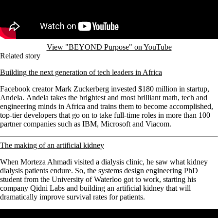
View "BEYOND Purpose" on YouTube
Related story
Building the next generation of tech leaders in Africa
Facebook creator Mark Zuckerberg invested $180 million in startup,
Andela. Andela takes the brightest and most brilliant math, tech and
engineering minds in Africa and trains them to become accomplished,
top-tier developers that go on to take full-time roles in more than 100
partner companies such as IBM, Microsoft and Viacom.
The making of an artificial kidney
When Morteza Ahmadi visited a dialysis clinic, he saw what kidney
dialysis patients endure.
So, the systems design engineering PhD
student from the University of Waterloo got to work, starting his
company Qidni Labs and building an artificial kidney that will
dramatically improve survival rates for patients.
Remote video URL