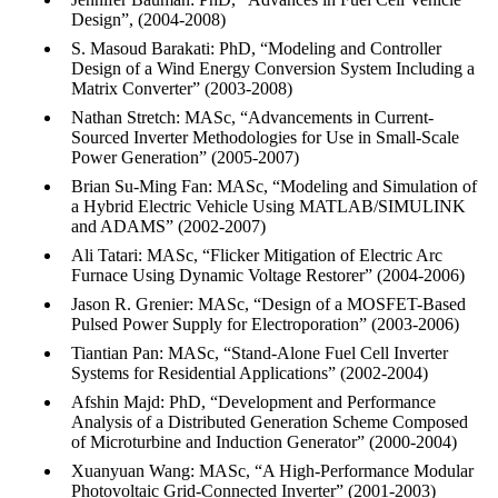
Design”, (2004-2008)
S. Masoud Barakati: PhD, “Modeling and Controller
Design of a Wind Energy Conversion System Including a
Matrix Converter” (2003-2008)
Nathan Stretch: MASc, “Advancements in Current-
Sourced Inverter Methodologies for Use in Small-Scale
Power Generation” (2005-2007)
Brian Su-Ming Fan: MASc, “Modeling and Simulation of
a Hybrid Electric Vehicle Using MATLAB/SIMULINK
and ADAMS” (2002-2007)
Ali Tatari: MASc, “Flicker Mitigation of Electric Arc
Furnace Using Dynamic Voltage Restorer” (2004-2006)
Jason R. Grenier: MASc, “Design of a MOSFET-Based
Pulsed Power Supply for Electroporation” (2003-2006)
Tiantian Pan: MASc, “Stand-Alone Fuel Cell Inverter
Systems for Residential Applications” (2002-2004)
Afshin Majd: PhD, “Development and Performance
Analysis of a Distributed Generation Scheme Composed
of Microturbine and Induction Generator” (2000-2004)
Xuanyuan Wang: MASc, “A High-Performance Modular
Photovoltaic Grid-Connected Inverter” (2001-2003)