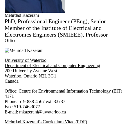
Mehrdad Kazerani
PhD, Professional Engineer (PEng), Senior
Member of the Institute of Electrical and
Electronics Engineers (SMIEEE), Professor
Office
University of Waterloo
Department of Electrical and Computer Engineering
200 University Avenue West
Waterloo, Ontario N2L 3G1
Canada
Office: Centre for Environmental Information Technology (EIT)
4171
Phone: 519-888-4567 ext. 33737
Fax: 519-746-3077
E-mail:
mkazerani@uwaterloo.ca
Mehrdad Kazerani's Curriculum Vitae (PDF)