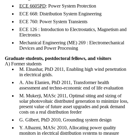
ECE 6605PD
: Power System Protection
ECE 668: Distribution System Engineering
ECE 760: Power System Transients
ECE 126 : Introduction to Electrostatics, Magnetism and
Electronics
Mechanical Engineering (ME) 269 : Electromechanical
Devices and Power Processing
Graduate students, postdoctoral fellows, and visitors
A) Former students
M. Elnashar, PhD 2011, Enabling high wind penetration
in electrical grids.
A. Abu Elanien, PhD 2011, Transformer health
assessment and techno-economic end of life evaluation
M. Mukerji, MASc 2011, Optimal siting and sizing of
solar photovoltaic distributed generation to minimize loss,
present value of future asset upgrades and peak demand
costs on a real distribution feeder
G. Gilbert, PhD 2010, Grounding system design
Y. Alhazmi, MASc 2010, Allocating power quality
monitors in electrical distribution systems to measure