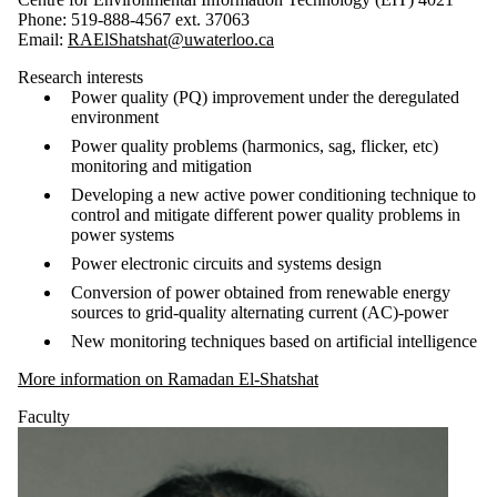
Phone: 519-888-4567 ext. 37063
Email:
RAElShatshat@uwaterloo.ca
Research interests
Power quality (PQ) improvement under the deregulated
environment
Power quality problems (harmonics, sag, flicker, etc)
monitoring and mitigation
Developing a new active power conditioning technique to
control and mitigate different power quality problems in
power systems
Power electronic circuits and systems design
Conversion of power obtained from renewable energy
sources to grid-quality alternating current (AC)-power
New monitoring techniques based on artificial intelligence
More information on Ramadan El-Shatshat
Faculty