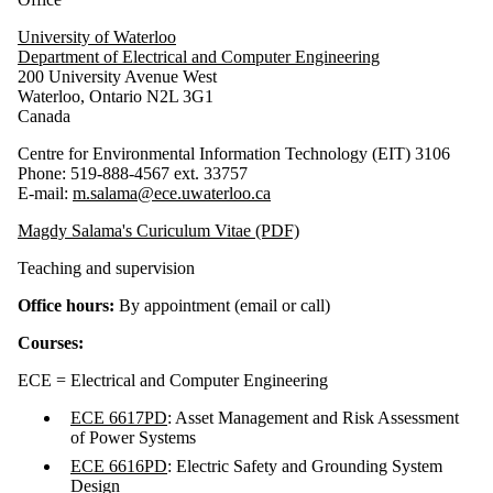
University of Waterloo
Department of Electrical and Computer Engineering
200 University Avenue West
Waterloo, Ontario N2L 3G1
Canada
Centre for Environmental Information Technology (EIT) 3106
Phone: 519-888-4567 ext. 33757
E-mail:
m.salama@ece.uwaterloo.ca
Magdy Salama's Curiculum Vitae (PDF)
Teaching and supervision
Office hours:
By appointment (email or call)
Courses:
ECE = Electrical and Computer Engineering
ECE 6617PD
: Asset Management and Risk Assessment
of Power Systems
ECE 6616PD
: Electric Safety and Grounding System
Design