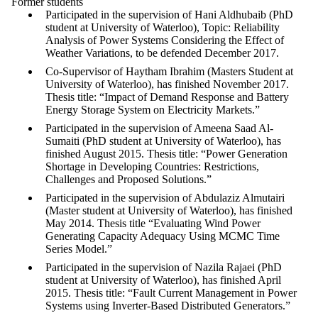
Former students
Participated in the supervision of Hani Aldhubaib (PhD
student at University of Waterloo), Topic: Reliability
Analysis of Power Systems Considering the Effect of
Weather Variations, to be defended December 2017.
Co-Supervisor of Haytham Ibrahim (Masters Student at
University of Waterloo), has finished November 2017.
Thesis title: “Impact of Demand Response and Battery
Energy Storage System on Electricity Markets.”
Participated in the supervision of Ameena Saad Al-
Sumaiti (PhD student at University of Waterloo), has
finished August 2015. Thesis title: “Power Generation
Shortage in Developing Countries: Restrictions,
Challenges and Proposed Solutions.”
Participated in the supervision of Abdulaziz Almutairi
(Master student at University of Waterloo), has finished
May 2014. Thesis title “Evaluating Wind Power
Generating Capacity Adequacy Using MCMC Time
Series Model.”
Participated in the supervision of Nazila Rajaei (PhD
student at University of Waterloo), has finished April
2015. Thesis title: “Fault Current Management in Power
Systems using Inverter-Based Distributed Generators.”