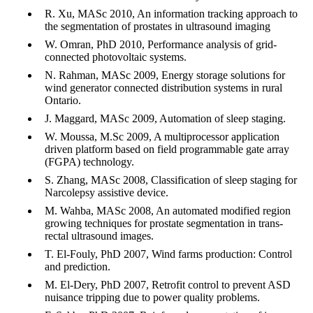
R. Xu, MASc 2010, An information tracking approach to
the segmentation of prostates in ultrasound imaging
W. Omran, PhD 2010, Performance analysis of grid-
connected photovoltaic systems.
N. Rahman, MASc 2009, Energy storage solutions for
wind generator connected distribution systems in rural
Ontario.
J. Maggard, MASc 2009, Automation of sleep staging.
W. Moussa, M.Sc 2009, A multiprocessor application
driven platform based on field programmable gate array
(FGPA) technology.
S. Zhang, MASc 2008, Classification of sleep staging for
Narcolepsy assistive device.
M. Wahba, MASc 2008, An automated modified region
growing techniques for prostate segmentation in trans-
rectal ultrasound images.
T. El-Fouly, PhD 2007, Wind farms production: Control
and prediction.
M. El-Dery, PhD 2007, Retrofit control to prevent ASD
nuisance tripping due to power quality problems.