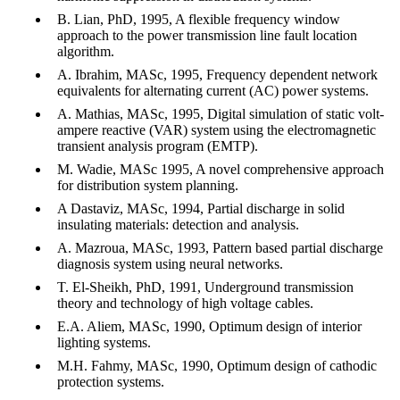
B. Lian, PhD, 1995, A flexible frequency window
approach to the power transmission line fault location
algorithm.
A. Ibrahim, MASc, 1995, Frequency dependent network
equivalents for alternating current (AC) power systems.
A. Mathias, MASc, 1995, Digital simulation of static volt-
ampere reactive (VAR) system using the electromagnetic
transient analysis program (EMTP).
M. Wadie, MASc 1995, A novel comprehensive approach
for distribution system planning.
A Dastaviz, MASc, 1994, Partial discharge in solid
insulating materials: detection and analysis.
A. Mazroua, MASc, 1993, Pattern based partial discharge
diagnosis system using neural networks.
T. El-Sheikh, PhD, 1991, Underground transmission
theory and technology of high voltage cables.
E.A. Aliem, MASc, 1990, Optimum design of interior
lighting systems.
M.H. Fahmy, MASc, 1990, Optimum design of cathodic
protection systems.