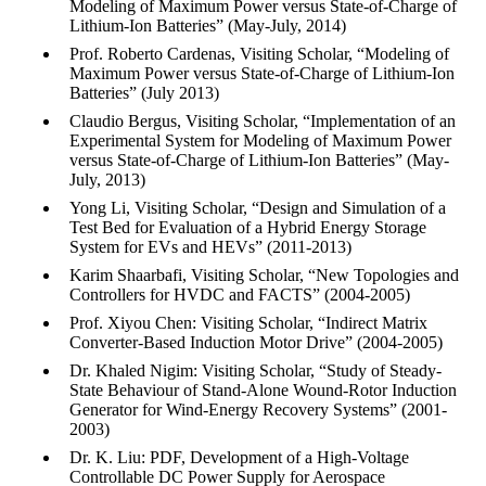
Modeling of Maximum Power versus State-of-Charge of
Lithium-Ion Batteries” (May-July, 2014)
Prof. Roberto Cardenas, Visiting Scholar, “Modeling of
Maximum Power versus State-of-Charge of Lithium-Ion
Batteries” (July 2013)
Claudio Bergus, Visiting Scholar, “Implementation of an
Experimental System for Modeling of Maximum Power
versus State-of-Charge of Lithium-Ion Batteries” (May-
July, 2013)
Yong Li, Visiting Scholar, “Design and Simulation of a
Test Bed for Evaluation of a Hybrid Energy Storage
System for EVs and HEVs” (2011-2013)
Karim Shaarbafi, Visiting Scholar, “New Topologies and
Controllers for HVDC and FACTS” (2004-2005)
Prof. Xiyou Chen: Visiting Scholar, “Indirect Matrix
Converter-Based Induction Motor Drive” (2004-2005)
Dr. Khaled Nigim: Visiting Scholar, “Study of Steady-
State Behaviour of Stand-Alone Wound-Rotor Induction
Generator for Wind-Energy Recovery Systems” (2001-
2003)
Dr. K. Liu: PDF, Development of a High-Voltage
Controllable DC Power Supply for Aerospace