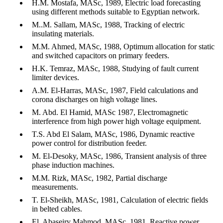
H.M. Mostafa, MASc, 1989, Electric load forecasting
using different methods suitable to Egyptian network.
M..M. Sallam, MASc, 1988, Tracking of electric
insulating materials.
M.M. Ahmed, MASc, 1988, Optimum allocation for static
and switched capacitors on primary feeders.
H.K. Temraz, MASc, 1988, Studying of fault current
limiter devices.
A.M. El-Harras, MASc, 1987, Field calculations and
corona discharges on high voltage lines.
M. Abd. El Hamid, MASc 1987, Electromagnetic
interference from high power high voltage equipment.
T.S. Abd El Salam, MASc, 1986, Dynamic reactive
power control for distribution feeder.
M. El-Desoky, MASc, 1986, Transient analysis of three
phase induction machines.
M.M. Rizk, MASc, 1982, Partial discharge
measurements.
T. El-Sheikh, MASc, 1981, Calculation of electric fields
in belted cables.
El. Abaseiry Mahmod, MASc, 1981, Reactive power