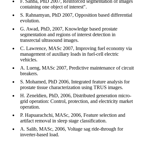
F. Sahba, PhD 2007, Reinforced segmentation of images
containing one object of interest".
S. Rahnamyan, PhD 2007, Opposition based differential
evolution.
G. Awad, PhD, 2007, Knowledge based prostate
segmentation and regions of interest detection in
transrectal ultrasound images.
C. Lawrence, MASc 2007, Improving fuel economy via
management of auxiliary loads in fuel-cell electric
vehicles.
A. Lueng, MASc 2007, Predictive maintenance of circuit
breakers.
S. Mohamed, PhD 2006, Integrated feature analysis for
prostate tissue characterization using TRUS images.
H. Zeneldien, PhD, 2006, Distributed generation micro-
grid operation: Control, protection, and electricity market
operation.
P. Hapuarachchi, MASc, 2006, Feature selection and
artifact removal in sleep stage classification.
A. Salib, MASc, 2006, Voltage sag ride-through for
inverter-based load.