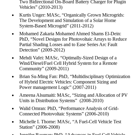
Two Bidirectional On-Board Battery Charger for Plugin
Vehicles” (2010-2013)
Kurtis Unger: MASc, “Organically Grown Microgrids:
The Development and Simulation of a Solar Home
System-Based Microgrid” (2011-2012)
Mohamed Zakaria Mohamed Ahmed Shams El-Dein:
PhD, “Novel Designs for Photovoltaic Arrays to Reduce
Partial Shading Losses and to Ease Series Arc Fault
Detection” (2009-2012)
Mehdi Vafei: MASc, “Optimally-Sized Design of a
Wind/Diesel/Fuel Cell Hybrid System for a Remote
Community” (2009-2011)
Brian Su-Ming Fan: PhD, “Multidisciplinary Optimization
of Hybrid Electric Vehicles: Component Sizing and
Power management Logic” (2007-2011)
Ameena Alsumaiti: MASc, “Sizing and Allocation of PV
Units in Distribution Systems” (2008-2010)
Walid Omran: PhD, “Performance Analysis of Grid-
Connected Photovoltaic Systems” (2006-2010)
Michelle I. Thorne: MASc, “A Fuel-Cell Vehicle Test
Station” (2006-2008)
Jennifer Bauman: PhD, “Advances in Fuel Cell Vehicle