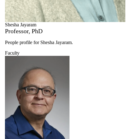
Shesha Jayaram
Professor, PhD
People profile for Shesha Jayaram.
Faculty