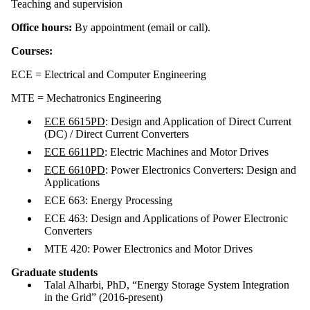
Teaching and supervision
Office hours:
By appointment (email or call).
Courses:
ECE = Electrical and Computer Engineering
MTE = Mechatronics Engineering
ECE 6615PD
: Design and Application of Direct Current
(DC) / Direct Current Converters
ECE 6611PD
: Electric Machines and Motor Drives
ECE 6610PD
: Power Electronics Converters: Design and
Applications
ECE 663: Energy Processing
ECE 463: Design and Applications of Power Electronic
Converters
MTE 420: Power Electronics and Motor Drives
Graduate students
Talal Alharbi, PhD, “Energy Storage System Integration
in the Grid” (2016-present)