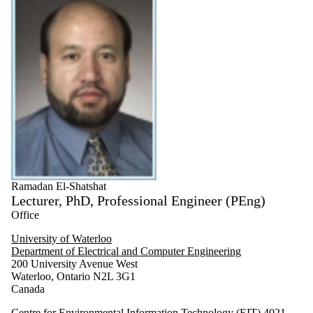
Ramadan El-Shatshat
Lecturer, PhD, Professional Engineer (PEng)
Office
University of Waterloo
Department of Electrical and Computer Engineering
200 University Avenue West
Waterloo, Ontario N2L 3G1
Canada
Centre for Environmental Information Technology (EIT) 4021