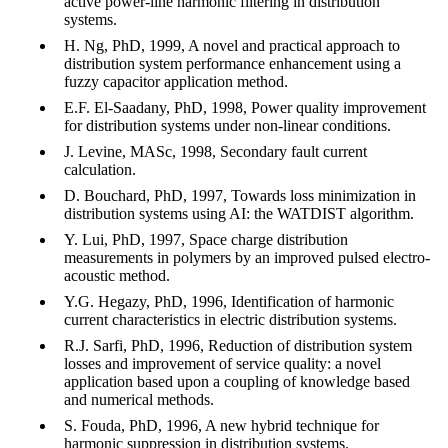
active power-line harmonic filtering in distribution
systems.
H. Ng, PhD, 1999, A novel and practical approach to
distribution system performance enhancement using a
fuzzy capacitor application method.
E.F. El-Saadany, PhD, 1998, Power quality improvement
for distribution systems under non-linear conditions.
J. Levine, MASc, 1998, Secondary fault current
calculation.
D. Bouchard, PhD, 1997, Towards loss minimization in
distribution systems using AI: the WATDIST algorithm.
Y. Lui, PhD, 1997, Space charge distribution
measurements in polymers by an improved pulsed electro-
acoustic method.
Y.G. Hegazy, PhD, 1996, Identification of harmonic
current characteristics in electric distribution systems.
R.J. Sarfi, PhD, 1996, Reduction of distribution system
losses and improvement of service quality: a novel
application based upon a coupling of knowledge based
and numerical methods.
S. Fouda, PhD, 1996, A new hybrid technique for
harmonic suppression in distribution systems.