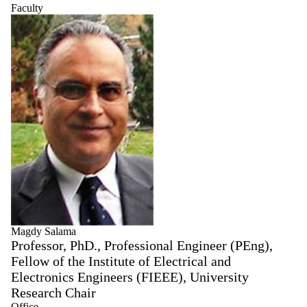
Faculty
Magdy Salama
Professor, PhD., Professional Engineer (PEng),
Fellow of the Institute of Electrical and
Electronics Engineers (FIEEE), University
Research Chair
Office