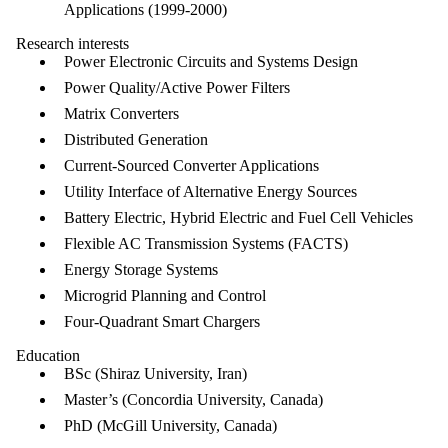
Applications (1999-2000)
Research interests
Power Electronic Circuits and Systems Design
Power Quality/Active Power Filters
Matrix Converters
Distributed Generation
Current-Sourced Converter Applications
Utility Interface of Alternative Energy Sources
Battery Electric, Hybrid Electric and Fuel Cell Vehicles
Flexible AC Transmission Systems (FACTS)
Energy Storage Systems
Microgrid Planning and Control
Four-Quadrant Smart Chargers
Education
BSc (Shiraz University, Iran)
Master’s (Concordia University, Canada)
PhD (McGill University, Canada)