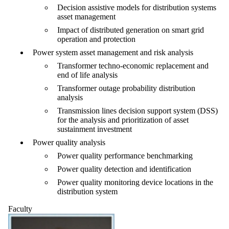
Decision assistive models for distribution systems
asset management
Impact of distributed generation on smart grid
operation and protection
Power system asset management and risk analysis
Transformer techno-economic replacement and
end of life analysis
Transformer outage probability distribution
analysis
Transmission lines decision support system (DSS)
for the analysis and prioritization of asset
sustainment investment
Power quality analysis
Power quality performance benchmarking
Power quality detection and identification
Power quality monitoring device locations in the
distribution system
Faculty