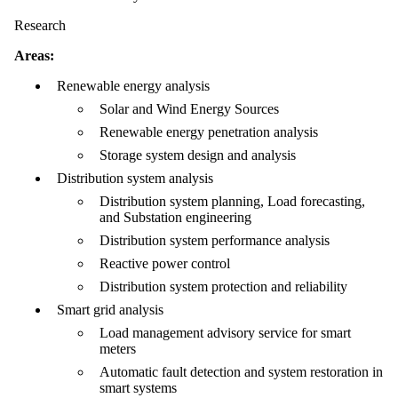
Research
Areas:
Renewable energy analysis
Solar and Wind Energy Sources
Renewable energy penetration analysis
Storage system design and analysis
Distribution system analysis
Distribution system planning, Load forecasting,
and Substation engineering
Distribution system performance analysis
Reactive power control
Distribution system protection and reliability
Smart grid analysis
Load management advisory service for smart
meters
Automatic fault detection and system restoration in
smart systems