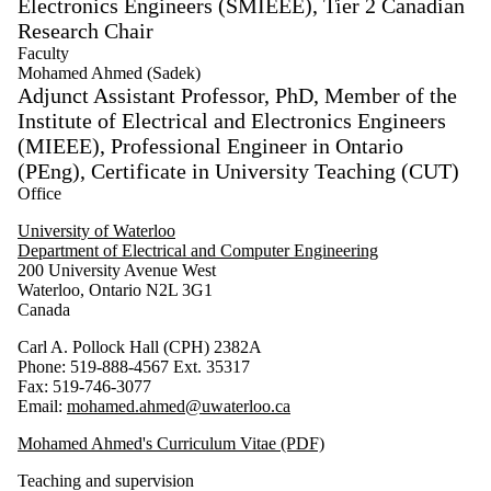
Electronics Engineers (SMIEEE), Tier 2 Canadian
Research Chair
Select
None
Faculty
Faculty
Mohamed Ahmed (Sadek)
Adjunct Assistant Professor, PhD, Member of the
Institute of Electrical and Electronics Engineers
(MIEEE), Professional Engineer in Ontario
(PEng), Certificate in University Teaching (CUT)
Office
University of Waterloo
Department of Electrical and Computer Engineering
200 University Avenue West
Waterloo, Ontario N2L 3G1
Canada
Carl A. Pollock Hall (CPH) 2382A
Phone: 519-888-4567 Ext. 35317
Fax: 519-746-3077
Email:
mohamed.ahmed@uwaterloo.ca
Mohamed Ahmed's Curriculum Vitae (PDF)
Teaching and supervision