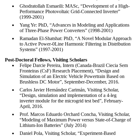
Ghodratollah Esmaeili: MASc, “Development of a High-
Performance Photovoltaic Grid-Connected Inverter”
(1999-2001)
Yang Ye: PhD, “Advances in Modeling and Applications
of Three-Phase Power Converters” (1998-2001)
Ramadan El-Shatshat: PhD, “A Novel Modular Approach
to Active Power-0Line Harmonic Filtering in Distribution
Systems” (1997-2001)
Post-Doctoral Fellows,
Visiting Scholars
Felipe Darcie Pereira, Intern (Canada-Brazil Ciecia Sem
Fronteiras (CsF) Research Placement), “Design and
Simulation of an Electric Vehicle Powertrain Based on
Brushless DC Motor”, September-December, 2016.
Carlos Javier Hernández Carimán, Visiting Scholar,
“Design, simulation and implementation of a 4-leg
inverter module for the microgrid test bed”, February-
April, 2016.
Prof. Marcos Eduardo Orchard Concha, Visiting Scholar,
“Modeling of Maximum Power versus State-of-Charge of
Lithium-Ion Batteries” (July 2014)
Daniel Pola, Visiting Scholar, “Experiment-Based