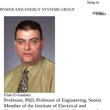
Skip to main content
Jump to
POWER AND ENERGY SYSTEMS GROUP
MENU
Filters
ose
Profiles
X
Filter
by:
Name
Limit to
profiles
where
the
name
matches:
Types
Limit to
profiles
where the
Ehab El-Saadany
type is one
Professor, PhD, Professor of Engineering, Senior
or more
Member of the Institute of Electrical and
of: