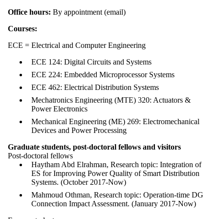
Office hours:
By appointment (email)
Courses:
ECE = Electrical and Computer Engineering
ECE 124: Digital Circuits and Systems
ECE 224: Embedded Microprocessor Systems
ECE 462: Electrical Distribution Systems
Mechatronics Engineering (MTE) 320: Actuators &
Power Electronics
Mechanical Engineering (ME) 269: Electromechanical
Devices and Power Processing
Graduate students, post-doctoral fellows and visitors
Post-doctoral fellows
Haytham Abd Elrahman, Research topic: Integration of
ES for Improving Power Quality of Smart Distribution
Systems. (October 2017-Now)
Mahmoud Othman, Research topic: Operation-time DG
Connection Impact Assessment. (January 2017-Now)