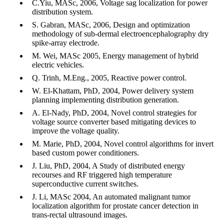
C.Yiu, MASc, 2006, Voltage sag localization for power
distribution system.
S. Gabran, MASc, 2006, Design and optimization
methodology of sub-dermal electroencephalography dry
spike-array electrode.
M. Wei, MASc 2005, Energy management of hybrid
electric vehicles.
Q. Trinh, M.Eng., 2005, Reactive power control.
W. El-Khattam, PhD, 2004, Power delivery system
planning implementing distribution generation.
A. El-Nady, PhD, 2004, Novel control strategies for
voltage source converter based mitigating devices to
improve the voltage quality.
M. Marie, PhD, 2004, Novel control algorithms for invert
based custom power conditioners.
J. Liu, PhD, 2004, A Study of distributed energy
recourses and RF triggered high temperature
superconductive current switches.
J. Li, MASc 2004, An automated malignant tumor
localization algorithm for prostate cancer detection in
trans-rectal ultrasound images.