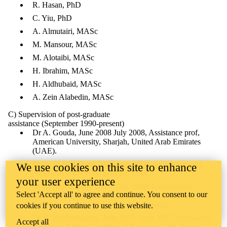
R. Hasan, PhD
C. Yiu, PhD
A. Almutairi, MASc
M. Mansour, MASc
M. Alotaibi, MASc
H. Ibrahim, MASc
H. Aldhubaid, MASc
A. Zein Alabedin, MASc
C) Supervision of post-graduate
assistance (September 1990-present)
Dr A. Gouda, June 2008 July 2008, Assistance prof,
American University, Sharjah, United Arab Emirates
(UAE).
Dr A. El-Hag, June 2008 Aug. 2008, Assistance prof,
We use cookies on this site to enhance
American University, Sharjah, UAE.
your user experience
Dr A. Nafeh, Sept. 2007- Oct. 2008, Postdoctoral,
Select 'Accept all' to agree and continue. You consent to our
Electrical and Computer Engineering Department,
University of Waterloo, Waterloo, Canada.
cookies if you continue to use this website.
Dr R. El-Sharkhawy, June 2007- Sept 2007, Assistance
Accept all
Professor, Arabic Academy of Science, Cairo, Egypt.