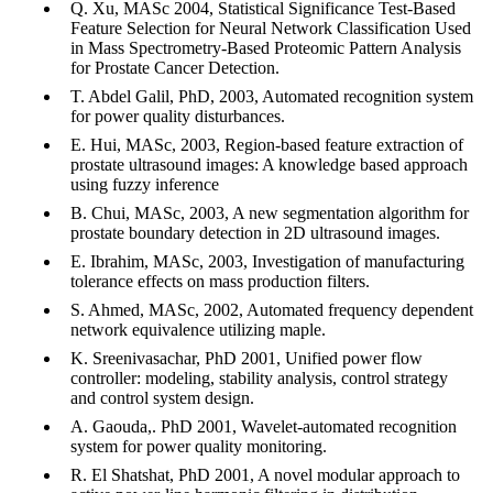
Q. Xu, MASc 2004, Statistical Significance Test-Based
Feature Selection for Neural Network Classification Used
in Mass Spectrometry-Based Proteomic Pattern Analysis
for Prostate Cancer Detection.
T. Abdel Galil, PhD, 2003, Automated recognition system
for power quality disturbances.
E. Hui, MASc, 2003, Region-based feature extraction of
prostate ultrasound images: A knowledge based approach
using fuzzy inference
B. Chui, MASc, 2003, A new segmentation algorithm for
prostate boundary detection in 2D ultrasound images.
E. Ibrahim, MASc, 2003, Investigation of manufacturing
tolerance effects on mass production filters.
S. Ahmed, MASc, 2002, Automated frequency dependent
network equivalence utilizing maple.
K. Sreenivasachar, PhD 2001, Unified power flow
controller: modeling, stability analysis, control strategy
and control system design.
A. Gaouda,. PhD 2001, Wavelet-automated recognition
system for power quality monitoring.
R. El Shatshat, PhD 2001, A novel modular approach to