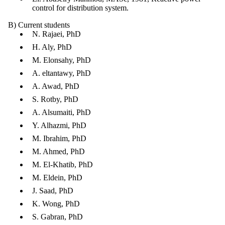
control for distribution system.
B) Current students
N. Rajaei, PhD
H. Aly, PhD
M. Elonsahy, PhD
A. eltantawy, PhD
A. Awad, PhD
S. Rotby, PhD
A. Alsumaiti, PhD
Y. Alhazmi, PhD
M. Ibrahim, PhD
M. Ahmed, PhD
M. El-Khatib, PhD
M. Eldein, PhD
J. Saad, PhD
K. Wong, PhD
S. Gabran, PhD