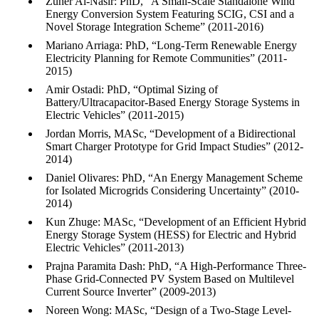
Zuher Al-Nasir: PhD, “A Small-Scale Standalone Wind
Energy Conversion System Featuring SCIG, CSI and a
Novel Storage Integration Scheme” (2011-2016)
Mariano Arriaga: PhD, “Long-Term Renewable Energy
Electricity Planning for Remote Communities” (2011-
2015)
Amir Ostadi: PhD, “Optimal Sizing of
Battery/Ultracapacitor-Based Energy Storage Systems in
Electric Vehicles” (2011-2015)
Jordan Morris, MASc, “Development of a Bidirectional
Smart Charger Prototype for Grid Impact Studies” (2012-
2014)
Daniel Olivares: PhD, “An Energy Management Scheme
for Isolated Microgrids Considering Uncertainty” (2010-
2014)
Kun Zhuge: MASc, “Development of an Efficient Hybrid
Energy Storage System (HESS) for Electric and Hybrid
Electric Vehicles” (2011-2013)
Prajna Paramita Dash: PhD, “A High-Performance Three-
Phase Grid-Connected PV System Based on Multilevel
Current Source Inverter” (2009-2013)
Noreen Wong: MASc, “Design of a Two-Stage Level-