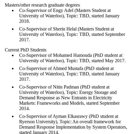
Masters/other research graduate degrees
Co-Supervisor of Engy Adel (Masters Student at
University of Waterloo), Topic: TBD, started January
2018.
Co-Supervisor of Sherin Helal (Masters Student at
University of Waterloo), Topic: TBD, started September
2017.
Current PhD Students
Co-Supervisor of Mohamed Hamouda (PhD student at
University of Waterloo), Topic: TBD, started May 2017.
Co-Supervisor of Ahmed Mustafa (PhD student at
University of Waterloo), Topic: TBD, started January
2017.
Co-Supervisor of Nitin Padman (PhD student at
University of Waterloo), Topic: Energy Storage and
Demand Response as New Entrants in Electricity
Markets: Frameworks and Models, started September
2014.
Co-Supervisor of Ayman Elkasrawy (PhD student at
Ryerson University), Topic: An overall framework for
Demand Response Implementation by System Operators,
started January 2014.