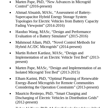
Marten Pape, PhD, “New Advances in Microgrid
Control” (2016-present)
Ahmad Abuaish, MASc, “Assessment of Battery-
Supercapacitor Hybrid Energy Storage System
Topologies for Electric Vehicles from Battery Capacity
Fading Viewpoint” (2014-2016)
Haoduo Wang, MASc, “Design and Performance
Evaluation of a Battery Simulator” (2015-2016)
Mahmoud Allam, PhD, “Novel Control Methods for
Hybrid AC/DC Microgrids” (2014-present)
Martin Robert Kardasz, MASc, “Design and
Implementation of an Electric Vehicle Test Bed” (2013-
present)
Marten Pape, MASc, “Design and Implementation of an
Isolated Microgrid Test Bed” (2013-2015)
Elham Karimi, PhD, “Optimal Planning of Renewable
Energy-Based Microgrids for Remote Communities
Considering the Operation Constraints” (2013-present)
Mauricio Restrepo, PhD, “Smart Charging and
Discharging of Electric Vehicles in Distribution Grids”
(2012-present)