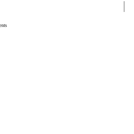
Sear
ents