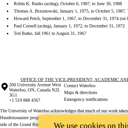
Robin K. Banks (acting), October 6, 1987, to June 30, 1988
Thomas A. Brzustowski, January 1, 1975, to October 5, 1987. T
Howard Petch, September 1, 1967, to December 31, 1974 (on 
Paul Cornell (acting), January 1, 1972, to December 31, 1972
Ted Batke, fall 1961 to August 31, 1967
Information about Office of the Vice-President, Academic and Provost
OFFICE OF THE VICE-PRESIDENT, ACADEMIC A
Information about the University of Waterloo
Campus map
200 University Avenue West
Contact Waterloo
Waterloo
,
ON
,
Canada
N2L
Maps & directions
3G1
Emergency notifications
+1 519 888 4567
The University of Waterloo acknowledges that much of our work takes pl
Haudenosaunee peoples. Our main campus is situated on the Haldimand T
We use cookies on this
side of the Grand River. Our active work toward reconciliation takes p