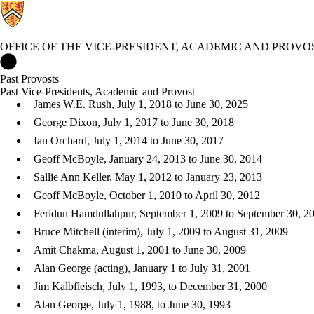
OFFICE OF THE VICE-PRESIDENT, ACADEMIC AND PROVO
Office of the Vice-President, Academic and Provost Home
Past Provosts
Past Vice-Presidents, Acad​​emic and Provost
James W.E. Rush, July 1, 2018 to June 30, 2025
George Dixon, July 1, 2017 to June 30, 2018
Ian Orchard, July 1, 2014 to June 30, 2017
Geoff McBoyle, January 24, 2013 to June 30, 2014
Sallie Ann Keller, May 1, 2012 to January 23, 2013
Geoff McBoyle, October 1, 2010 to April 30, 2012
Feridun Hamdullahpur, September 1, 2009 to September 30, 2
Bruce Mitchell (interim), July 1, 2009 to August 31, 2009
Amit Chakma, August 1, 2001 to June 30, 2009
Alan George (acting), January 1 to July 31, 2001
Jim Kalbfleisch, July 1, 1993, to December 31, 2000
Alan George, July 1, 1988, to June 30, 1993