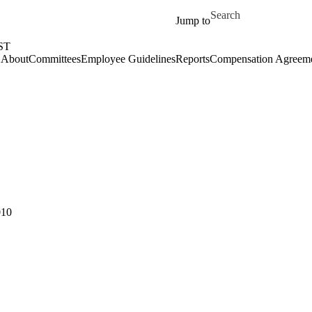
Skip to main content
Search for
Jump to
ST
About
Committees
Employee Guidelines
Reports
Compensation Agreem
010