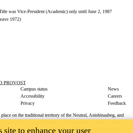
itle was Vice-President (Academic) only until June 2, 1987
leave 1972)
ND PROVOST
Campus status
News
Accessibility
Careers
Privacy
Feedback
ace on the traditional territory of the Neutral, Anishinaabeg, and
ract, the land granted to the Six Nations that includes six miles on e
 site to enhance your user
lace across our campuses through research, learning, teaching, and