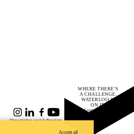
WHERE THERE’S
A CHALLENGE,
WATERLOO IS
ON IT
.
Learn how →
Instagram
LinkedIn
Facebook
YouTube
@uwaterloo social directory
ach
Accept all