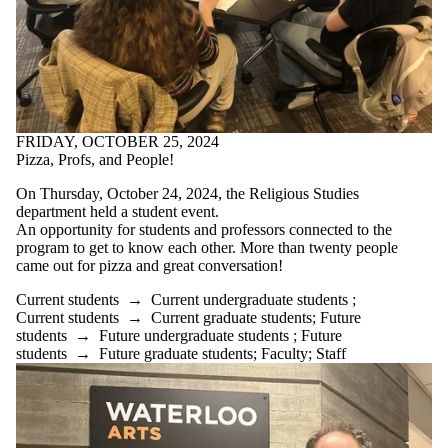
FRIDAY, OCTOBER 25, 2024
Pizza, Profs, and People!⁣
On Thursday, October 24, 2024, the Religious Studies
department held a student event.
An opportunity for students and professors connected to the
program to get to know each other. More than twenty people
came out for pizza and great conversation!
Current students
→
Current undergraduate students
;
Current students
→
Current graduate students
;
Future
students
→
Future undergraduate students
;
Future
students
→
Future graduate students
;
Faculty
;
Staff