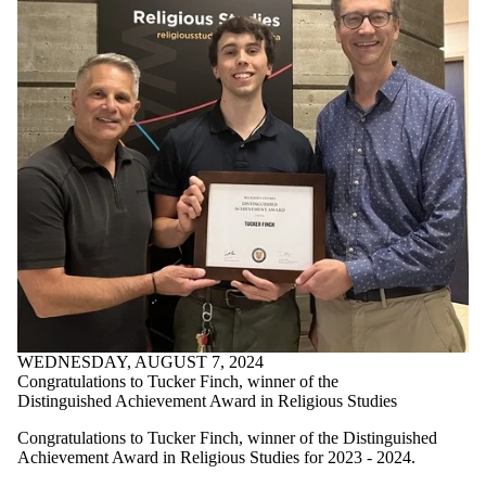
WEDNESDAY, AUGUST 7, 2024
Congratulations to Tucker Finch, winner of the
Distinguished Achievement Award in Religious Studies
Congratulations to Tucker Finch, winner of the Distinguished
Achievement Award in Religious Studies for 2023 - 2024.