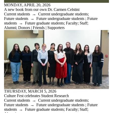
MONDAY, APRIL 20, 2026
A new book from our own Dr. Carmen Celstini
Current students
→
Current undergraduate students
;
Future students
→
Future undergraduate students
;
Future
students
→
Future graduate students
;
Faculty
;
Staff
;
Alumni
;
Donors | Friends | Supporters
THURSDAY, MARCH 5, 2026
Culture Fest celebrates Student Research
Current students
→
Current undergraduate students
;
Future students
→
Future undergraduate students
;
Future
students
→
Future graduate students
;
Faculty
;
Staff
;