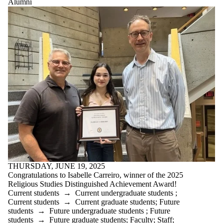
Alumni
THURSDAY, JUNE 19, 2025
Congratulations to Isabelle Carreiro, winner of the 2025
Religious Studies Distinguished Achievement Award!
Current students
→
Current undergraduate students
;
Current students
→
Current graduate students
;
Future
students
→
Future undergraduate students
;
Future
students
→
Future graduate students
;
Faculty
;
Staff
;