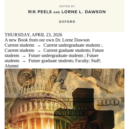
THURSDAY, APRIL 23, 2026
A new Book from our own Dr. Lorne Dawson
Current students
→
Current undergraduate students
;
Current students
→
Current graduate students
;
Future
students
→
Future undergraduate students
;
Future
students
→
Future graduate students
;
Faculty
;
Staff
;
Alumni