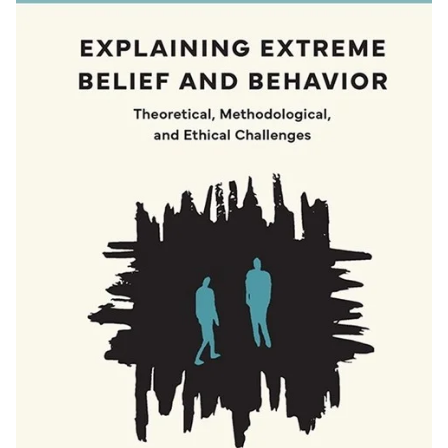
Donors |
Friends |
Supporters
Employers
International
Media
Faculties
and
schools