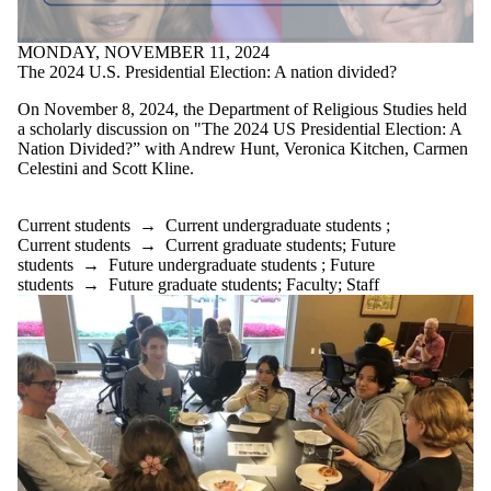
MONDAY, NOVEMBER 11, 2024
The 2024 U.S. Presidential Election: A nation divided?
On November 8, 2024, the Department of Religious Studies held
a scholarly discussion on "The 2024 US Presidential Election: A
Nation Divided?” with Andrew Hunt, Veronica Kitchen, Carmen
Celestini and Scott Kline.⁣⁣⁣
Current students
→
Current undergraduate students
;
Current students
→
Current graduate students
;
Future
students
→
Future undergraduate students
;
Future
students
→
Future graduate students
;
Faculty
;
Staff