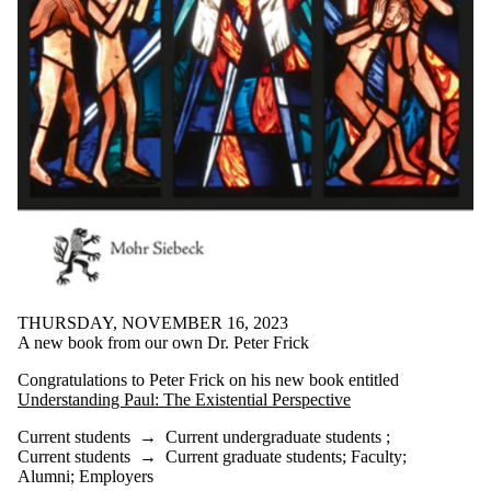
THURSDAY, NOVEMBER 16, 2023
A new book from our own Dr. Peter Frick
Congratulations to Peter Frick on his new book entitled
Understanding Paul: The Existential Perspective
Current students
→
Current undergraduate students
;
Current students
→
Current graduate students
;
Faculty
;
Alumni
;
Employers