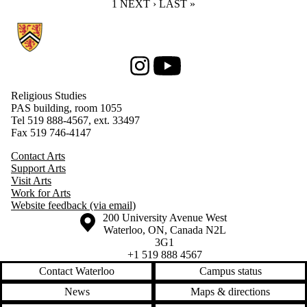
CURRENT PAGE
1
NEXT PAGE
NEXT ›
LAST PAGE
LAST »
Information about Religious Studies
Instagram
Youtube
Religious Studies
PAS building, room 1055
Tel 519 888-4567, ext. 33497
Fax 519 746-4147
Contact Arts
Support Arts
Visit Arts
Work for Arts
Website feedback (via email)
Information about the University of Waterloo
Campus map
200 University Avenue West
Waterloo
,
ON
,
Canada
N2L
3G1
+1 519 888 4567
Contact Waterloo
Campus status
News
Maps & directions