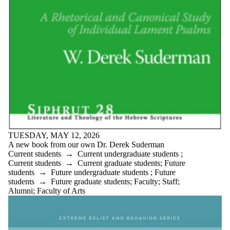
is one or more
of:
Select All
Current
students
Current
undergraduate
students
Current
graduate
students
Future
TUESDAY, MAY 12, 2026
students
A new book from our own Dr. Derek Suderman
Future
Current students
→
Current undergraduate students
;
undergraduate
Current students
→
Current graduate students
;
Future
students
students
→
Future undergraduate students
;
Future
Future
students
→
Future graduate students
;
Faculty
;
Staff
;
graduate
Alumni
;
Faculty of Arts
students
Faculty
Staff
Alumni
Parents