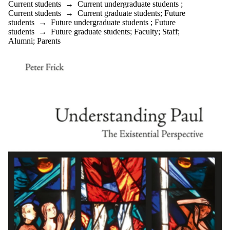
Current students
→
Current undergraduate students
;
Current students
→
Current graduate students
;
Future
students
→
Future undergraduate students
;
Future
students
→
Future graduate students
;
Faculty
;
Staff
;
Alumni
;
Parents