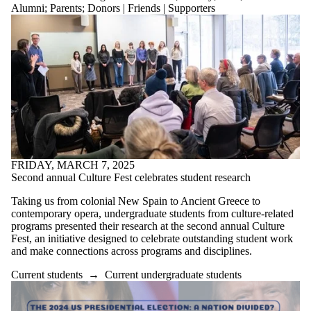
Alumni
;
Parents
;
Donors | Friends | Supporters
FRIDAY, MARCH 7, 2025
Second annual Culture Fest celebrates student research
Taking us from colonial New Spain to Ancient Greece to
contemporary opera, undergraduate students from culture-related
programs presented their research at the second annual Culture
Fest, an initiative designed to celebrate outstanding student work
and make connections across programs and disciplines.
Current students
→
Current undergraduate students