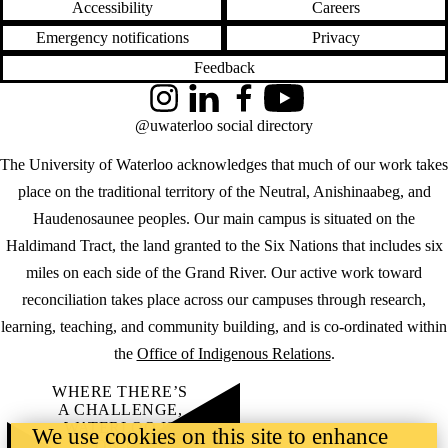
Accessibility
Careers
Emergency notifications
Privacy
Feedback
Instagram
LinkedIn
Facebook
YouTube
@uwaterloo social directory
The University of Waterloo acknowledges that much of our work takes
place on the traditional territory of the Neutral, Anishinaabeg, and
Haudenosaunee peoples. Our main campus is situated on the
Haldimand Tract, the land granted to the Six Nations that includes six
miles on each side of the Grand River. Our active work toward
reconciliation takes place across our campuses through research,
learning, teaching, and community building, and is co-ordinated within
the
Office of Indigenous Relations
.
WHERE THERE’S
A CHALLENGE,
WATERLOO IS
We use cookies on this site to enhance
ON IT
.