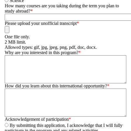
Science
How many courses are you taking during the term you plan to
study abroad?
Please upload your unofficial transcript
One file only.
2 MB limit.
Allowed types: gif, jpg, jpeg, png, pdf, doc, docx.
Why are you interested in this program?
How did you learn about this international opportunity?
Acknowledgement of participation
By submitting this application, I acknowledge that I will fully
participate in the program and any related activities.