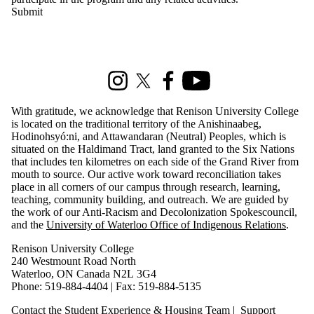
Information about Renison Student Experience and Housing
Instagram
X (formerly Twitter)
Facebook
Youtube
With gratitude, we acknowledge that Renison University College
is located on the traditional territory of the Anishinaabeg,
Hodinohsyó:ni, and Attawandaran (Neutral) Peoples, which is
situated on the Haldimand Tract, land granted to the Six Nations
that includes ten kilometres on each side of the Grand River from
mouth to source. Our active work toward reconciliation takes
place in all corners of our campus through research, learning,
teaching, community building, and outreach. We are guided by
the work of our Anti-Racism and Decolonization Spokescouncil,
and the
University of Waterloo Office of Indigenous Relations
.
Renison University College
240 Westmount Road North
Waterloo, ON Canada N2L 3G4
Phone: 519-884-4404 | Fax: 519-884-5135
Contact the Student Experience & Housing Team
|
Support