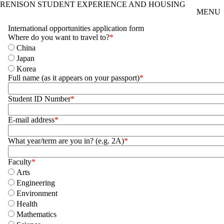
RENISON STUDENT EXPERIENCE AND HOUSING
Skip to main content
MENU
International opportunities application form
Where do you want to travel to?
China
Japan
Korea
Full name (as it appears on your passport)
Student ID Number
E-mail address
What year/term are you in? (e.g. 2A)
Faculty
Arts
Engineering
Environment
Health
Mathematics