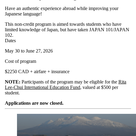
Have an authentic experience abroad while improving your
Japanese language!
This non-credit program is aimed towards students who have
limited knowledge of Japan, but have taken JAPAN 101/JAPAN
102.
Dates
May 30 to June 27, 2026
Cost of program
$2250 CAD + airfare + insurance
NOTE:
Participants of the program may be eligible for the
Rita
Lee-Chui International Education Fund
, valued at $500 per
student.
Applications are now closed.