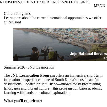
RENISON STUDENT EXPERIENCE AND HOUSING
Skip to main content
MENU
Current Programs
Learn more about the current international opportunities we offer
at Renison!
Summer 2026 - JNU Learncation
The
JNU Learncation Program
offers an immersive, short-term
international experience in one of South Korea’s most beautiful
destinations. Located on Jeju Island—known for its breathtaking
landscapes and vibrant culture—this program combines academic
learning with hands-on cultural exploration.
What you’ll experience: