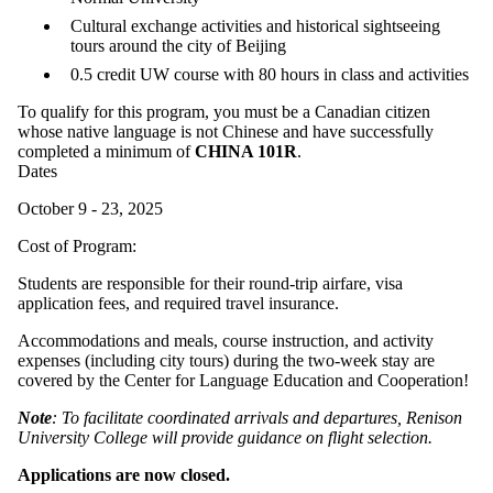
Cultural exchange activities and historical sightseeing
tours around the city of Beijing
0.5 credit UW course with 80 hours in class and activities
To qualify for this program, you must be a Canadian citizen
whose native language is not Chinese and have successfully
completed a minimum of
CHINA 101R
.
Dates
October 9 - 23, 2025
Cost of Program:
Students are responsible for their round-trip airfare, visa
application fees, and required travel insurance.
Accommodations and meals, course instruction, and activity
expenses (including city tours) during the two-week stay are
covered by the Center for Language Education and Cooperation!
Note
: To facilitate coordinated arrivals and departures, Renison
University College will provide guidance on flight selection.
Applications are now closed.