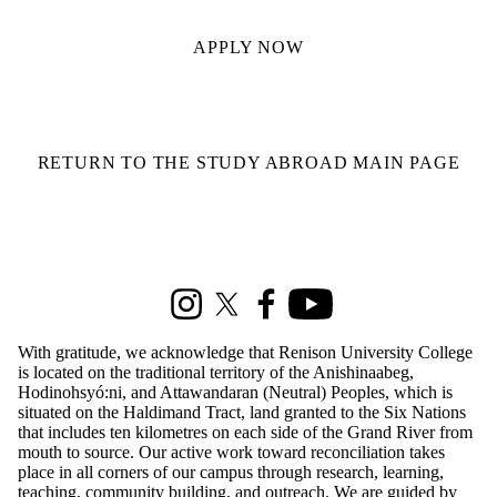
APPLY NOW
RETURN TO THE STUDY ABROAD MAIN PAGE
Information about Renison Student Experience and Housing
Instagram
X (formerly Twitter)
Facebook
Youtube
With gratitude, we acknowledge that Renison University College
is located on the traditional territory of the Anishinaabeg,
Hodinohsyó:ni, and Attawandaran (Neutral) Peoples, which is
situated on the Haldimand Tract, land granted to the Six Nations
that includes ten kilometres on each side of the Grand River from
mouth to source. Our active work toward reconciliation takes
place in all corners of our campus through research, learning,
teaching, community building, and outreach. We are guided by