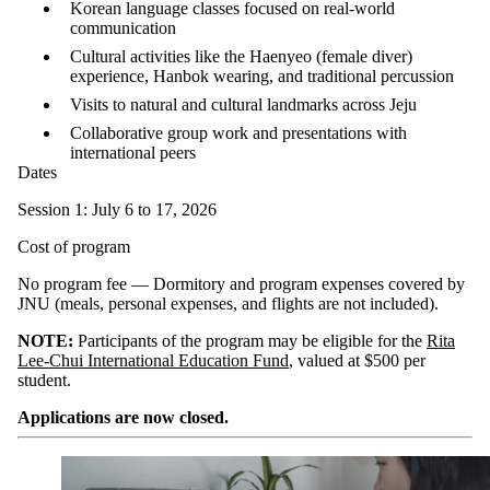
Korean language classes focused on real-world
communication
Cultural activities like the Haenyeo (female diver)
experience, Hanbok wearing, and traditional percussion
Visits to natural and cultural landmarks across Jeju
Collaborative group work and presentations with
international peers
Dates
Session 1: July 6 to 17, 2026
Cost of program
No program fee — Dormitory and program expenses covered by
JNU (meals, personal expenses, and flights are not included).
NOTE:
Participants of the program may be eligible for the
Rita
Lee-Chui International Education Fund
, valued at $500 per
student.
Applications are now closed.