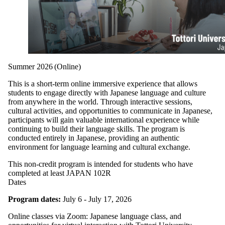
Summer 2026 (Online)
This is a short-term online immersive experience that allows
students to engage directly with Japanese language and culture
from anywhere in the world. Through interactive sessions,
cultural activities, and opportunities to communicate in Japanese,
participants will gain valuable international experience while
continuing to build their language skills. The program is
conducted entirely in Japanese, providing an authentic
environment for language learning and cultural exchange.
This non-credit program is intended for students who have
completed at least JAPAN 102R
Dates
Program dates:
July 6 - July 17, 2026
Online classes via Zoom: Japanese language class, and