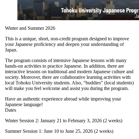
Winter and Summer 2026
This is a unique, short, non-credit program designed to improve
your Japanese proficiency and deepen your understanding of
Japan.
The program consists of intensive Japanese lessons with many
hands-on activities to practice Japanese. In addition, there are
interactive lessons on traditional and modern Japanese culture and
society. Moreover, there are collaborative learning activities with
local Tohoku University students. Also, “buddies” (local students)
will make you feel welcome and assist you during the program.
Have an authentic experience abroad while improving your
Japanese language!
Dates
Winter Session 2: January 21 to February 3, 2026 (2 weeks)
Summer Session 1: June 10 to June 25, 2026 (2 weeks)