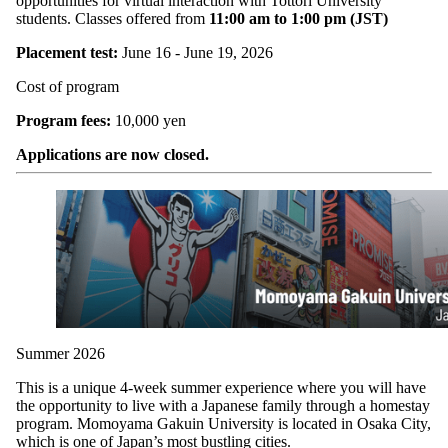
opportunities for virtual interaction with Tottori University
students. Classes offered from
11:00 am to 1:00 pm (JST)
Placement test:
June 16 - June 19, 2026
Cost of program
Program fees:
10,000 yen
Applications are now closed.
Summer 2026
This is a unique 4-week summer experience where you will have
the opportunity to live with a Japanese family through a homestay
program. Momoyama Gakuin University is located in Osaka City,
which is one of Japan’s most bustling cities.