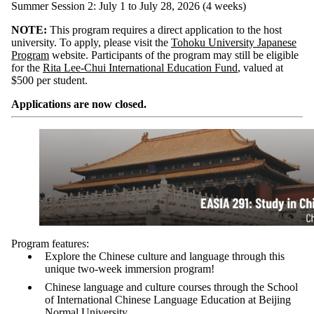
Summer Session 2: July 1 to July 28, 2026 (4 weeks)
NOTE:
This program requires a direct application to the host
university. To apply, please visit the
Tohoku University Japanese
Program
website. Participants of the program may still be eligible
for the
Rita Lee-Chui International Education Fund
, valued at
$500 per student.
Applications are now closed.
Program features:
Explore the Chinese culture and language through this
unique two-week immersion program!
Chinese language and culture courses through the School
of International Chinese Language Education at Beijing
Normal University