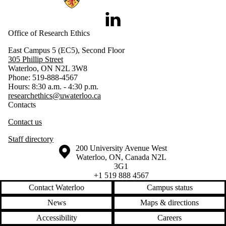
LinkedIn
Office of Research Ethics
East Campus 5 (EC5), Second Floor
305 Phillip Street
Waterloo, ON N2L 3W8
Phone: 519-888-4567
Hours: 8:30 a.m. - 4:30 p.m.
researchethics@uwaterloo.ca
Contacts
Contact us
Staff directory
Information about the University of Waterloo
Campus map
200 University Avenue West
Waterloo
,
ON
,
Canada
N2L
3G1
+1 519 888 4567
Contact Waterloo
Campus status
News
Maps & directions
Accessibility
Careers