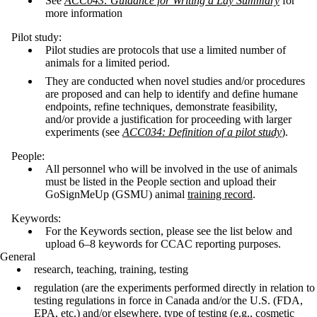
See
ACC043: Guidance for Writing a Lay Summary
for
more information
Pilot study:
Pilot studies are protocols that use a limited number of
animals for a limited period.
They are conducted when novel studies and/or procedures
are proposed and can help to identify and define humane
endpoints, refine techniques, demonstrate feasibility,
and/or provide a justification for proceeding with larger
experiments (see
ACC034: Definition of a pilot study
).
People:
All personnel who will be involved in the use of animals
must be listed in the People section and upload their
GoSignMeUp (GSMU) animal
training record
.
Keywords:
For the Keywords section, please see the list below and
upload 6–8 keywords for CCAC reporting purposes.
General
research, teaching, training, testing
regulation (are the experiments performed directly in relation to
testing regulations in force in Canada and/or the U.S. (FDA,
EPA, etc.) and/or elsewhere, type of testing (e.g., cosmetic