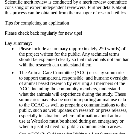
Scientific merit review is conducted by a merit review committee
consisting of expert independent reviewers. Further details about
this process can be obtained from the
manager of research ethics
.
Tips for completing an application
Please check back regularly for new tips!
Lay summary:
Please include a summary (approximately 250 words) of
the project written for the public. Any technical terms
should be explained clearly so that individuals not familiar
with the research can understand them.
The Animal Care Committee (ACC) uses lay summaries
to support transparent, responsible, and humane oversight
of animal-based research by ensuring all members of the
ACC, including the community members, understand
what the animals will experience during the study. These
summaries may also be used in reporting animal use data
to the CCAC as well as preparing communications to the
public, such as web updates on research or press releases,
especially in situations where information about animal
use at Waterloo must be shared during an emergency or
when a justified need for public communication arises.