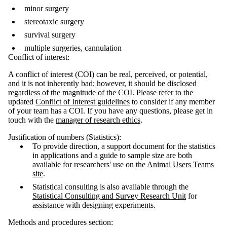
minor surgery
stereotaxic surgery
survival surgery
multiple surgeries, cannulation
Conflict of interest:
A conflict of interest (COI) can be real, perceived, or potential,
and it is not inherently bad; however, it should be disclosed
regardless of the magnitude of the COI. Please refer to the
updated
Conflict of Interest guidelines
to consider if any member
of your team has a COI. If you have any questions, please get in
touch with the
manager of research ethics
.
Justification of numbers (Statistics):
To provide direction, a support document for the statistics
in applications and a guide to sample size are both
available for researchers' use on the
Animal Users Teams
site
.
Statistical consulting is also available through the
Statistical Consulting and Survey Research Unit
for
assistance with designing experiments.
Methods and procedures section: