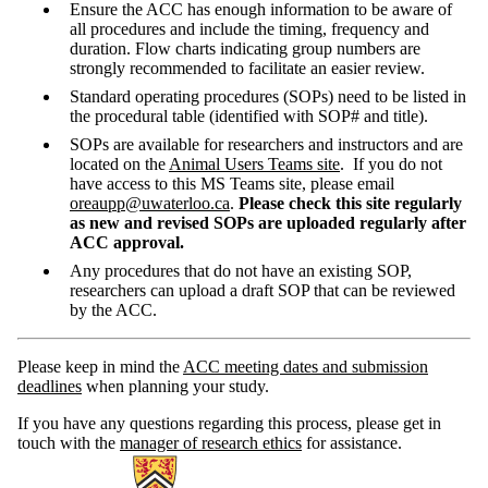
Ensure the ACC has enough information to be aware of
all procedures and include the timing, frequency and
duration. Flow charts indicating group numbers are
strongly recommended to facilitate an easier review.
Standard operating procedures (SOPs) need to be listed in
the procedural table (identified with SOP# and title).
SOPs are available for researchers and instructors and are
located on the
Animal Users Teams site
. If you do not
have access to this MS Teams site, please email
oreaupp@uwaterloo.ca
.
Please check this site regularly
as new and revised SOPs are uploaded regularly after
ACC approval.
Any procedures that do not have an existing SOP,
researchers can upload a draft SOP that can be reviewed
by the ACC.
Please keep in mind the
ACC meeting dates and submission
deadlines
when planning your study.
If you have any questions regarding this process, please get in
touch with the
manager of research ethics
for assistance.
Information about Research Ethics