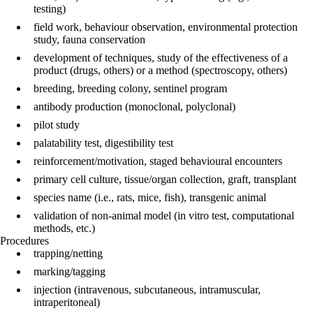
testing)
field work, behaviour observation, environmental protection
study, fauna conservation
development of techniques, study of the effectiveness of a
product (drugs, others) or a method (spectroscopy, others)
breeding, breeding colony, sentinel program
antibody production (monoclonal, polyclonal)
pilot study
palatability test, digestibility test
reinforcement/motivation, staged behavioural encounters
primary cell culture, tissue/organ collection, graft, transplant
species name (i.e., rats, mice, fish), transgenic animal
validation of non-animal model (in vitro test, computational
methods, etc.)
Procedures
trapping/netting
marking/tagging
injection (intravenous, subcutaneous, intramuscular,
intraperitoneal)