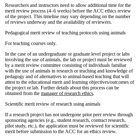
Researchers and instructors need to allow additional time for the
merit review process (4–6 weeks) before the ACC ethics review
of the project. This timeline may vary depending on the number
of reviews underway and the availability of reviewers.
Pedagogical merit review of teaching protocols using animals
For teaching courses only.
In the case of an undergraduate or graduate level project or labs
involving the use of animals, the lab or project must be reviewed
by a merit review committee consisting of individuals familiar
with the use of animals in research or teaching and knowledge of
pedagogy and of alternatives to animal-based teaching that will
attest to the educational merit and learning objectives/outcomes of
the project or lab. Further details about this process can be
obtained from the
manager of research ethics
.
Scientific merit review of research using animals
If a research project has not undergone prior peer review through
sponsoring agencies (e.g., student research, contract research,
pilot study, etc.), the application must be reviewed for scientific
merit before submission to the ACC for an ethics review.