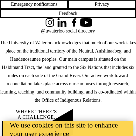
Emergency notifications
Privacy
Feedback
Instagram
LinkedIn
Facebook
YouTube
@uwaterloo social directory
The University of Waterloo acknowledges that much of our work takes
place on the traditional territory of the Neutral, Anishinaabeg, and
Haudenosaunee peoples. Our main campus is situated on the
Haldimand Tract, the land granted to the Six Nations that includes six
miles on each side of the Grand River. Our active work toward
reconciliation takes place across our campuses through research,
learning, teaching, and community building, and is co-ordinated within
the
Office of Indigenous Relations
.
WHERE THERE’S
A CHALLENGE,
WATERLOO IS
We use cookies on this site to enhance
ON IT
.
your user experience
Learn how →