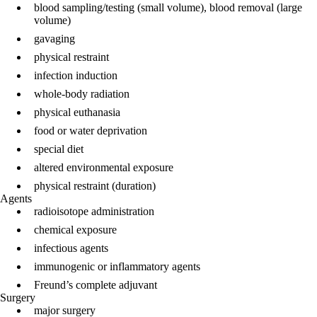
blood sampling/testing (small volume), blood removal (large
volume)
gavaging
physical restraint
infection induction
whole-body radiation
physical euthanasia
food or water deprivation
special diet
altered environmental exposure
physical restraint (duration)
Agents
radioisotope administration
chemical exposure
infectious agents
immunogenic or inflammatory agents
Freund’s complete adjuvant
Surgery
major surgery