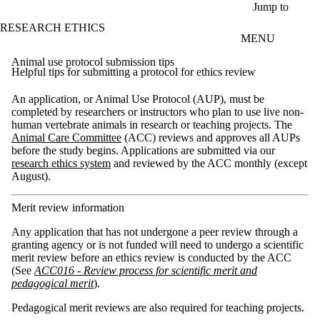
Skip to main content
Jump to
RESEARCH ETHICS
MENU
Animal use protocol submission tips
Helpful tips for submitting a protocol for ethics review
An application, or Animal Use Protocol (AUP), must be
completed by researchers or instructors who plan to use live non-
human vertebrate animals in research or teaching projects. The
Animal Care Committee
(ACC) reviews and approves all AUPs
before the study begins. Applications are submitted via our
research ethics system
and reviewed by the ACC monthly (except
August).
Merit review information
Any application that has not undergone a peer review through a
granting agency or is not funded will need to undergo a scientific
merit review before an ethics review is conducted by the ACC
(See
ACC016 - Review process for scientific merit and
pedagogical merit
).
Pedagogical merit reviews are also required for teaching projects.