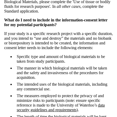
Biological Materials, please complete the 'Use of tissue or bodily
fluids for research purposes'. In
all other cases
, complete the
Standard application.
What do I need to include in the information-consent letter
for my potential participants?
If your study is a specific research project with a specific duration,
and you intend to “use and destroy” the materials and no biobank
or biorepository is intended to be created, the information and
consent letter needs to include the following elements:
Specific type and amount of biological materials to be
taken from study participants.
The manner in which biological materials will be taken
and the safety and invasiveness of the procedures for
acquisition.
The intended uses of the biological materials, including
any commercial use.
The measures employed to protect the privacy of and
minimize risks to participants (note: ensure specific
reference is made to the University of Waterloo’s
data
security guidelines and requirements
).
The length of time the biological materials will be kept,