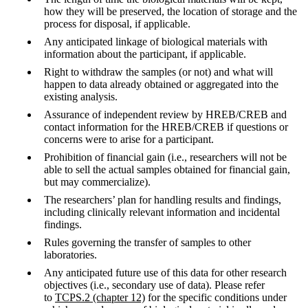
how they will be preserved, the location of storage and the
process for disposal, if applicable.
Any anticipated linkage of biological materials with
information about the participant, if applicable.
Right to withdraw the samples (or not) and what will
happen to data already obtained or aggregated into the
existing analysis.
Assurance of independent review by HREB/CREB and
contact information for the HREB/CREB if questions or
concerns were to arise for a participant.
Prohibition of financial gain (i.e., researchers will not be
able to sell the actual samples obtained for financial gain,
but may commercialize).
The researchers’ plan for handling results and findings,
including clinically relevant information and incidental
findings.
Rules governing the transfer of samples to other
laboratories.
Any anticipated future use of this data for other research
objectives (i.e., secondary use of data). Please refer
to
TCPS.2 (chapter 12)
for the specific conditions under