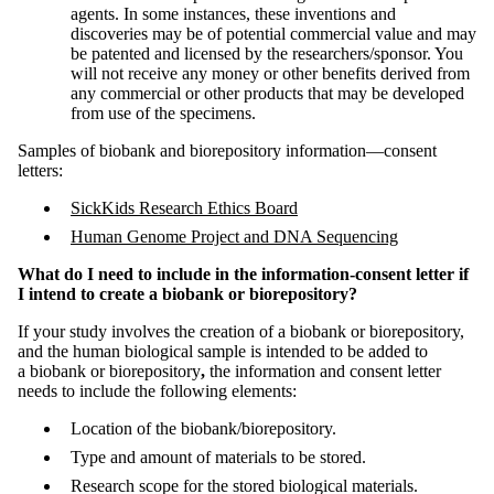
agents. In some instances, these inventions and
discoveries may be of potential commercial value and may
be patented and licensed by the researchers/sponsor. You
will not receive any money or other benefits derived from
any commercial or other products that may be developed
from use of the specimens.
Samples of biobank and biorepository information—consent
letters:
SickKids Research Ethics Board
Human Genome Project and DNA Sequencing
What do I need to include in the information-consent letter if
I intend to create a biobank or biorepository?
If your study involves the creation of a biobank or biorepository,
and the human biological sample is intended to be added to
a biobank or biorepository
,
the information and consent letter
needs to include the following elements:
Location of the biobank/biorepository.
Type and amount of materials to be stored.
Research scope for the stored biological materials.