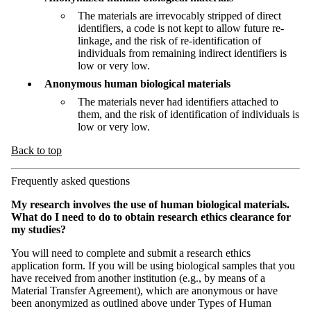
The materials are irrevocably stripped of direct
identifiers, a code is not kept to allow future re-
linkage, and the risk of re-identification of
individuals from remaining indirect identifiers is
low or very low.
Anonymous human biological materials
The materials never had identifiers attached to
them, and the risk of identification of individuals is
low or very low.
Back to top
Frequently asked questions
My research involves the use of human biological materials.
What do I need to do to obtain research ethics clearance for
my studies?
You will need to complete and submit a research ethics
application form. If you will be using biological samples that you
have received from another institution (e.g., by means of a
Material Transfer Agreement), which are anonymous or have
been anonymized as outlined above under Types of Human