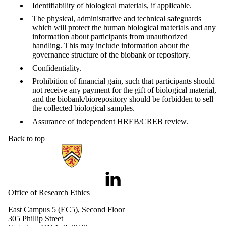
Identifiability of biological materials, if applicable.
The physical, administrative and technical safeguards
which will protect the human biological materials and any
information about participants from unauthorized
handling. This may include information about the
governance structure of the biobank or repository.
Confidentiality.
Prohibition of financial gain, such that participants should
not receive any payment for the gift of biological material,
and the biobank/biorepository should be forbidden to sell
the collected biological samples.
Assurance of independent HREB/CREB review.
Back to top
Information about Research Ethics
LinkedIn
Office of Research Ethics
East Campus 5 (EC5), Second Floor
305 Phillip Street