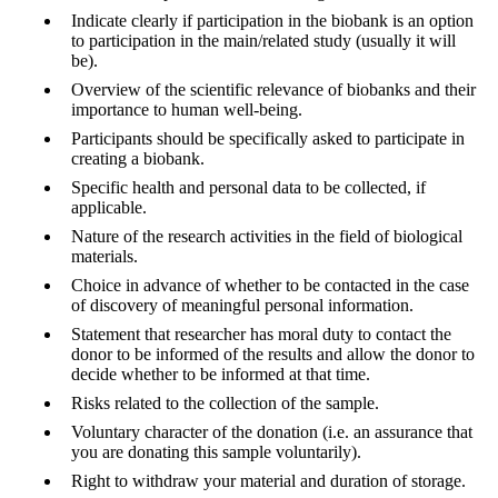
Indicate clearly if participation in the biobank is an option
to participation in the main/related study (usually it will
be).
Overview of the scientific relevance of biobanks and their
importance to human well-being.
Participants should be specifically asked to participate in
creating a biobank.
Specific health and personal data to be collected, if
applicable.
Nature of the research activities in the field of biological
materials.
Choice in advance of whether to be contacted in the case
of discovery of meaningful personal information.
Statement that researcher has moral duty to contact the
donor to be informed of the results and allow the donor to
decide whether to be informed at that time.
Risks related to the collection of the sample.
Voluntary character of the donation (i.e. an assurance that
you are donating this sample voluntarily).
Right to withdraw your material and duration of storage.