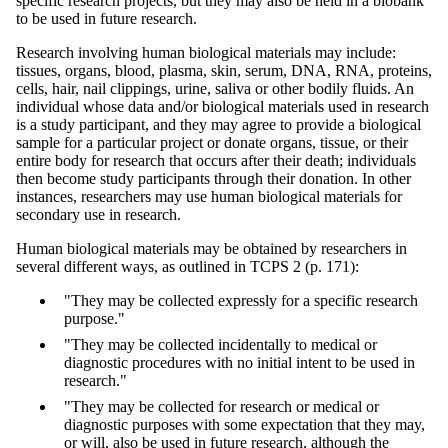
specific research projects, but they may also be held in a biobank
to be used in future research.
Research involving human biological materials may include:
tissues, organs, blood, plasma, skin, serum, DNA, RNA, proteins,
cells, hair, nail clippings, urine, saliva or other bodily fluids. An
individual whose data and/or biological materials used in research
is a study participant, and they may agree to provide a biological
sample for a particular project or donate organs, tissue, or their
entire body for research that occurs after their death; individuals
then become study participants through their donation. In other
instances, researchers may use human biological materials for
secondary use in research.
Human biological materials may be obtained by researchers in
several different ways, as outlined in TCPS 2 (p. 171):
"They may be collected expressly for a specific research
purpose."
"They may be collected incidentally to medical or
diagnostic procedures with no initial intent to be used in
research."
"They may be collected for research or medical or
diagnostic purposes with some expectation that they may,
or will, also be used in future research, although the