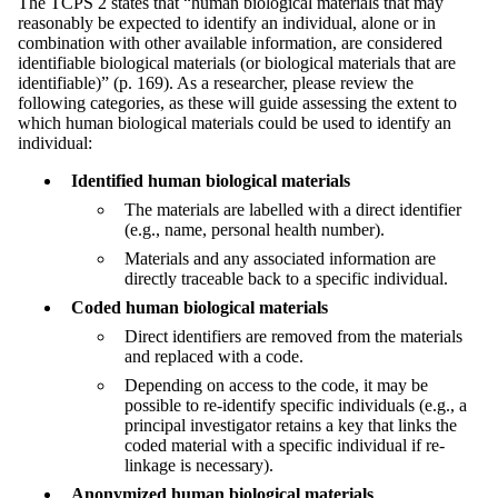
The TCPS 2 states that “human biological materials that may
reasonably be expected to identify an individual, alone or in
combination with other available information, are considered
identifiable biological materials (or biological materials that are
identifiable)” (p. 169). As a researcher, please review the
following categories, as these will guide assessing the extent to
which human biological materials could be used to identify an
individual:
Identified human biological materials
The materials are labelled with a direct identifier
(e.g., name, personal health number).
Materials and any associated information are
directly traceable back to a specific individual.
Coded human biological materials
Direct identifiers are removed from the materials
and replaced with a code.
Depending on access to the code, it may be
possible to re-identify specific individuals (e.g., a
principal investigator retains a key that links the
coded material with a specific individual if re-
linkage is necessary).
Anonymized human biological materials