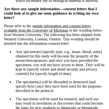
which secondary use of biological material is allowed.
Are there any sample information—consent letters that I
could look at to give me some guidance in writing my own
letter?
Please refer to the s
ample information and consent letters
available from the University of Michigan
or the wording below
from Western University. The following has been adapted from
Western University, London, Ontario. This wording should be
inserted into the information-consent letter:
Any specimen(s) [specify type, e.g., tissue, blood, urine]
obtained for this study will become the property of the
researchers/sponsors, and once you have provided the
specimens, you will not have access to them. They will be
kept in [specify where and detail security and privacy
controls] for [specify length of time].
The specimen(s) will be discarded or destroyed [and
specify how] once they have been used for the purposes
described in the protocol.
The specimens will be used for research, and such use
may result in inventions or discoveries that could become
the basis for new products or diagnostic or therapeutic