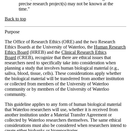
precise research project(s) may not be known at the
time."
Back to top
Purpose
The Office of Research Ethics (ORE) and the two Research
Ethics Boards at the University of Waterloo, the
Human Research
Ethics Board
(HREB) and the
Clinical Research Ethics
Board
(CREB), recognize that there are ethical issues that
researchers need to specifically take into consideration when
planning a study that involves human biological material (e.g.,
saliva, blood, tissue, cells). These considerations apply whether
the biological material will be transferred from another institution
or collected from members of the University of Waterloo
community or by members of the University of Waterloo
community.
This guideline applies to any form of human biological material
that Waterloo researchers will use, whether it is received from
another institution under a Material Transfer Agreement or
collected by Waterloo researchers themselves. The same ethical
considerations must also be considered when researchers intend to
create either biobanks or biorepositories.