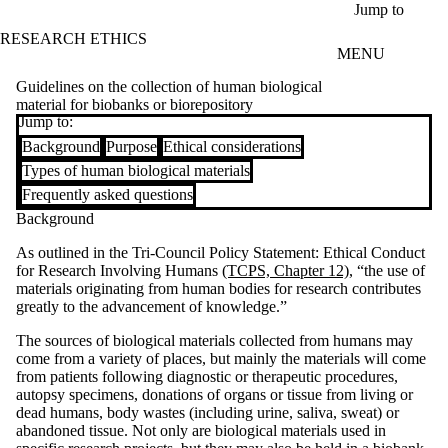
Skip to main content
Jump to
RESEARCH ETHICS
MENU
Guidelines on the collection of human biological
material for biobanks or biorepository
Jump to:
Background
Purpose
Ethical considerations
Types of human biological materials
Frequently asked questions
Background
As outlined in the Tri-Council Policy Statement: Ethical Conduct
for Research Involving Humans
(TCPS, Chapter 12)
, “the use of
materials originating from human bodies for research contributes
greatly to the advancement of knowledge.”
The sources of biological materials collected from humans may
come from a variety of places, but mainly the materials will come
from patients following diagnostic or therapeutic procedures,
autopsy specimens, donations of organs or tissue from living or
dead humans, body wastes (including urine, saliva, sweat) or
abandoned tissue. Not only are biological materials used in