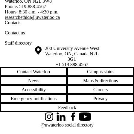
Waterloo, ON N2L 3W8
Phone: 519-888-4567
Hours: 8:30 a.m. - 4:30 p.m.
researchethics@uwaterloo.ca
Contacts
Contact us
Staff directory
Information about the University of Waterloo
Campus map
200 University Avenue West
Waterloo
,
ON
,
Canada
N2L
3G1
+1 519 888 4567
Contact Waterloo
Campus status
News
Maps & directions
Accessibility
Careers
Emergency notifications
Privacy
Feedback
Instagram
LinkedIn
Facebook
YouTube
@uwaterloo social directory