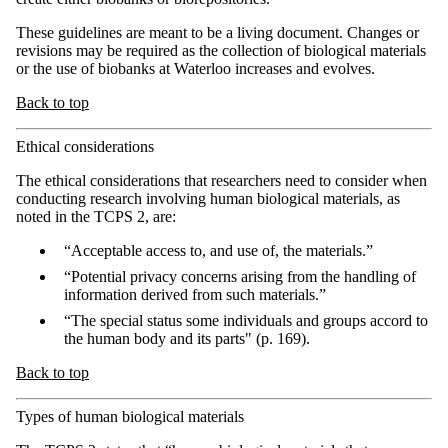
These guidelines are meant to be a living document. Changes or
revisions may be required as the collection of biological materials
or the use of biobanks at Waterloo increases and evolves.
Back to top
Ethical considerations
The ethical considerations that researchers need to consider when
conducting research involving human biological materials, as
noted in the TCPS 2, are:
“Acceptable access to, and use of, the materials.”
“Potential privacy concerns arising from the handling of
information derived from such materials.”
“The special status some individuals and groups accord to
the human body and its parts" (p. 169).
Back to top
Types of human biological materials