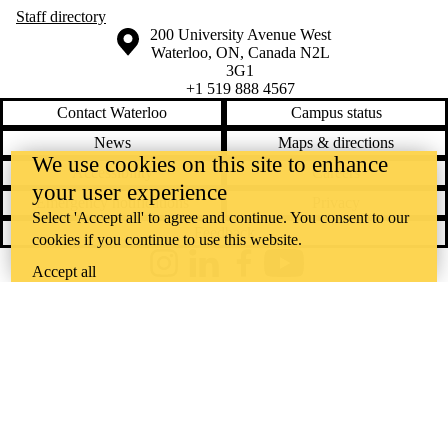
Staff directory
Information about the University of Waterloo
Campus map
200 University Avenue West
Waterloo
,
ON
,
Canada
N2L
3G1
+1 519 888 4567
Contact Waterloo
Campus status
News
Maps & directions
We use cookies on this site to enhance
Accessibility
Careers
your user experience
Emergency notifications
Privacy
Select 'Accept all' to agree and continue. You consent to our
Feedback
cookies if you continue to use this website.
Instagram
LinkedIn
Facebook
YouTube
Accept all
@uwaterloo social directory
The University of Waterloo acknowledges that much of our work takes
place on the traditional territory of the Neutral, Anishinaabeg, and
Haudenosaunee peoples. Our main campus is situated on the
Haldimand Tract, the land granted to the Six Nations that includes six
miles on each side of the Grand River. Our active work toward