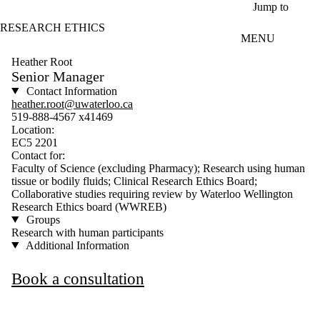
Skip to main content
Jump to
RESEARCH ETHICS
MENU
Heather Root
Senior Manager
Contact Information
heather.root@uwaterloo.ca
519-888-4567 x41469
Location:
EC5 2201
Contact for:
Faculty of Science (excluding Pharmacy); Research using human
tissue or bodily fluids; Clinical Research Ethics Board;
Collaborative studies requiring review by Waterloo Wellington
Research Ethics board (WWREB)
Groups
Research with human participants
Additional Information
Book a consultation