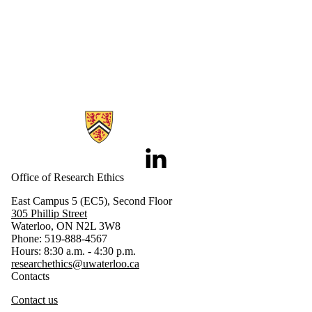
Information about Research Ethics
LinkedIn
Office of Research Ethics
East Campus 5 (EC5), Second Floor
305 Phillip Street
Waterloo, ON N2L 3W8
Phone: 519-888-4567
Hours: 8:30 a.m. - 4:30 p.m.
researchethics@uwaterloo.ca
Contacts
Contact us