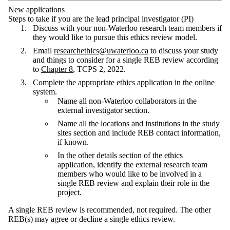
New applications
Steps to take if you are the lead principal investigator (PI)
Discuss with your non-Waterloo research team members if
they would like to pursue this ethics review model.
Email
researchethics@uwaterloo.ca
to discuss your study
and things to consider for a single REB review according
to
Chapter 8
, TCPS 2, 2022.
Complete the appropriate ethics application in the online
system.
Name all non-Waterloo collaborators in the
external investigator section.
Name all the locations and institutions in the study
sites section and include REB contact information,
if known.
In the other details section of the ethics
application, identify the external research team
members who would like to be involved in a
single REB review and explain their role in the
project.
A single REB review is recommended, not required. The other
REB(s) may agree or decline a single ethics review.