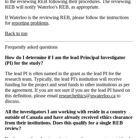
to the reviewing REB following their procedures. The reviewing
REB will notify Waterloo's REB, as appropriate.
If Waterloo is the reviewing REB, please follow the instructions
for
reporting problems
.
Back to top
Frequently asked questions
How do I determine if I am the lead Principal Investigator
(PI) for the study?
The lead PI is often named in the grant as the lead PI for the
research team. Typically, the lead PI's institution will receive
funding for the project and send funds to other institutions as per
the agreement. If you are not sure if you are the lead PI based on
this definition, please email
researchethics@uwaterloo.ca
to
discuss.
All the investigators I am working with reside in a country
outside of Canada and have already received ethics clearance
from their institutions. Does this qualify for a single REB
review?