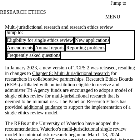
Skip to main content
Jump to
RESEARCH ETHICS
MENU
Multi-jurisdictional research and research ethics review
Jump to:
Eligibility for single ethics review
New applications
Amendments
Annual reports
Reporting problems
Frequently asked questions
In January 2023, a new version of TCPS 2 was released, resulting
in changes to
Chapter 8: Multi-Jurisdictional research
for
researchers in
collaborative partnerships
. Research Ethics Boards
(REBs) affiliated with an institution eligible to receive and
administer Tri-Agency funds are encouraged to adopt a model of
single ethics review for multi-jurisdictional research that is
deemed to be minimal risk. The Panel on Research Ethics has
provided
additional guidance
to support the implementation of a
single ethics review model.
The REBs at the University of Waterloo have adopted the
recommendation. Waterloo's multi-jurisdictional single review
model for minimal risk research began on March 18, 2024.