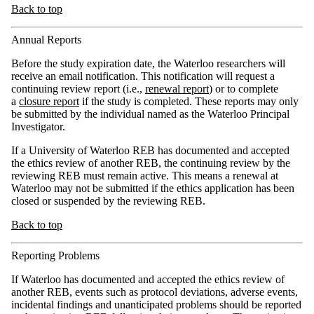
Back to top
Annual Reports
Before the study expiration date, the Waterloo researchers will
receive an email notification. This notification will request a
continuing review report (i.e.,
renewal report
) or to complete
a
closure report
if the study is completed. These reports may only
be submitted by the individual named as the Waterloo Principal
Investigator.
If a University of Waterloo REB has documented and accepted
the ethics review of another REB, the continuing review by the
reviewing REB must remain active. This means a renewal at
Waterloo may not be submitted if the ethics application has been
closed or suspended by the reviewing REB.
Back to top
Reporting Problems
If Waterloo has documented and accepted the ethics review of
another REB, events such as protocol deviations, adverse events,
incidental findings and unanticipated problems should be reported