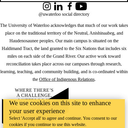
Instagram
LinkedIn
Facebook
YouTube
@uwaterloo social directory
The University of Waterloo acknowledges that much of our work takes
place on the traditional territory of the Neutral, Anishinaabeg, and
Haudenosaunee peoples. Our main campus is situated on the
Haldimand Tract, the land granted to the Six Nations that includes six
miles on each side of the Grand River. Our active work toward
reconciliation takes place across our campuses through research,
learning, teaching, and community building, and is co-ordinated within
the
Office of Indigenous Relations
.
WHERE THERE’S
A CHALLENGE,
WATERLOO IS
We use cookies on this site to enhance
ON IT
.
your user experience
Learn how →
©2026 All rights reserved
Select 'Accept all' to agree and continue. You consent to our
cookies if you continue to use this website.