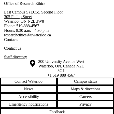
Office of Research Ethics
East Campus 5 (EC5), Second Floor
305 Phillip Street
Waterloo, ON N2L 3W8
Phone: 519-888-4567
Hours: 8:30 a.m. - 4:30 p.m.
researchethics@uwaterloo.ca
Contacts
Contact us
Staff directory
Information about the University of Waterloo
Campus map
200 University Avenue West
Waterloo
,
ON
,
Canada
N2L
3G1
+1 519 888 4567
Contact Waterloo
Campus status
News
Maps & directions
Accessibility
Careers
Emergency notifications
Privacy
Feedback