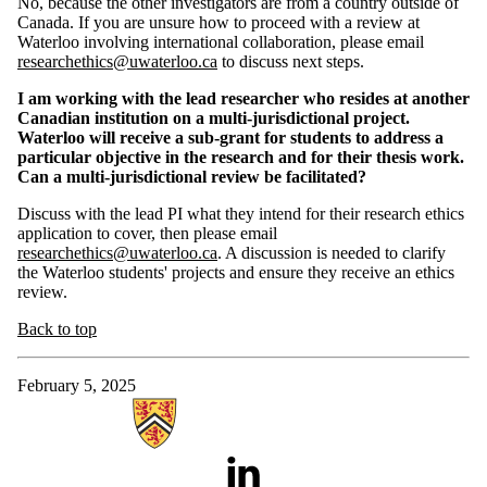
No, because the other investigators are from a country outside of
Canada. If you are unsure how to proceed with a review at
Waterloo involving international collaboration, please email
researchethics@uwaterloo.ca
to discuss next steps.
I am working with the lead researcher who resides at another
Canadian institution on a multi-jurisdictional project.
Waterloo will receive a sub-grant for students to address a
particular objective in the research and for their thesis work.
Can a multi-jurisdictional review be facilitated?
Discuss with the lead PI what they intend for their research ethics
application to cover, then
please email
researchethics@uwaterloo.ca
. A discussion is needed to clarify
the Waterloo students' projects and ensure they receive an ethics
review.
Back to top
February 5, 2025
Information about Research Ethics
LinkedIn