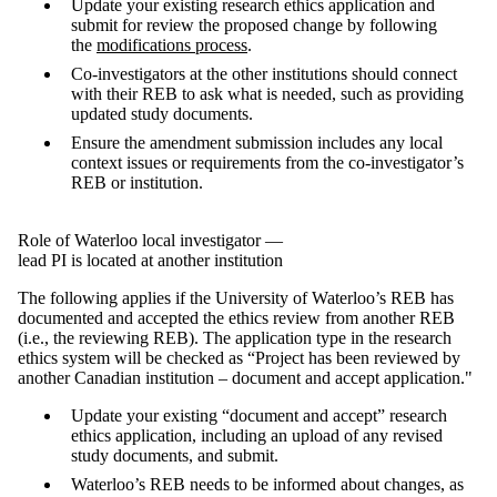
Update your existing research ethics application and
submit for review the proposed change by following
the
modifications process
.
Co-investigators at the other institutions should connect
with their REB to ask what is needed, such as providing
updated study documents.
Ensure the amendment submission includes any local
context issues or requirements from the co-investigator’s
REB or institution.
Role of Waterloo local investigator —
lead PI is located at another institution
The following applies if the University of Waterloo’s REB has
documented and accepted the ethics review from another REB
(i.e., the reviewing REB). The application type in the research
ethics system will be checked as “Project has been reviewed by
another Canadian institution – document and accept application."
Update your existing “document and accept” research
ethics application, including an upload of any revised
study documents, and submit.
Waterloo’s REB needs to be informed about changes, as