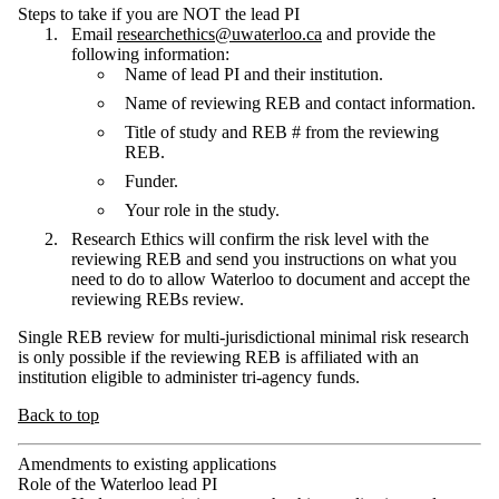
Steps to take if you are NOT the lead PI
Email
researchethics@uwaterloo.ca
and provide the
following information:
Name of lead PI and their institution.
Name of reviewing REB and contact information.
Title of study and REB # from the reviewing
REB.
Funder.
Your role in the study.
Research Ethics will confirm the risk level with the
reviewing REB and send you instructions on what you
need to do to allow Waterloo to document and accept the
reviewing REBs review.
Single REB review for multi-jurisdictional minimal risk research
is only possible if the reviewing REB is affiliated with an
institution eligible to administer tri-agency funds.
Back to top
Amendments to existing applications
Role of the Waterloo lead PI