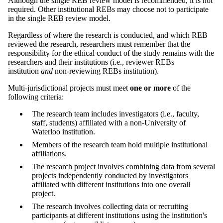
Although the single REB review model is recommended, it is not
required. Other institutional REBs may choose not to participate
in the single REB review model.
Regardless of where the research is conducted, and which REB
reviewed the research, researchers must remember that the
responsibility for the ethical conduct of the study remains with the
researchers and their institutions (i.e., reviewer REBs
institution
and
non-reviewing REBs institution).
Multi-jurisdictional projects must meet
one or more
of the
following criteria:
The research team includes investigators (i.e., faculty,
staff, students) affiliated with a non-University of
Waterloo institution.
Members of the research team hold multiple institutional
affiliations.
The research project involves combining data from several
projects independently conducted by investigators
affiliated with different institutions into one overall
project.
The research involves collecting data or recruiting
participants at different institutions using the institution's