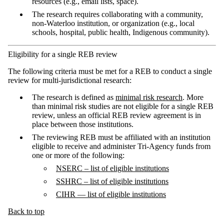
resources (e.g., email lists, space).
The research requires collaborating with a community,
non-Waterloo institution, or organization (e.g., local
schools, hospital, public health, Indigenous community).
Eligibility for a single REB review
The following criteria must be met for a REB to conduct a single
review for multi-jurisdictional research:
The research is defined as
minimal risk research
. More
than minimal risk studies are not eligible for a single REB
review, unless an official REB review agreement is in
place between those institutions.
The reviewing REB must be affiliated with an institution
eligible to receive and administer Tri-Agency funds from
one or more of the following:
NSERC – list of eligible institutions
SSHRC – list of eligible institutions
CIHR — list
of eligible institutions
Back to top