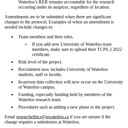
Waterloo’s REB remains accountable for the research
occurring under its auspices, regardless of location.
Amendments are to be submitted when there are significant
changes to the protocol. Examples of when an amendment is
needed include changes to:
Team members and their roles.
If you add new University of Waterloo team
members, make sure to upload their TCPS 2 2022
certificate.
Risk level of the project.
Recruitment now includes University of Waterloo
students, staff or faculty.
In-person data collection will now occur on the University
of Waterloo campus.
Funding, especially funding held by members of the
Waterloo research team.
Procedures such as adding a new phase to the project.
Email
researchethics@uwaterloo.ca
if you are unsure if the
change requires a submission at Waterloo.