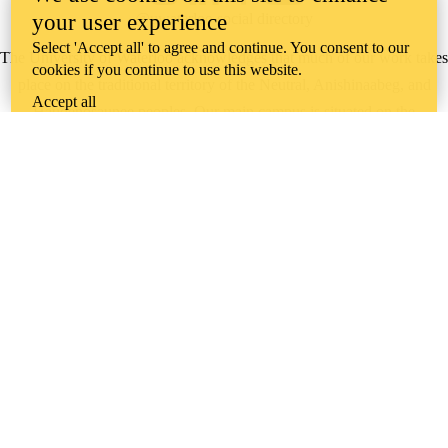
your user experience
@uwaterloo social directory
Select 'Accept all' to agree and continue. You consent to our
The University of Waterloo acknowledges that much of our work takes
cookies if you continue to use this website.
place on the traditional territory of the Neutral, Anishinaabeg, and
Accept all
Haudenosaunee peoples. Our main campus is situated on the
Haldimand Tract, the land granted to the Six Nations that includes six
miles on each side of the Grand River. Our active work toward
reconciliation takes place across our campuses through research,
learning, teaching, and community building, and is co-ordinated within
the
Office of Indigenous Relations
.
WHERE THERE’S
A CHALLENGE,
WATERLOO IS
ON IT
.
Learn how →
©2026 All rights reserved