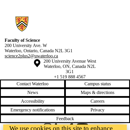
Information about Science 2+2
Faculty of Science
200 University Ave. W
Waterloo, Ontario, Canada N2L 3G1
science2plus2@uwaterloo.ca
Information about the University of Waterloo
Campus map
200 University Avenue West
Waterloo
,
ON
,
Canada
N2L
3G1
+1 519 888 4567
Contact Waterloo
Campus status
News
Maps & directions
Accessibility
Careers
Emergency notifications
Privacy
Feedback
We use cookies on this site to enhance
Instagram
LinkedIn
Facebook
YouTube