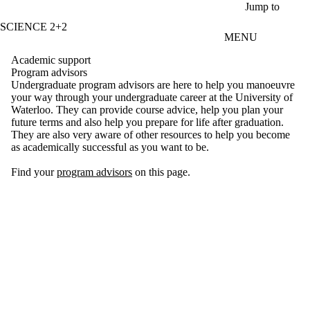
Skip to main content
Jump to
SCIENCE 2+2
MENU
Academic support
Program advisors
Undergraduate program advisors are here to help you manoeuvre
your way through your undergraduate career at the University of
Waterloo. They can provide course advice, help you plan your
future terms and also help you prepare for life after graduation.
They are also very aware of other resources to help you become
as academically successful as you want to be.
Find your
program advisors
on this page.