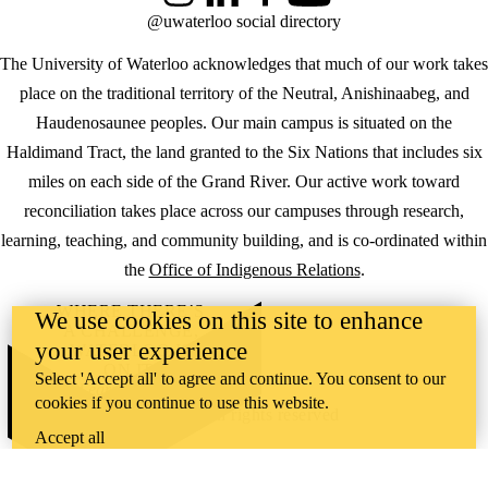
Instagram
LinkedIn
Facebook
YouTube
@uwaterloo social directory
The University of Waterloo acknowledges that much of our work takes
place on the traditional territory of the Neutral, Anishinaabeg, and
Haudenosaunee peoples. Our main campus is situated on the
Haldimand Tract, the land granted to the Six Nations that includes six
miles on each side of the Grand River. Our active work toward
reconciliation takes place across our campuses through research,
learning, teaching, and community building, and is co-ordinated within
the
Office of Indigenous Relations
.
WHERE THERE’S
We use cookies on this site to enhance
A CHALLENGE,
your user experience
WATERLOO IS
ON IT
.
Select 'Accept all' to agree and continue. You consent to our
Learn how →
cookies if you continue to use this website.
©2026 All rights reserved
Accept all