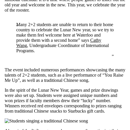
old year and welcome in the new. This year, we celebrate the year
of the rooster.
Many 2+2 students are unable to return to their home
country to celebrate the Lunar New year, so we try to
make them feel welcome here at Waterloo and
provide them with a second home” says
Cathy
Wang
, Undergraduate Coordinator of International
Programs.
The event included numerous performances showcasing the many
talents of 2+2 students, such as a live performance of “You Raise
Me Up”, as well as a traditional Chinese song.
In the spirit of the Lunar New Year, games and prize drawings
were also set up. Students were assigned unique numbers and
won prizes if faculty members drew their “lucky” number.
Winners received red envelopes corresponding to prizes ranging
from traditional Chinese snacks to Starbucks gift cards.