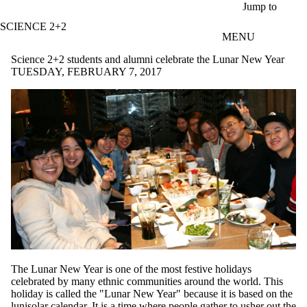
Skip to main content
Jump to
SCIENCE 2+2
MENU
Science 2+2 students and alumni celebrate the Lunar New Year
TUESDAY, FEBRUARY 7, 2017
The Lunar New Year is one of the most festive holidays
celebrated by many ethnic communities around the world. This
holiday is called the "Lunar New Year" because it is based on the
lunisolar calendar. It is a time where people gather to usher out the