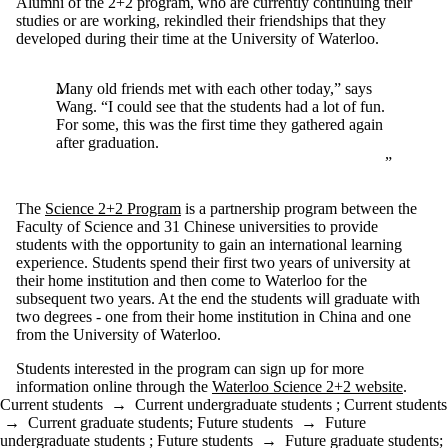
Alumni of the 2+2 program, who are currently continuing their
studies or are working, rekindled their friendships that they
developed during their time at the University of Waterloo.
Many old friends met with each other today,” says
Wang. “I could see that the students had a lot of fun.
For some, this was the first time they gathered again
after graduation.
The
Science 2+2 Program
is a partnership program between the
Faculty of Science and 31 Chinese universities to provide
students with the opportunity to gain an international learning
experience. Students spend their first two years of university at
their home institution and then come to Waterloo for the
subsequent two years. At the end the students will graduate with
two degrees - one from their home institution in China and one
from the University of Waterloo.
Students interested in the program can sign up for more
information online through the
Waterloo Science 2+2 website
.
Current students
→
Current undergraduate students
;
Current students
→
Current graduate students
;
Future students
→
Future
undergraduate students
;
Future students
→
Future graduate students
;