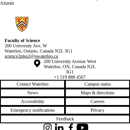
Alumni
Information about Science 2+2
Faculty of Science
200 University Ave. W
Waterloo, Ontario, Canada N2L 3G1
science2plus2@uwaterloo.ca
Information about the University of Waterloo
Campus map
200 University Avenue West
Waterloo
,
ON
,
Canada
N2L
3G1
+1 519 888 4567
Contact Waterloo
Campus status
News
Maps & directions
Accessibility
Careers
Emergency notifications
Privacy
Feedback