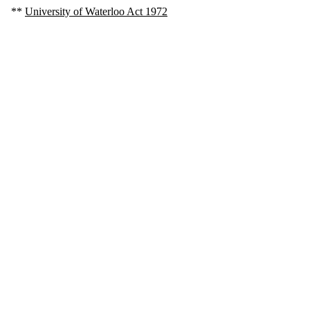
**
University of Waterloo Act 1972