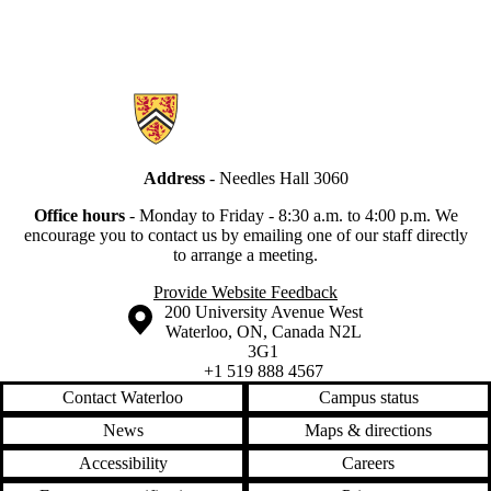
Information about Secretariat
Address
- Needles Hall 3060
Office hours
-
Monday to Friday - 8:30 a.m. to 4:00 p.m.
We
encourage you to contact us by emailing one of our staff directly
to arrange a meeting.
Provide Website Feedback
Information about the University of Waterloo
Campus map
200 University Avenue West
Waterloo
,
ON
,
Canada
N2L
3G1
+1 519 888 4567
Contact Waterloo
Campus status
News
Maps & directions
Accessibility
Careers