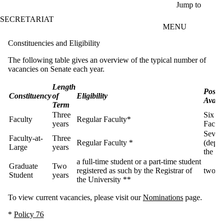
Skip to main content
Jump to
SECRETARIAT
MENU
Constituencies and Eligibility
The following table gives an overview of the typical number of
vacancies on Senate each year.
Length
Posit
Constituency
of
Eligibility
Avail
Term
Three
Six (o
Faculty
Regular Faculty*
years
Facult
Seven
Faculty-at-
Three
Regular Faculty *
(depe
Large
years
the ye
a full-time student or a part-time student
Graduate
Two
registered as such by the Registrar of
two
Student
years
the University **
To view current vacancies, please visit our
Nominations
page.
*
Policy 76