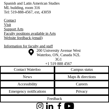
Spanish and Latin American Studies
ML building, room 316
Tel: 519-888-4567, ext, 43059
Contact
Visit
Support Arts
Faculty positions available in Arts
Website feedback (email)
Information for faculty and staff
Information about the University of Waterloo
Campus map
200 University Avenue West
Waterloo
,
ON
,
Canada
N2L
3G1
+1 519 888 4567
Contact Waterloo
Campus status
News
Maps & directions
Accessibility
Careers
Emergency notifications
Privacy
Feedback
Instagram
LinkedIn
Facebook
YouTube