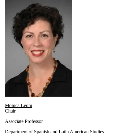
Monica Leoni
Chair
Associate Professor
Department of Spanish and Latin American Studies