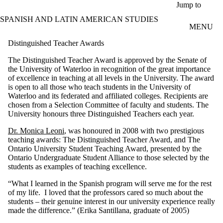
Skip to main content
Jump to
SPANISH AND LATIN AMERICAN STUDIES
MENU
Distinguished Teacher Awards
The Distinguished Teacher Award is approved by the Senate of
the University of Waterloo in recognition of the great importance
of excellence in teaching at all levels in the University. The award
is open to all those who teach students in the University of
Waterloo and its federated and affiliated colleges. Recipients are
chosen from a Selection Committee of faculty and students. The
University honours three Distinguished Teachers each year.
Dr. Monica Leoni
, was honoured in 2008 with two prestigious
teaching awards: The Distinguished Teacher Award, and The
Ontario University Student Teaching Award, presented by the
Ontario Undergraduate Student Alliance to those selected by the
students as examples of teaching excellence.
“What I learned in the Spanish program will serve me for the rest
of my life. I loved that the professors cared so much about the
students – their genuine interest in our university experience really
made the difference.” (Erika Santillana, graduate of 2005)