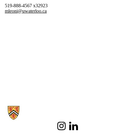
519-888-4567 x32923
mleoni@uwaterloo.ca
Information about Spanish and Latin American Studies
Instagram
LinkedIn