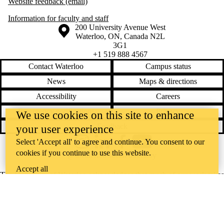
Website feedback (email)
Information for faculty and staff
Information about the University of Waterloo
Campus map
200 University Avenue West
Waterloo
,
ON
,
Canada
N2L
3G1
+1 519 888 4567
Contact Waterloo
Campus status
News
Maps & directions
Accessibility
Careers
Emergency notifications
Privacy
We use cookies on this site to enhance
Feedback
your user experience
Select 'Accept all' to agree and continue. You consent to our
Instagram
LinkedIn
Facebook
YouTube
cookies if you continue to use this website.
@uwaterloo social directory
Accept all
The University of Waterloo acknowledges that much of our work takes
place on the traditional territory of the Neutral, Anishinaabeg, and
Haudenosaunee peoples. Our main campus is situated on the
Haldimand Tract, the land granted to the Six Nations that includes six