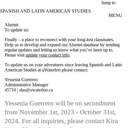
Skip to main content
Jump to
SPANISH AND LATIN AMERICAN STUDIES
MENU
Alumni
To update us:
Finally – a place to reconnect with your long-lost classmates.
Help us to develop and expand our Alumni database by sending
regular updates and letting us know what you’ve been up to.
Please visit
update your contact info
.
To update us on your adventures since leaving Spanish and Latin
American Studies at uWaterloo please contact:
Yessenia Guerrero
Administrative Manager
45710 | slas@uwaterloo.ca
Yessenia Guerrero will be on secondment
from November 1st, 2023 - October 31st,
2024. For all inquiries, please contact Kira