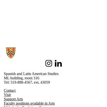
Information about Spanish and Latin American Studies
Instagram
LinkedIn
Spanish and Latin American Studies
ML building, room 316
Tel: 519-888-4567, ext, 43059
Contact
Visit
Support Arts
Faculty positions available in Arts