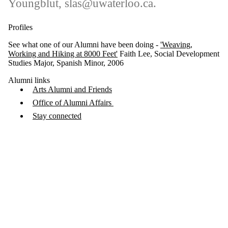
Youngblut, slas@uwaterloo.ca.
Profiles
See what one of our Alumni have been doing -
'Weaving,
Working and Hiking at 8000 Feet'
Faith Lee, Social Development
Studies Major, Spanish Minor, 2006
Alumni links
Arts Alumni and Friends
Office of Alumni Affairs
Stay connected