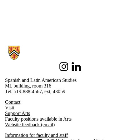
Information about Spanish and Latin American Studies
Instagram
LinkedIn
Spanish and Latin American Studies
ML building, room 316
Tel: 519-888-4567, ext, 43059
Contact
Visit
Support Arts
Faculty positions available in Arts
Website feedback (email)
Information for faculty and staff