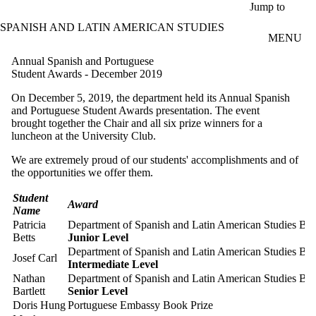
Skip to main content
Jump to
SPANISH AND LATIN AMERICAN STUDIES
MENU
Annual Spanish and Portuguese
Student Awards - December 2019
On December 5, 2019, the department held its Annual Spanish
and Portuguese Student Awards presentation. The event
brought together the Chair and all six prize winners for a
luncheon at the University Club.
We are extremely proud of our students' accomplishments and of
the opportunities we offer them.
Student
Award
Name
Patricia
Department of Spanish and Latin American Studies Bo
Betts
Junior Level
Department of Spanish and Latin American Studies Bo
Josef Carl
Intermediate Level
Nathan
Department of Spanish and Latin American Studies Bo
Bartlett
Senior Level
Doris Hung
Portuguese Embassy Book Prize