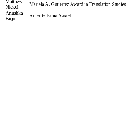
Matthew
Mariela A. Gutiérrez Award in Translation Studies
Nickel
Anushka
Antonio Fama Award
Birju