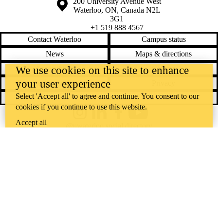
Information about the University of Waterloo
Campus map
200 University Avenue West
Waterloo
,
ON
,
Canada
N2L
3G1
+1 519 888 4567
Contact Waterloo
Campus status
News
Maps & directions
We use cookies on this site to enhance
Accessibility
Careers
your user experience
Emergency notifications
Privacy
Select 'Accept all' to agree and continue. You consent to our
Feedback
cookies if you continue to use this website.
Instagram
LinkedIn
Facebook
YouTube
Accept all
@uwaterloo social directory
The University of Waterloo acknowledges that much of our work takes
place on the traditional territory of the Neutral, Anishinaabeg, and
Haudenosaunee peoples. Our main campus is situated on the
Haldimand Tract, the land granted to the Six Nations that includes six
miles on each side of the Grand River. Our active work toward
reconciliation takes place across our campuses through research,