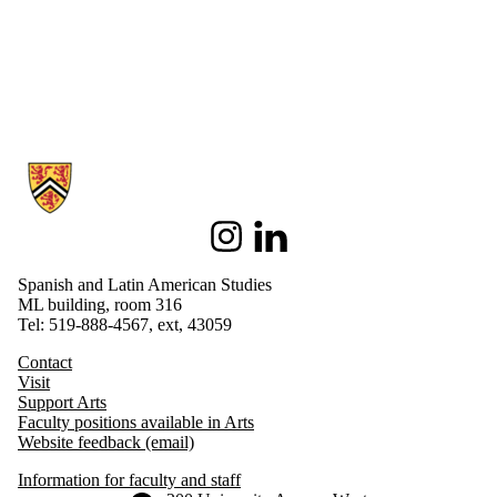
Information about Spanish and Latin American Studies
Instagram
LinkedIn
Spanish and Latin American Studies
ML building, room 316
Tel: 519-888-4567, ext, 43059
Contact
Visit
Support Arts
Faculty positions available in Arts
Website feedback (email)
Information for faculty and staff