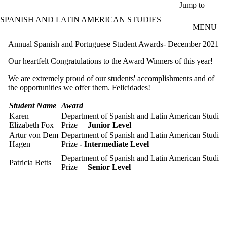
Skip to main content
Jump to
SPANISH AND LATIN AMERICAN STUDIES
MENU
Annual Spanish and Portuguese Student Awards- December 2021
Our heartfelt Congratulations to the Award Winners of this year!
We are extremely proud of our students' accomplishments and of
the opportunities we offer them. Felicidades!
Student Name
Award
Karen
Department of Spanish and Latin American Studie
Elizabeth Fox
Prize –
Junior Level
Artur von Dem
Department of Spanish and Latin American Studie
Hagen
Prize
- Intermediate Level
Department of Spanish and Latin American Studie
Patricia Betts
Prize –
Senior Level