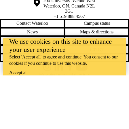
Information about the University of Waterloo
Campus map
200 University Avenue West
Waterloo
,
ON
,
Canada
N2L
3G1
+1 519 888 4567
Contact Waterloo
Campus status
News
Maps & directions
We use cookies on this site to enhance
Accessibility
Careers
your user experience
Emergency notifications
Privacy
Select 'Accept all' to agree and continue. You consent to our
Feedback
cookies if you continue to use this website.
Instagram
LinkedIn
Facebook
YouTube
Accept all
@uwaterloo social directory
The University of Waterloo acknowledges that much of our work takes
place on the traditional territory of the Neutral, Anishinaabeg, and
Haudenosaunee peoples. Our main campus is situated on the
Haldimand Tract, the land granted to the Six Nations that includes six
miles on each side of the Grand River. Our active work toward
reconciliation takes place across our campuses through research,