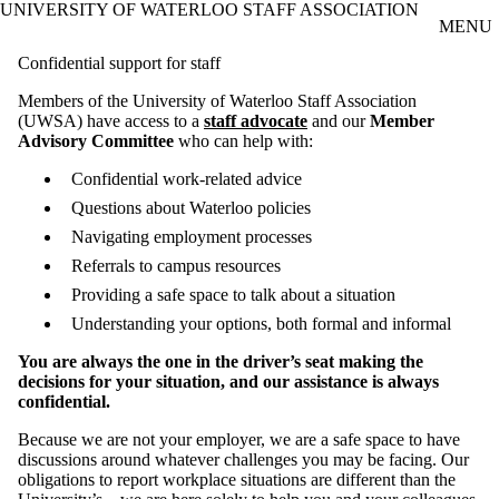
UNIVERSITY OF WATERLOO STAFF ASSOCIATION
Skip to main content
MENU
Confidential support for staff
Members of the University of Waterloo Staff Association
(UWSA) have access to a
staff advocate
and our
Member
Advisory Committee
who can help with:
Confidential work-related advice
Questions about Waterloo policies
Navigating employment processes
Referrals to campus resources
Providing a safe space to talk about a situation
Understanding your options, both formal and informal
You are always the one in the driver’s seat making the
decisions for your situation, and our assistance is always
confidential.
Because we are not your employer, we are a safe space to have
discussions around whatever challenges you may be facing. Our
obligations to report workplace situations are different than the