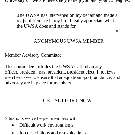
University’s—we are here solely to help you and your colleagues.
The UWSA has intervened on my behalf and made a
major difference in my life. I really appreciate what
the UWSA does and stands for.
ANONYMOUS UWSA MEMBER
Member Advisory Committee
This committee includes the UWSA staff advocacy
officer, president, past president, president elect. It reviews
member cases to ensure that adequate support, guidance, and
advocacy are in place for members.
GET SUPPORT NOW
Situations we've helped members with
Difficult work environments
Job descriptions and re-evaluations