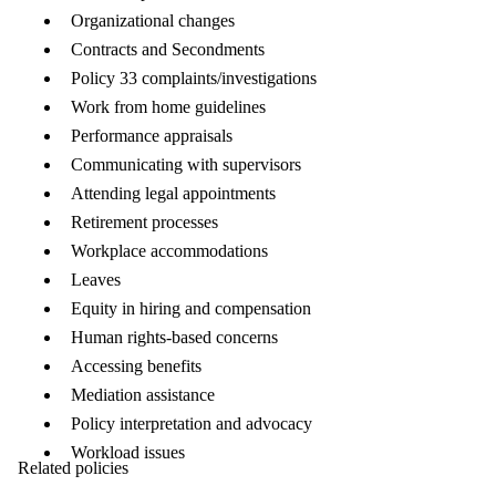
Organizational changes
Contracts and Secondments
Policy 33 complaints/investigations
Work from home guidelines
Performance appraisals
Communicating with supervisors
Attending legal appointments
Retirement processes
Workplace accommodations
Leaves
Equity in hiring and compensation
Human rights-based concerns
Accessing benefits
Mediation assistance
Policy interpretation and advocacy
Workload issues
Related policies