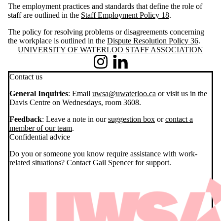
The employment practices and standards that define the role of
staff are outlined in the
Staff Employment Policy 18
.
The policy for resolving problems or disagreements concerning
the workplace is outlined in the
Dispute Resolution Policy 36
.
Information about University of Waterloo Staff Association
UNIVERSITY OF WATERLOO STAFF ASSOCIATION
Instagram
LinkedIn
Contact us
General Inquiries
: Email
uwsa@uwaterloo.ca
or visit us in the
Davis Centre on Wednesdays, room 3608.
Feedback
: Leave a note in our
suggestion box
or
contact a
member of our team
.
Confidential advice
Do you or someone you know require assistance with work-
related situations?
Contact Gail Spencer
for support.