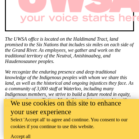
The UWSA office is located on the Haldimand Tract, land
promised to the Six Nations that includes six miles on each side of
the Grand River. As employees, we gather and work on the
traditional territory of the Neutral, Anishinaabeg, and
Haudenosaunee peoples.
We recognize the enduring presence and deep traditional
knowledge of the Indigenous peoples with whom we share this
land, as well as the historical and ongoing injustices they face. As
a community of 3,000 staff at Waterloo, including many
Indigenous members, we strive to build a future rooted in equity,
justice, and reconciliation. We do this work in partnership with
We use cookies on this site to enhance
the University's
Office of Indigenous Relations
.
your user experience
Select 'Accept all' to agree and continue. You consent to our
cookies if you continue to use this website.
Accept all