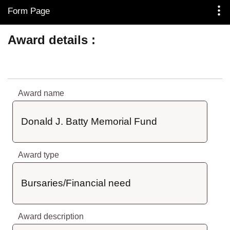
Form Page
Skip to Main Content
Award details
Award name
Donald J. Batty Memorial Fund
Award type
Bursaries/Financial need
Award description