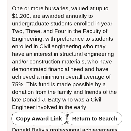
One or more bursaries, valued at up to 
$1,200, are awarded annually to 
undergraduate students enrolled in year 
Two, Three, and Four in the Faculty of 
Engineering, with preference to students 
enrolled in Civil engineering who may 
have an interest in structural engineering 
and/or construction materials, who have 
demonstrated financial need and have 
achieved a minimum overall average of 
75%. This fund is made possible by a 
donation from the family and friends of the 
late Donald J. Batty who was a Civil 
Engineer involved in the early 
construction of the University of Waterloo. 
Copy Award Link
Return to Search
The Batty family wishes to commemorate 
Donald Batty's professional achievements 