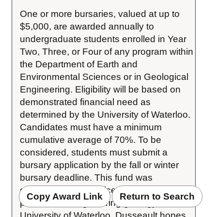
One or more bursaries, valued at up to 
$5,000, are awarded annually to 
undergraduate students enrolled in Year 
Two, Three, or Four of any program within 
the Department of Earth and 
Environmental Sciences or in Geological 
Engineering. Eligibility will be based on 
demonstrated financial need as 
determined by the University of Waterloo. 
Candidates must have a minimum 
cumulative average of 70%. To be 
considered, students must submit a 
bursary application by the fall or winter 
bursary deadline. This fund was 
established by Maurice B. Dusseault, a 
Copy Award Link
Return to Search
professor of engineering geology at the 
University of Waterloo. Dusseault hopes 