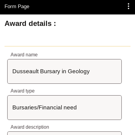
Form Page
Skip to Main Content
Award details
Award name
Dusseault Bursary in Geology
Award type
Bursaries/Financial need
Award description