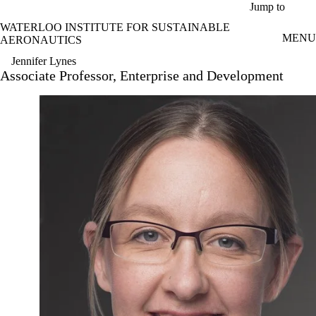
Skip to main content
Jump to
WATERLOO INSTITUTE FOR SUSTAINABLE
MENU
AERONAUTICS
Jennifer Lynes
Associate Professor, Enterprise and Development