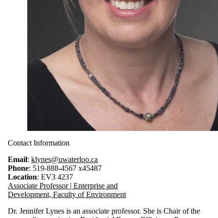
Contact Information
Email
:
klynes@uwaterloo.ca
Phone
: 519-888-4567 x45487
Location
: EV3 4237
Associate Professor | Enterprise and
Development, Faculty of Environment
Dr. Jennifer Lynes is an associate professor. She is Chair of the