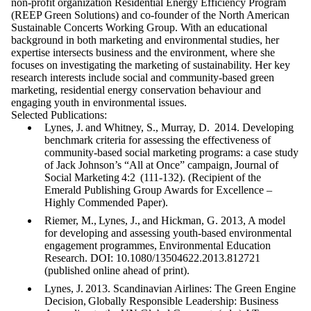
non-profit organization Residential Energy Efficiency Program
(REEP Green Solutions) and co-founder of the North American
Sustainable Concerts Working Group. With an educational
background in both marketing and environmental studies, her
expertise intersects business and the environment, where she
focuses on investigating the marketing of sustainability. Her key
research interests include social and community-based green
marketing, residential energy conservation behaviour and
engaging youth in environmental issues.
Selected Publications:
Lynes, J. and Whitney, S., Murray, D. 2014. Developing
benchmark criteria for assessing the effectiveness of
community-based social marketing programs: a case study
of Jack Johnson’s “All at Once” campaign, Journal of
Social Marketing 4:2 (111-132). (Recipient of the
Emerald Publishing Group Awards for Excellence –
Highly Commended Paper).
Riemer, M., Lynes, J., and Hickman, G. 2013, A model
for developing and assessing youth-based environmental
engagement programmes, Environmental Education
Research. DOI: 10.1080/13504622.2013.812721
(published online ahead of print).
Lynes, J. 2013. Scandinavian Airlines: The Green Engine
Decision, Globally Responsible Leadership: Business