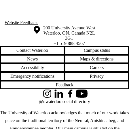
Website Feedback
Information about the University of Waterloo
Campus map
200 University Avenue West
Waterloo
,
ON
,
Canada
N2L
3G1
+1 519 888 4567
Contact Waterloo
Campus status
News
Maps & directions
Accessibility
Careers
Emergency notifications
Privacy
Feedback
Instagram
LinkedIn
Facebook
YouTube
@uwaterloo social directory
The University of Waterloo acknowledges that much of our work takes
place on the traditional territory of the Neutral, Anishinaabeg, and
Haudenosaunee peoples. Our main campus is situated on the