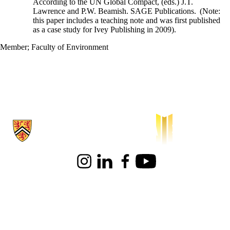
According to the UN Global Compact, (eds.) J.T.
Lawrence and P.W. Beamish. SAGE Publications. (Note:
this paper includes a teaching note and was first published
as a case study for Ivey Publishing in 2009).
Member
;
Faculty of Environment
Information about Waterloo Institute for Sustainable Aeronautics
Instagram
LinkedIn
Facebook
Youtube