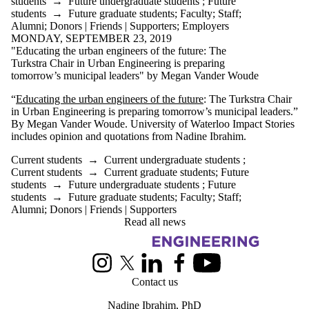
students
→
Future undergraduate students
;
Future
students
→
Future graduate students
;
Faculty
;
Staff
;
Alumni
;
Donors | Friends | Supporters
;
Employers
MONDAY, SEPTEMBER 23, 2019
"Educating the urban engineers of the future: The
Turkstra Chair in Urban Engineering is preparing
tomorrow’s municipal leaders" by Megan Vander Woude
“
Educating the urban engineers of the future
: The Turkstra Chair
in Urban Engineering is preparing tomorrow’s municipal leaders.”
By Megan Vander Woude. University of Waterloo Impact Stories
includes opinion and quotations from Nadine Ibrahim.
Current students
→
Current undergraduate students
;
Current students
→
Current graduate students
;
Future
students
→
Future undergraduate students
;
Future
students
→
Future graduate students
;
Faculty
;
Staff
;
Alumni
;
Donors | Friends | Supporters
Read all news
Information about Urban Engineering in Cities
Instagram
X (formerly Twitter)
LinkedIn
Facebook
Youtube
Contact us
Nadine Ibrahim
, PhD