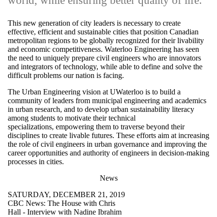
world, while ensuring better quality of life.
This new generation of city leaders is necessary to create
effective, efficient and sustainable cities that position Canadian
metropolitan regions to be globally recognized for their livability
and economic competitiveness. Waterloo Engineering has seen
the need to uniquely prepare civil engineers who are innovators
and integrators of technology, while able to define and solve the
difficult problems our nation is facing.
The Urban Engineering vision at UWaterloo is to build a
community of leaders from municipal engineering and academics
in urban research, and to develop urban sustainability literacy
among students to motivate their technical
specializations, empowering them to traverse beyond their
disciplines to create livable futures. These efforts aim at increasing
the role of civil engineers in urban governance and improving the
career opportunities and authority of engineers in decision-making
processes in cities.
News
SATURDAY, DECEMBER 21, 2019
CBC News: The House with Chris
Hall - Interview with Nadine Ibrahim