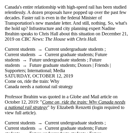
Canada's entire relationship with high-speed rail has been studied
relentlessly. A dozen proposals have popped up over the past few
decades. Faster rail is even in the federal Minister of
Transportation's new mandate letter. And still, nothing. So, what's
the hold up? Infrastructure and city planning expert Nadine
Ibrahim speaks to Chris Hall about this situation on December 21,
2019 on
CBC News: The House with Chris Hall.
Current students
→
Current undergraduate students
;
Current students
→
Current graduate students
;
Future
students
→
Future undergraduate students
;
Future
students
→
Future graduate students
;
Donors | Friends |
Supporters
;
International
;
Media
SATURDAY, OCTOBER 12, 2019
Come on, ride the train: Why
Canada needs a national rail strategy
Professor Ibrahim was quoted in a Globe and Mail article on
October 12, 2019: "
Come on, ride the train: Why Canada needs
a national rail strategy
" by Elizabeth Renzetti (login required to
view full article).
Current students
→
Current undergraduate students
;
Current students
→
Current graduate students
;
Future