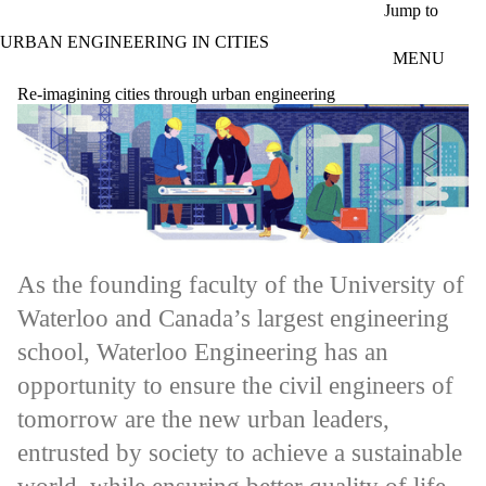
Skip to main content
Jump to
URBAN ENGINEERING IN CITIES
MENU
Re-imagining cities through urban engineering
As the founding faculty of the University of
Waterloo and Canada’s largest engineering
school, Waterloo Engineering has an
opportunity to ensure the civil engineers of
tomorrow are the new urban leaders,
entrusted by society to achieve a sustainable