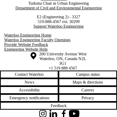
Turkstra Chair in Urban Engineering
Department of Civil and Environmental Engineering
E2 (Engineering 2) - 3327
519-888-4567 ext. 30299
Support Waterloo Engineering
Waterloo Engineering Home
Waterloo Engineering Faculty Openings
Provide Website Feedback
Engineering Website Help
Information about the University of Waterloo
Campus map
200 University Avenue West
Waterloo
,
ON
,
Canada
N2L
3G1
+1 519 888 4567
Contact Waterloo
Campus status
News
Maps & directions
Accessibility
Careers
Emergency notifications
Privacy
Feedback
Instagram
LinkedIn
Facebook
YouTube