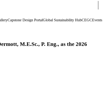
Sear
llery
Capstone Design Portal
Global Sustainability Hub
CEGC
Events
rmott, M.E.Sc., P. Eng., as the 2026