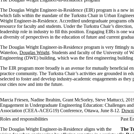
The Douglas Wright Engineer-in-Residence (EIR) program is a new init
which falls within the mandate of the Turkstra Chair in Urban Enginee
Wright Engineer-in-Residence. Accredited undergraduate programs often 
resource for faculty and students. Under the Turkstra Chair’s direction
leadership role in industry to fill this position. Engaging EIRs is one
a diversity of perspectives in the education of future and current gradua
The Douglas Wright Engineer-in-Residence program is very fittingly nam
Waterloo,
Douglas Wright
. Students and faculty of the University of
Engineering (DWE) building, which was the first engineering buildi
The EIR program more broadly is an avenue for mutually beneficial 
practice community. The Turkstra Chair’s activities are grounded in ed
selected to foster and develop industry-academic engagements as they 
our cities now and into the future.
Marcia Friesen, Nadine Ibrahim, Grant McSorley, Steve Mattucci, 201
Engagement in Undergraduate Engineering Education: Challenges and
Association (CEEA-ACEG19) Conference, Ottawa, June 8-12.
Downl
Roles and responsibilities
Past E
The Douglas Wright Engineer-in-Residence aligns with the
The Tu