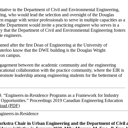
iative in the Department of Civil and Environmental Engineering,
ring, who would lead the selection and oversight of the Douglas
engage with senior professionals to serve in multiple capacities as a
, the Department would invite a practicing engineer who serves in a
 way that the Department of Civil and Environmental Engineering fosters
te engineers.
ed after the first Dean of Engineering at the University of
 Waterloo know that the DWE building is the Douglas Wright
ng on campus.
engagement between the academic community and the engineering
ucational collaboration with the practice community, where the EIR is
promote leadership among engineering students for the betterment of
9. “Engineers-in-Residence Programs as a Framework for Industry
 Opportunities.” Proceedings 2019 Canadian Engineering Education
oad (PDF)
ngineers-in-Residence
rkstra Chair in Urban Engineering and the Department of Civil 