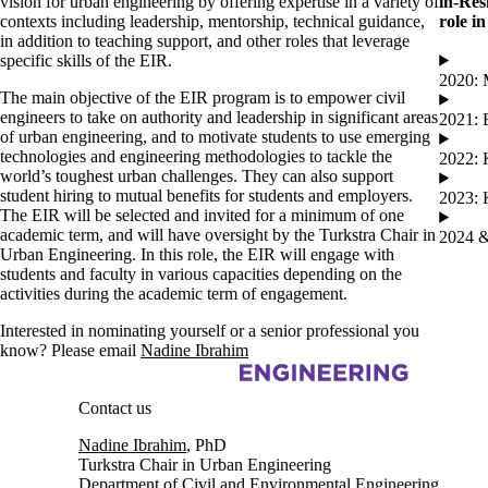
vision for urban engineering by offering expertise in a variety of
in-Res
contexts including leadership, mentorship, technical guidance,
role i
in addition to teaching support, and other roles that leverage
specific skills of the EIR.
2020: 
The main objective of the EIR program is to empower civil
engineers to take on authority and leadership in significant areas
2021: 
of urban engineering, and to motivate students to use emerging
technologies and engineering methodologies to tackle the
2022: 
world’s toughest urban challenges. They can also support
student hiring to mutual benefits for students and employers.
2023: 
The EIR will be selected and invited for a minimum of one
academic term, and will have oversight by the Turkstra Chair in
2024 &
Urban Engineering. In this role, the EIR will engage with
students and faculty in various capacities depending on the
activities during the academic term of engagement.
Interested in nominating yourself or a senior professional you
know? Please email
Nadine Ibrahim
Information about Urban Engineering in Cities
Contact us
Nadine Ibrahim
, PhD
Turkstra Chair in Urban Engineering
Department of Civil and Environmental Engineering