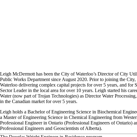
Leigh McDermott has been the City of Waterloo’s Director of City Utili
Public Works Department since August 2020. Prior to joining the City,
Waterloo delivering complex capital projects for over 5 years, and for 
Sector Leader in the local area for over 10 years. Leigh started his care
Water (now part of Trojan Technologies) as Director Water Processing
in the Canadian market for over 5 years.
Leigh holds a Bachelor of Engineering Science in Biochemical Engine
a Master of Engineering Science in Chemical Engineering from Western 
Professional Engineer in Ontario (Professional Engineers of Ontario) a
Professional Engineers and Geoscientists of Alberta).
The Douglas Wright Engineer-in-Residence program