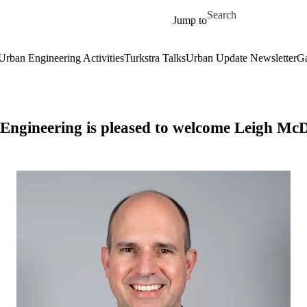
Skip to main content
Search for
Jump to
Urban Engineering Activities
Turkstra Talks
Urban Update Newsletter
Ga
ngineering is pleased to welcome Leigh McDe