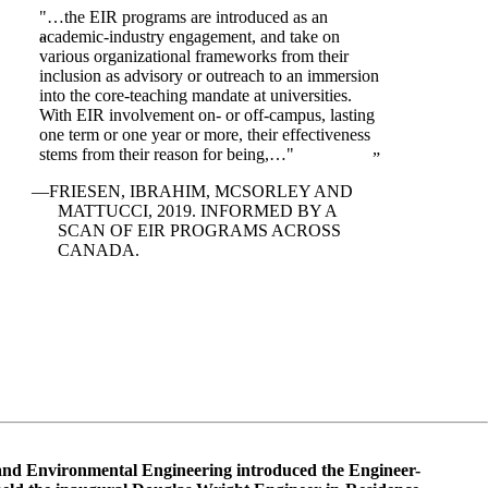
"…the EIR programs are introduced as an
academic-industry engagement, and take on
various organizational frameworks from their
inclusion as advisory or outreach to an immersion
into the core-teaching mandate at universities.
With EIR involvement on- or off-campus, lasting
one term or one year or more, their effectiveness
stems from their reason for being,…"
FRIESEN, IBRAHIM, MCSORLEY AND
MATTUCCI, 2019. INFORMED BY A
SCAN OF EIR PROGRAMS ACROSS
CANADA.
and Environmental Engineering introduced the Engineer-