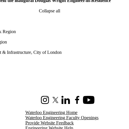
 held the inaugural Douglas Wright Engineer-in-Residence
Collapse all
rk Region
gion
& Infrastructure, City of London
Instagram
X (formerly Twitter)
LinkedIn
Facebook
Youtube
Waterloo Engineering Home
Waterloo Engineering Faculty Openings
Provide Website Feedback
Engineering Website Help