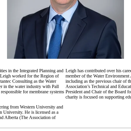
ties in the Integrated Planning and
Leigh has contributed over his care
 Leigh worked for the Region of
member of the Water Environment As
Stantec Consulting as the Water
including as the previous chair o
er in the water industry with Pall
Association’s Technical and Educati
, responsible for membrane systems
President and Chair of the Board f
charity is focused on supporting ed
ering from Western University and
University. He is licensed as a
nd Alberta (The Association of