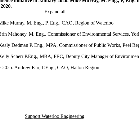
idence initiative in January 2020. Mike Murray, M. Eng., P, Eng.
n 2020.
Expand all
Mike Murray, M. Eng., P. Eng., CAO, Region of Waterloo
Erin Mahoney, M. Eng., Commissioner of Environmental Services, Yo
Kealy Dedman P. Eng., MPA, Commissioner of Public Works, Peel Re
Kelly Scherr P.Eng., MBA, FEC, Deputy City Manager of Environment 
 2025: Andrew Farr, P.Eng., CAO, Halton Region
Support Waterloo Engineering