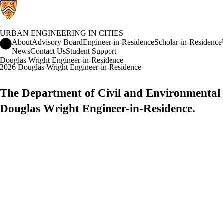
URBAN ENGINEERING IN CITIES
Urban Engineering in Cities Home
About
Advisory Board
Engineer-in-Residence
Scholar-in-Residence
News
Contact Us
Student Support
Douglas Wright Engineer-in-Residence
2026 Douglas Wright Engineer-in-Residence
The Department of Civil and Environmental E
Douglas Wright Engineer-in-Residence.