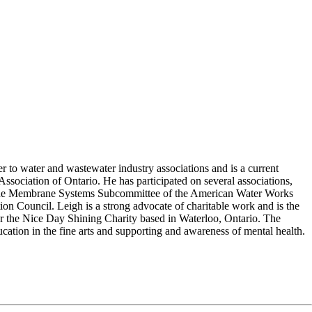
er to water and wastewater industry associations and is a current
sociation of Ontario. He has participated on several associations,
f the Membrane Systems Subcommittee of the American Water Works
on Council. Leigh is a strong advocate of charitable work and is the
or the Nice Day Shining Charity based in Waterloo, Ontario. The
ucation in the fine arts and supporting and awareness of mental health.