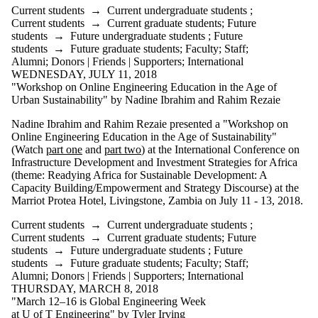
Current students
→
Current undergraduate students
;
Current students
→
Current graduate students
;
Future
students
→
Future undergraduate students
;
Future
students
→
Future graduate students
;
Faculty
;
Staff
;
Alumni
;
Donors | Friends | Supporters
;
International
WEDNESDAY, JULY 11, 2018
"Workshop on Online Engineering Education in the Age of
Urban Sustainability" by Nadine Ibrahim and Rahim Rezaie
Nadine Ibrahim and Rahim Rezaie presented a "Workshop on
Online Engineering Education in the Age of Sustainability"
(Watch
part one
and
part two
) at the International Conference on
Infrastructure Development and Investment Strategies for Africa
(theme: Readying Africa for Sustainable Development: A
Capacity Building/Empowerment and Strategy Discourse) at the
Marriot Protea Hotel, Livingstone, Zambia on July 11 - 13, 2018.
Current students
→
Current undergraduate students
;
Current students
→
Current graduate students
;
Future
students
→
Future undergraduate students
;
Future
students
→
Future graduate students
;
Faculty
;
Staff
;
Alumni
;
Donors | Friends | Supporters
;
International
THURSDAY, MARCH 8, 2018
"March 12–16 is Global Engineering Week
at U of T Engineering" by Tyler Irving