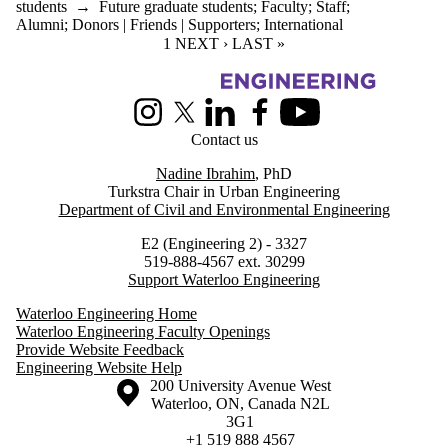
students
→
Future graduate students
;
Faculty
;
Staff
;
Alumni
;
Donors | Friends | Supporters
;
International
CURRENT PAGE
1
NEXT PAGE
NEXT ›
LAST PAGE
LAST »
Information about Urban Engineering in Cities
Instagram
X (formerly Twitter)
LinkedIn
Facebook
Youtube
Contact us
Nadine Ibrahim
, PhD
Turkstra Chair in Urban Engineering
Department of Civil and Environmental Engineering
E2 (Engineering 2) - 3327
519-888-4567 ext. 30299
Support Waterloo Engineering
Waterloo Engineering Home
Waterloo Engineering Faculty Openings
Provide Website Feedback
Engineering Website Help
Information about the University of Waterloo
Campus map
200 University Avenue West
Waterloo
,
ON
,
Canada
N2L
3G1
+1 519 888 4567