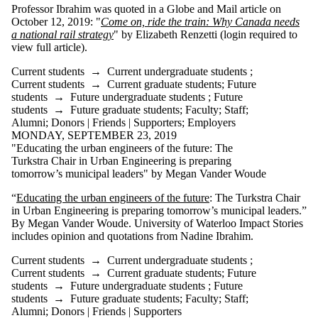
is one or more
Professor Ibrahim was quoted in a Globe and Mail article on
of:
October 12, 2019: "
Come on, ride the train: Why Canada needs
a national rail strategy
" by Elizabeth Renzetti (login required to
Select All
view full article).
Current
Current students
→
Current undergraduate students
;
students
Current students
→
Current graduate students
;
Future
students
→
Future undergraduate students
;
Future
Current
students
→
Future graduate students
;
Faculty
;
Staff
;
undergraduate
Alumni
;
Donors | Friends | Supporters
;
Employers
students
MONDAY, SEPTEMBER 23, 2019
Current
"Educating the urban engineers of the future: The
graduate
Turkstra Chair in Urban Engineering is preparing
students
tomorrow’s municipal leaders" by Megan Vander Woude
Future
students
“
Educating the urban engineers of the future
: The Turkstra Chair
Future
in Urban Engineering is preparing tomorrow’s municipal leaders.”
undergraduate
By Megan Vander Woude. University of Waterloo Impact Stories
students
includes opinion and quotations from Nadine Ibrahim.
Future
graduate
Current students
→
Current undergraduate students
;
students
Current students
→
Current graduate students
;
Future
Faculty
students
→
Future undergraduate students
;
Future
Staff
students
→
Future graduate students
;
Faculty
;
Staff
;
Alumni
Alumni
;
Donors | Friends | Supporters
Donors |