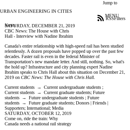
Skip to main content
Jump to
URBAN ENGINEERING IN CITIES
MENU
RSS
Filters
News
ose
SATURDAY, DECEMBER 21, 2019
X
CBC News: The House with Chris
Filter
Hall - Interview with Nadine Ibrahim
by:
Canada's entire relationship with high-speed rail has been studied
relentlessly. A dozen proposals have popped up over the past few
Title
decades. Faster rail is even in the federal Minister of
Limit to
Transportation's new mandate letter. And still, nothing. So, what's
news
the hold up? Infrastructure and city planning expert Nadine
where
Ibrahim speaks to Chris Hall about this situation on December 21,
the title
2019 on
CBC News: The House with Chris Hall.
matches:
Current students
→
Current undergraduate students
;
Current students
→
Current graduate students
;
Future
Date
students
→
Future undergraduate students
;
Future
range
students
→
Future graduate students
;
Donors | Friends |
Supporters
;
International
;
Media
Audience
SATURDAY, OCTOBER 12, 2019
Limit to news
Come on, ride the train: Why
items where
Canada needs a national rail strategy
the audience