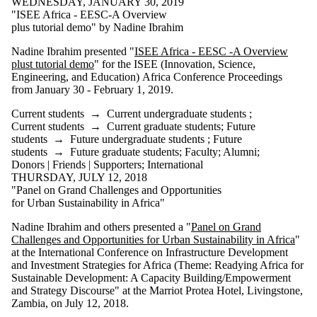
WEDNESDAY, JANUARY 30, 2019
"ISEE Africa - EESC-A Overview
plus tutorial demo" by Nadine Ibrahim
Nadine Ibrahim presented "
ISEE Africa - EESC -A Overview
plust tutorial demo
" for the ISEE (Innovation, Science,
Engineering, and Education) Africa Conference Proceedings
from January 30 - February 1, 2019.
Current students
→
Current undergraduate students
;
Current students
→
Current graduate students
;
Future
students
→
Future undergraduate students
;
Future
students
→
Future graduate students
;
Faculty
;
Alumni
;
Donors | Friends | Supporters
;
International
THURSDAY, JULY 12, 2018
"Panel on Grand Challenges and Opportunities
for Urban Sustainability in Africa"
Nadine Ibrahim and others presented a "
Panel on Grand
Challenges and Opportunities for Urban Sustainability in Africa
"
at the International Conference on Infrastructure Development
and Investment Strategies for Africa (Theme: Readying Africa for
Sustainable Development: A Capacity Building/Empowerment
and Strategy Discourse" at the Marriot Protea Hotel, Livingstone,
Zambia, on July 12, 2018.