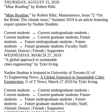
THURSDAY, AUGUST 15, 2019
Friends |
"Mine Reading" by Robert Hiltz
Supporters
Employers
“
Mine Reading
,” by Robert Hiltz, Maisonneuve, Issue 72 “On
International
the Brink: The climate issue,” Summer 2019 is an article featuring
Media
expert opinion by Nadine Ibrahim.
Current students
→
Current undergraduate students
;
Current students
→
Current graduate students
;
Future
students
→
Future undergraduate students
;
Future
students
→
Future graduate students
;
Faculty
;
Staff
;
Alumni
;
Donors | Friends | Supporters
WEDNESDAY, MARCH 27, 2019
"A global approach to sustainable
cities engineering" by Tyler Irving
Nadine Ibrahim is featured in University of Toronto (U of
T) Engineering News,
A Global Approach to Sustainable Cities
Engineering
, U of T News, March 27 2019 by Tyler Irving.
Current students
→
Current undergraduate students
;
Current students
→
Current graduate students
;
Future
students
→
Future undergraduate students
;
Future
students
→
Future graduate students
;
Faculty
;
Staff
;
Alumni
;
Donors | Friends | Supporters