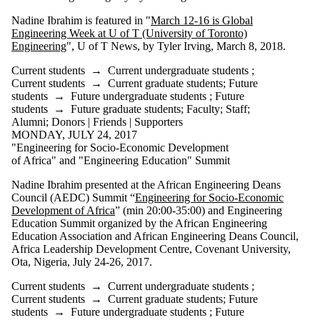
Nadine Ibrahim is featured in "
March 12-16 is Global
Engineering Week at U of T (University of Toronto)
Engineering
", U of T News, by Tyler Irving, March 8, 2018.
Current students
→
Current undergraduate students
;
Current students
→
Current graduate students
;
Future
students
→
Future undergraduate students
;
Future
students
→
Future graduate students
;
Faculty
;
Staff
;
Alumni
;
Donors | Friends | Supporters
MONDAY, JULY 24, 2017
"Engineering for Socio-Economic Development
of Africa" and "Engineering Education" Summit
Nadine Ibrahim presented at the African Engineering Deans
Council (AEDC) Summit “
Engineering for Socio-Economic
Development of Africa
” (min 20:00-35:00) and Engineering
Education Summit organized by the African Engineering
Education Association and African Engineering Deans Council,
Africa Leadership Development Centre, Covenant University,
Ota, Nigeria, July 24-26, 2017.
Current students
→
Current undergraduate students
;
Current students
→
Current graduate students
;
Future
students
→
Future undergraduate students
;
Future