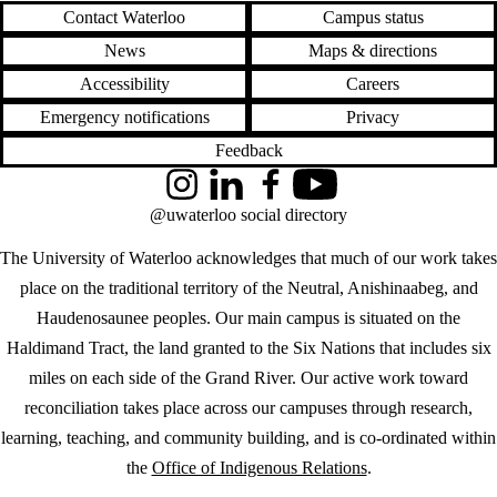
Contact Waterloo
Campus status
News
Maps & directions
Accessibility
Careers
Emergency notifications
Privacy
Feedback
Instagram
LinkedIn
Facebook
YouTube
@uwaterloo social directory
The University of Waterloo acknowledges that much of our work takes
place on the traditional territory of the Neutral, Anishinaabeg, and
Haudenosaunee peoples. Our main campus is situated on the
Haldimand Tract, the land granted to the Six Nations that includes six
miles on each side of the Grand River. Our active work toward
reconciliation takes place across our campuses through research,
learning, teaching, and community building, and is co-ordinated within
the
Office of Indigenous Relations
.