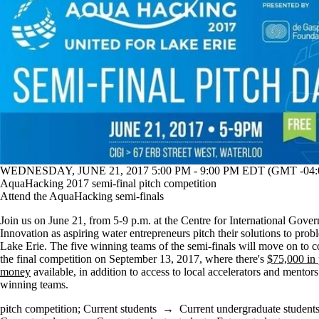
WEDNESDAY, JUNE 21, 2017 5:00 PM - 9:00 PM EDT (GMT -04:
AquaHacking 2017 semi-final pitch competition
Attend the AquaHacking semi-finals
Join us on June 21, from 5-9 p.m. at the Centre for International Gove
Innovation as aspiring water entrepreneurs pitch their solutions to prob
Lake Erie. The five winning teams of the semi-finals will move on to 
the final competition on September 13, 2017, where there's
$75,000 in 
money
available, in addition to access to local accelerators and mentors
winning teams.
pitch competition
;
Current students
→
Current undergraduate student