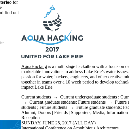
terloo
for
e
nd find out
te
AquaHacking
is a multi-stage hackathon with a focus on d
marketable innovations to address Lake Erie’s water issues.
passion for water, hackers, engineers, and other creative mi
together in teams over a 10 week period to develop technolo
impact Lake Erie.
Current students
→
Current undergraduate students
;
Curr
→
Current graduate students
;
Future students
→
Future 
students
;
Future students
→
Future graduate students
;
Fac
Alumni
;
Donors | Friends | Supporters
;
Media
;
Information 
Reception
SUNDAY, JUNE 25, 2017 (ALL DAY)
International Conference on Amphibious Architecture,