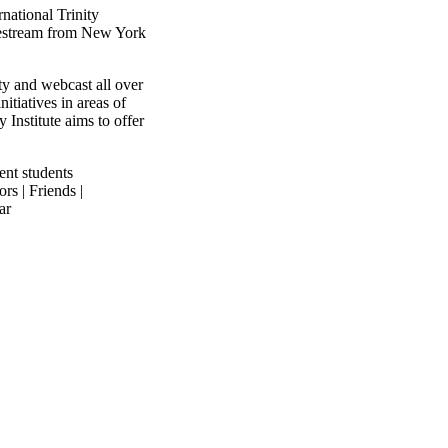
national Trinity
ivestream from New York
ty and webcast all over
itiatives in areas of
y Institute aims to offer
ent students
rs | Friends |
ar