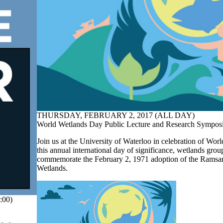
THURSDAY, FEBRUARY 2, 2017 (ALL DAY)
World Wetlands Day Public Lecture and Research Sympo
Join us at the University of Waterloo in celebration of Wo
this annual international day of significance, wetlands grou
commemorate the February 2, 1971 adoption of the Ramsa
Wetlands.
:00)