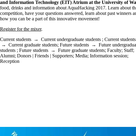
and Information Technology
(EIT) Atrium at the University of Wa
food, drinks and information about AquaHacking 2017. Learn about th
competition, have your questions answered, learn about past winners a
how you can be a part of this innovative movement!
Register for the mixer
.
Current students
→
Current undergraduate students
;
Current students
→
Current graduate students
;
Future students
→
Future undergradua
students
;
Future students
→
Future graduate students
;
Faculty
;
Staff
;
Alumni
;
Donors | Friends | Supporters
;
Media
;
Information session
;
Reception