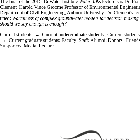
The final of the 2015-16 Water Institute
WaterTalks
lecturers is Dr. Pr
Clement, Harold Vince Groome Professor of Environmental Engineeri
Department of Civil Engineering, Auburn University. Dr. Clement's lect
titled:
Worthiness of complex groundwater models for decision making
should we say enough is enough?
Current students
→
Current undergraduate students
;
Current students
→
Current graduate students
;
Faculty
;
Staff
;
Alumni
;
Donors | Friends
Supporters
;
Media
;
Lecture