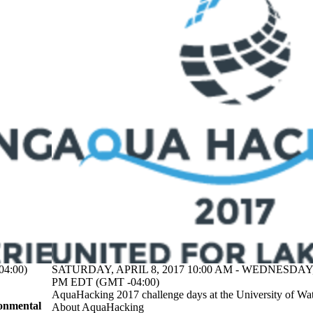
4:00)
SATURDAY, APRIL 8, 2017 10:00 AM - WEDNESDAY, 
PM EDT (GMT -04:00)
AquaHacking 2017 challenge days at the University of Wa
onmental
About AquaHacking