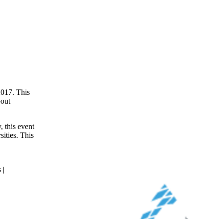
017. This
bout
, this event
sities. This
 |