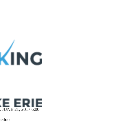
JUNE 21, 2017 6:00
terloo