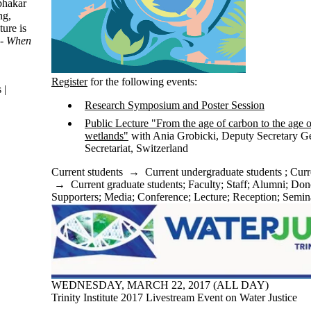
abhakar
ng,
ure is
 - When
Register
for the following events:
 |
Research Symposium and Poster Session
Public Lecture "From the age of carbon to the age o
wetlands"
with Ania Grobicki​, Deputy Secretary G
Secretariat, Switzerland
Current students
→
Current undergraduate students
;
Curr
→
Current graduate students
;
Faculty
;
Staff
;
Alumni
;
Dono
Supporters
;
Media
;
Conference
;
Lecture
;
Reception
;
Semin
WEDNESDAY, MARCH 22, 2017 (ALL DAY)
Trinity Institute 2017 Livestream Event on Water Justice