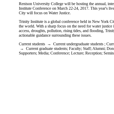
Renison University College will be hosting the annual, inter
Institute Conference on March 22-24, 2017. This year's l
City will focus on Water Justice.
Trinity Institute is a global conference held in New York Ci
the world. With a sharp focus on the need for water justice in
access, droughts, pollution, rising tides, and flooding, Trinit
actionable guidance surrounding these issues.
Current students
→
Current undergraduate students
;
Curr
→
Current graduate students
;
Faculty
;
Staff
;
Alumni
;
Dono
Supporters
;
Media
;
Conference
;
Lecture
;
Reception
;
Semin