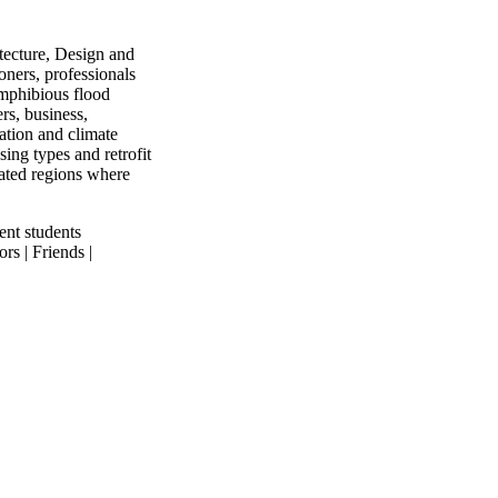
tecture, Design and
ners, professionals
mphibious flood
rs, business,
ation and climate
ing types and retrofit
lated regions where
ent students
rs | Friends |