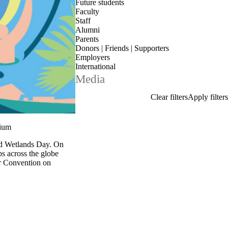
Future students
Faculty
Staff
Alumni
Parents
Donors | Friends | Supporters
Employers
International
Media
sium
rld Wetlands Day. On
ps across the globe
r Convention on