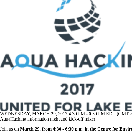
WEDNESDAY, MARCH 29, 2017 4:30 PM - 6:30 PM EDT (GMT -0
AquaHacking information night and kick-off mixer
Join us on
March 29, from 4:30 - 6:30 p.m. in the
Centre for Envir