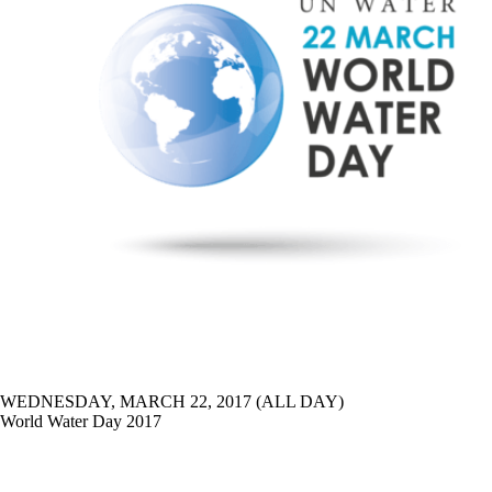
WEDNESDAY, MARCH 22, 2017 (ALL DAY)
World Water Day 2017