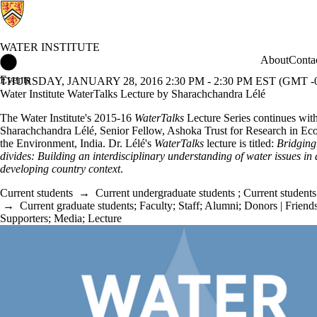
WATER INSTITUTE
Water Institute Home
About
Conta
Events
THURSDAY, JANUARY 28, 2016 2:30 PM - 2:30 PM EST (GMT -0
Water Institute WaterTalks Lecture by Sharachchandra Lélé
The Water Institute's 2015-16
WaterTalks
Lecture Series continues wit
Sharachchandra Lélé, Senior Fellow, Ashoka Trust for Research in Ec
the Environment, India.
Dr. Lélé's
WaterTalks
lecture is titled:
Bridgin
divides: Building an interdisciplinary understanding of water issues in 
developing country context
.
Current students
→
Current undergraduate students
;
Current students
→
Current graduate students
;
Faculty
;
Staff
;
Alumni
;
Donors | Friends
Supporters
;
Media
;
Lecture