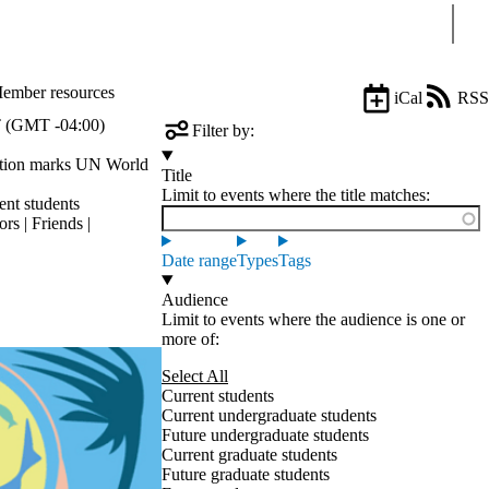
Sear
ember resources
iCal
RSS
 (GMT -04:00)
Filter by:
ation marks UN World
Title
Limit to events where the title matches:
ent students
rs | Friends |
Date range
Types
Tags
Audience
Limit to events where the audience is one or
more of:
Select All
Current students
Current undergraduate students
Future undergraduate students
Current graduate students
Future graduate students