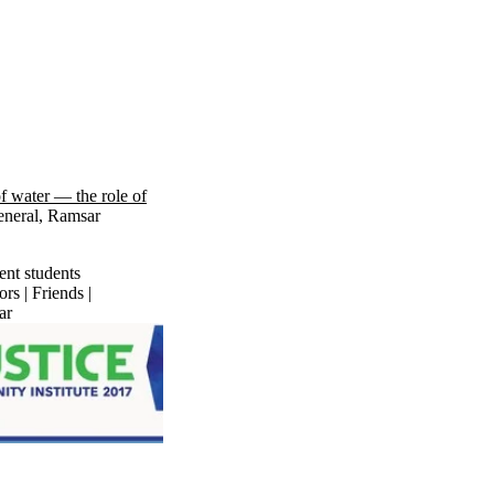
f water — the role of
eneral, Ramsar
ent students
rs | Friends |
ar