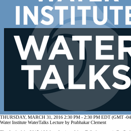
THURSDAY, MARCH 31, 2016 2:30 PM - 2:30 PM EDT (GMT -04
Water Institute WaterTalks Lecture by Prabhakar Clement