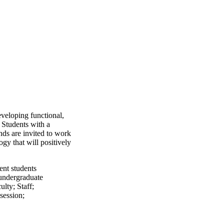
eveloping functional,
 Students with a
nds are invited to work
gy that will positively
ent students
undergraduate
ulty
;
Staff
;
session
;