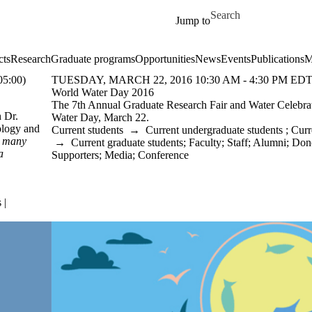
Skip to main content
Search for
Jump to
cts
Research
Graduate programs
Opportunities
News
Events
Publications
M
5:00)
TUESDAY, MARCH 22, 2016 10:30 AM - 4:30 PM EDT
World Water Day 2016
The 7th Annual Graduate Research Fair and Water Celebr
h Dr.
Water Day, March 22.
ology and
Current students
→
Current undergraduate students
;
Curr
g many
→
Current graduate students
;
Faculty
;
Staff
;
Alumni
;
Dono
a
Supporters
;
Media
;
Conference
 |