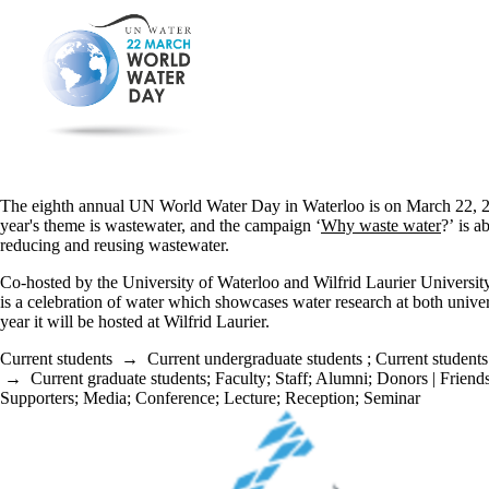
The eighth annual UN World Water Day in Waterloo is on March 22, 2
year's theme is wastewater, and the campaign ‘
Why waste water
?’ is a
reducing and reusing wastewater.
Co-hosted by the University of Waterloo and Wilfrid Laurier University
is a celebration of water which showcases water research at both univer
year it will be hosted at Wilfrid Laurier.
Current students
→
Current undergraduate students
;
Current students
→
Current graduate students
;
Faculty
;
Staff
;
Alumni
;
Donors | Friends
Supporters
;
Media
;
Conference
;
Lecture
;
Reception
;
Seminar