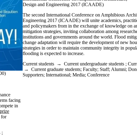
Design and Engineering 2017 (ICAADE)
The second International Conference on Amphibious Archi
Engineering 2017 (ICAADE) will unite academics, practitio
and policymakers from in the exchange of knowledge on a
mitigation strategies, inviting collaboration among researche
institutions and governments around the world. Flood mitig
change adaptation will require the development of new hous
strategies in order to maintain community integrity in popu
flooding is expected to increase.
Current students
→
Current undergraduate students
;
Curr
→
Current graduate students
;
Faculty
;
Staff
;
Alumni
;
Dono
00)
Supporters
;
International
;
Media
;
Conference
rnance
lems facing
compete in
prize
 for
s
;