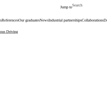
Skip to main content
Search for
Jump to
ts
References
Our graduates
News
Industrial partnerships
Collaborations
Da
ous Driving