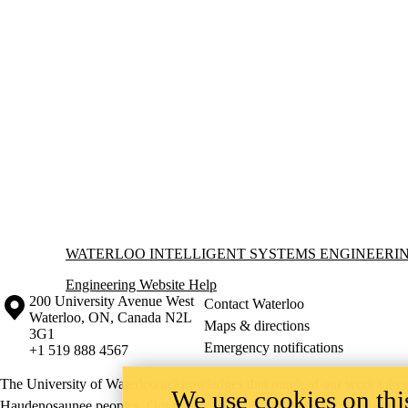
Information about Waterloo Intelligent Systems Engineering Lab
WATERLOO INTELLIGENT SYSTEMS ENGINEERI
Engineering Website Help
Information about the University of Waterloo
Campus map
200 University Avenue West
Contact Waterloo
Waterloo
,
ON
,
Canada
N2L
Maps & directions
3G1
Emergency notifications
+1 519 888 4567
The University of Waterloo acknowledges that much of our work takes pl
We use cookies on this
Haudenosaunee peoples. Our main campus is situated on the Haldimand T