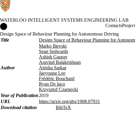
WATERLOO INTELLIGENT SYSTEMS ENGINEERING LAB
Waterloo Intelligent Systems Engineering Lab Home
Contacts
Projec
Design Space of Behaviour Planning for Autonomous Driving
Title
Design Space of Behaviour Planning for Autonom
Marko Ilievski
Sean Sedwards
Ashish Gaurav
Aravind Balakrishnan
Author
Atrisha Sarkar
Jaeyoung Lee
Frédéric Bouchard
Ryan De Iaco
Krzysztof Czarnecki
Year of Publication
2019
URL
https://arxiv.org/abs/1908.07931
Download citation
BibTeX