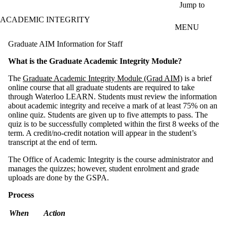
Skip to main content
Jump to
ACADEMIC INTEGRITY
MENU
Graduate AIM Information for Staff
What is the Graduate Academic Integrity Module?
The
Graduate Academic Integrity Module (Grad AIM)
is a brief
online course that all graduate students are required to take
through Waterloo LEARN. Students must review the information
about academic integrity and receive a mark of at least 75% on an
online quiz. Students are given up to five attempts to pass. The
quiz is to be successfully completed within the first 8 weeks of the
term. A credit/no-credit notation will appear in the student’s
transcript at the end of term.
The Office of Academic Integrity is the course administrator and
manages the quizzes; however, student enrolment and grade
uploads are done by the GSPA.
Process
When
Action