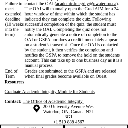
Failure to
contact the OAI (
academic.integrity@uwaterloo.ca
).
meet
The OAI will manually open the Grad AIM for a 24
extended
hour window of time within which the student has
deadline
indicated they can complete the quiz. Following
(10 weeks
successful completion of the quiz, the student must
into the
notify the OAI. Completing the quiz does not
term)
automatically generate a notice of completion to the
OAI or GSPA nor does a credit immediately appear
on a student’s transcript. Once the OAI is contacted
by the student, it then verifies the completion and
notifies the GSPA to remove the hold on the students
account. This can take up to one business day as it is a
manual process.
End of
Grades are submitted to the GSPA and are released
Term
when final grades become available on Quest.
Resources
Graduate Academic Integrity Module for Students
Contact:
The Office of Academic Integrity
Information about the University of Waterloo
Campus map
200 University Avenue West
Waterloo
,
ON
,
Canada
N2L
3G1
+1 519 888 4567