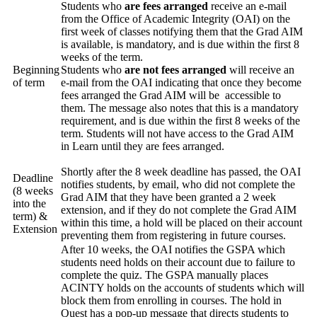
Students who
are fees arranged
receive an e-mail
from the Office of Academic Integrity (OAI) on the
first week of classes notifying them that the Grad AIM
is available, is mandatory, and is due within the first 8
weeks of the term.
Beginning
Students who
are not fees arranged
will receive an
of term
e-mail from the OAI indicating that once they become
fees arranged the Grad AIM will be accessible to
them. The message also notes that this is a mandatory
requirement, and is due within the first 8 weeks of the
term. Students will not have access to the Grad AIM
in Learn until they are fees arranged.
Shortly after the 8 week deadline has passed, the OAI
Deadline
notifies students, by email, who did not complete the
(8 weeks
Grad AIM that they have been granted a 2 week
into the
extension, and if they do not complete the Grad AIM
term) &
within this time, a hold will be placed on their account
Extension
preventing them from registering in future courses.
After 10 weeks, the OAI notifies the GSPA which
students need holds on their account due to failure to
complete the quiz. The GSPA manually places
ACINTY holds on the accounts of students which will
block them from enrolling in courses. The hold in
Quest has a pop-up message that directs students to