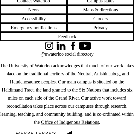
Contact Waterloo
Campus status
News
Maps & directions
Accessibility
Careers
Emergency notifications
Privacy
Feedback
Instagram
LinkedIn
Facebook
YouTube
@uwaterloo social directory
The University of Waterloo acknowledges that much of our work takes
place on the traditional territory of the Neutral, Anishinaabeg, and
Haudenosaunee peoples. Our main campus is situated on the
Haldimand Tract, the land granted to the Six Nations that includes six
miles on each side of the Grand River. Our active work toward
reconciliation takes place across our campuses through research,
learning, teaching, and community building, and is co-ordinated within
the
Office of Indigenous Relations
.
WHERE THERE’S